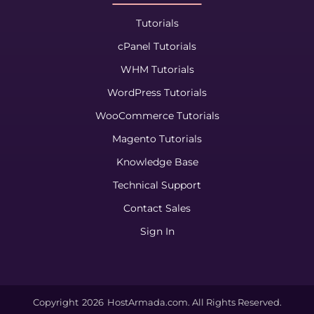
Tutorials
cPanel Tutorials
WHM Tutorials
WordPress Tutorials
WooCommerce Tutorials
Magento Tutorials
Knowledge Base
Technical Support
Contact Sales
Sign In
Copyright
2026
HostArmada.com. All Rights Reserved.