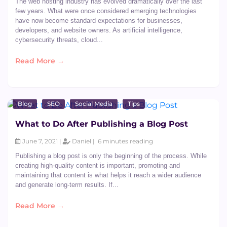
The web hosting industry has evolved dramatically over the last
few years. What were once considered emerging technologies
have now become standard expectations for businesses,
developers, and website owners. As artificial intelligence,
cybersecurity threats, cloud...
Read More →
Blog
SEO
Social Media
Tips
What to Do After Publishing a Blog Post
June 7, 2021 |
Daniel |
6 minutes reading
Publishing a blog post is only the beginning of the process. While
creating high-quality content is important, promoting and
maintaining that content is what helps it reach a wider audience
and generate long-term results. If...
Read More →