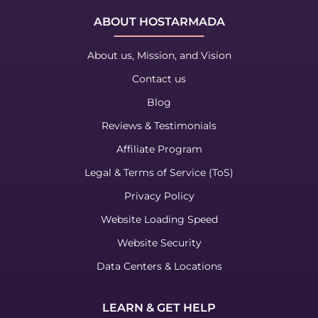
ABOUT HOSTARMADA
About us, Mission, and Vision
Contact us
Blog
Reviews & Testimonials
Affiliate Program
Legal & Terms of Service (ToS)
Privacy Policy
Website Loading Speed
Website Security
Data Centers & Locations
LEARN & GET HELP