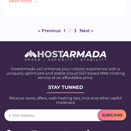
Read More →
« Previous
1
2
3
Next »
HostArmada will enhance your visitors' experience with a
uniquely optimized and stable Cloud SSD based Web Hosting
service at an affordable price.
STAY TUNNED
Receive news, offers, web hosting tips, trics and other useful
materials!