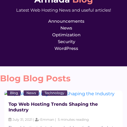
Latest Web Hosting News and useful articles!
Announcements
News
Optimization
Security
WordPress
Blog Blog Posts
Blog
News
Technology
Top Web Hosting Trends Shaping the
Industry
July 31, 2021 |
Emman |
5 minutes reading