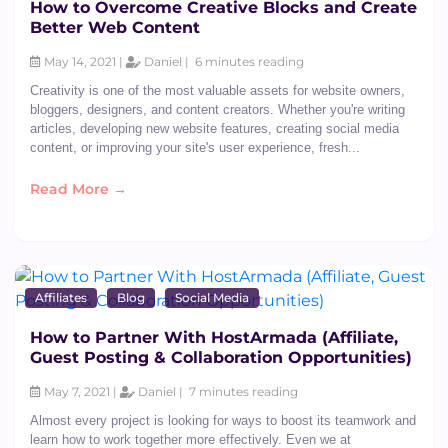
How to Overcome Creative Blocks and Create
Better Web Content
May 14, 2021 |
Daniel |
6 minutes reading
Creativity is one of the most valuable assets for website owners,
bloggers, designers, and content creators. Whether you're writing
articles, developing new website features, creating social media
content, or improving your site's user experience, fresh...
Read More →
Affiliates
Blog
Social Media
How to Partner With HostArmada (Affiliate,
Guest Posting & Collaboration Opportunities)
May 7, 2021 |
Daniel |
7 minutes reading
Almost every project is looking for ways to boost its teamwork and
learn how to work together more effectively. Even we at