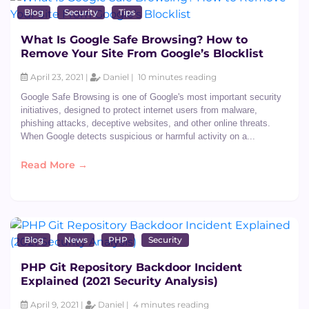
Blog
Security
Tips
What Is Google Safe Browsing? How to
Remove Your Site From Google’s Blocklist
April 23, 2021 |
Daniel |
10 minutes reading
Google Safe Browsing is one of Google's most important security
initiatives, designed to protect internet users from malware,
phishing attacks, deceptive websites, and other online threats.
When Google detects suspicious or harmful activity on a...
Read More →
Blog
News
PHP
Security
PHP Git Repository Backdoor Incident
Explained (2021 Security Analysis)
April 9, 2021 |
Daniel |
4 minutes reading