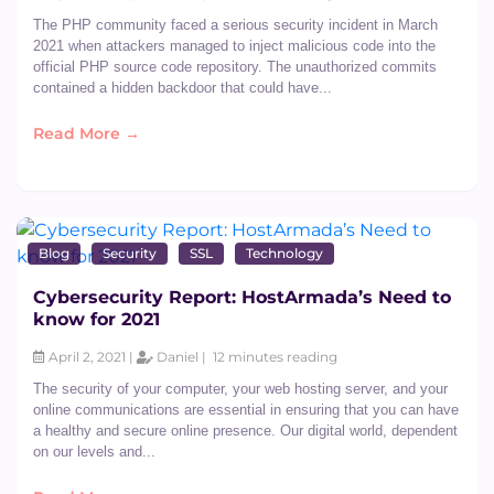
The PHP community faced a serious security incident in March
2021 when attackers managed to inject malicious code into the
official PHP source code repository. The unauthorized commits
contained a hidden backdoor that could have...
Read More →
Blog
Security
SSL
Technology
Cybersecurity Report: HostArmada’s Need to
know for 2021
April 2, 2021 |
Daniel |
12 minutes reading
The security of your computer, your web hosting server, and your
online communications are essential in ensuring that you can have
a healthy and secure online presence. Our digital world, dependent
on our levels and...