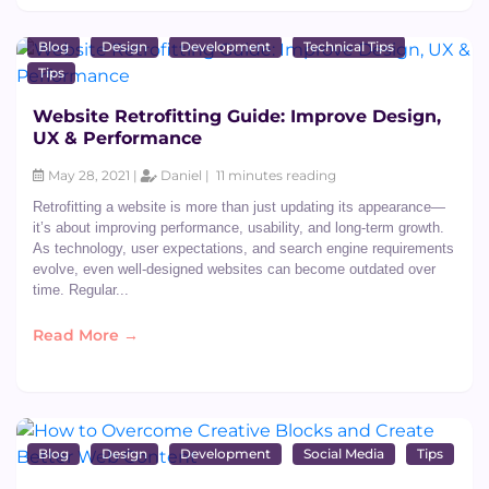
Blog
Design
Development
Technical Tips
Tips
Website Retrofitting Guide: Improve Design,
UX & Performance
May 28, 2021 |
Daniel |
11 minutes reading
Retrofitting a website is more than just updating its appearance—
it’s about improving performance, usability, and long-term growth.
As technology, user expectations, and search engine requirements
evolve, even well-designed websites can become outdated over
time. Regular...
Read More →
Blog
Design
Development
Social Media
Tips