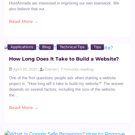
HostArmada are interested in improving our own teamwork. We
also believe that our...
Read More →
Applications
Blog
Technical Tips
Tips
How Long Does It Take to Build a Website?
April 30, 2021 |
Daniel |
7 minutes reading
One of the first questions people ask when starting a website
project is, "How long will it take to build my website?" The answer
depends on several factors, including the size of the website,
the...
Read More →