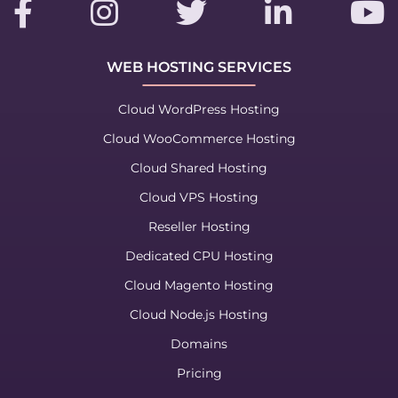
WEB HOSTING SERVICES
Cloud WordPress Hosting
Cloud WooCommerce Hosting
Cloud Shared Hosting
Cloud VPS Hosting
Reseller Hosting
Dedicated CPU Hosting
Cloud Magento Hosting
Cloud Node.js Hosting
Domains
Pricing