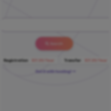
Search
Registration
$17.39/Year
Transfer
$17.39/Year
Get it with hosting!