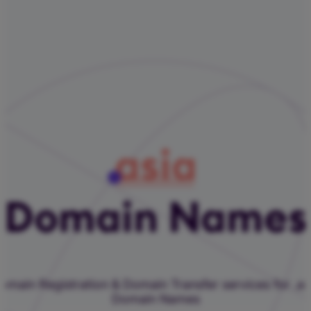
asia
Domain Names
omain Registration & Domain Transfer services for .as
Domain Names