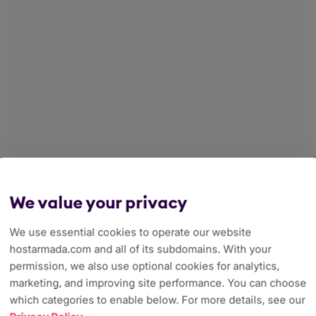
We value your privacy
We use essential cookies to operate our website
hostarmada.com and all of its subdomains. With your
permission, we also use optional cookies for analytics,
marketing, and improving site performance. You can choose
which categories to enable below. For more details, see our