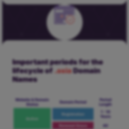
Important periods for the
lifecycle of
.asia
Domain
Names
Website & Domain
Period
Domain Period
Status
Length
1 - 10
Registration
Years
Active
Renewal Grace
40