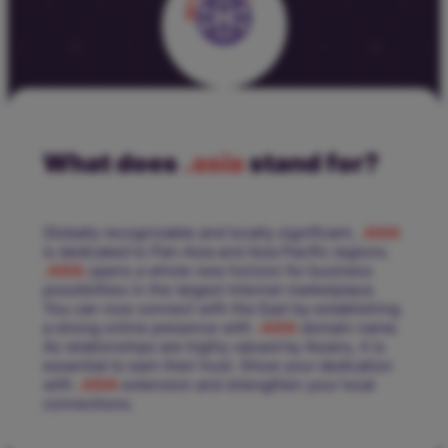
What does
.asia
stand for?
Globally recognizable and locally significant,
.ASIA
is dedicated to Pan-Asia and Asia Pacific regions.
.ASIA
opens a whole new horizon for business
possibilities in the largest Internet marketplace.
You can now connect with the East by establishing
a strong online presence with
.ASIA
domain name.
As relationships are highly valued by Asians, it is
essential to earn their trust. Show your dedication
with
.ASIA
extension and strengthen your local
connections.