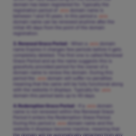
domain has been registered for. Typically the
registration period of
.asia
domain name is
between 1 and 10 years. In this period a
.asia
domain name can be renewed anytime after the
initial 45 days from the point of the domain
registration.
3. Renewal Grace Period
- When a
.asia
domain
name Expires it changes few periods before it gets
completely deleted. The first one is called Renewal
Grace Period and as the name suggests this is
gracefully provided period for the owner of a
domain name to renew the domain. During this
period the
.asia
domain will suffer no penalties
meaning that the same will be fully functional along
with the website it displays. Typically for
.asia
domain this period lasts up to 40 days.
4. Redemption Grace Period
- If a
.asia
domain
name is not renewed within the Renewal Grace
Period it enters the Redemption Grace Period.
During this period a
.asia
domain name and the
website it displays become inactive, meaning that
the domain will be automatically detached from any