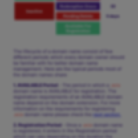
Redemption Grace
30
Inactive
Pending Delete
5 days
Available For
Registration
The lifecycle of a domain name consist of few
different periods which every domain owner should
be familiar with for better domain name
management. Here are the typical periods most of
the domain names share:
1. AVAILABLE Period
- The period in which a
.asia
domain name is AVAILABLE for registration. The
registration requirements of an AVAILABLE domain
name depend on the domain extension. For more
information on the requirements for registering
.asia
domain name please check the
next section.
2. Registration Period
- Once a
.asia
domain name
is registered, it enters in the Registration period
which can vary depending on the duration the