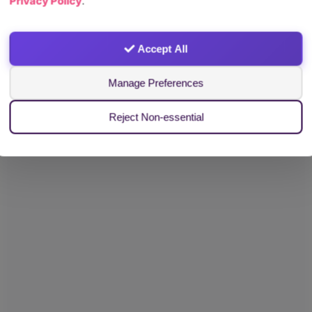
Privacy Policy
.
Accept All
Manage Preferences
Reject Non-essential