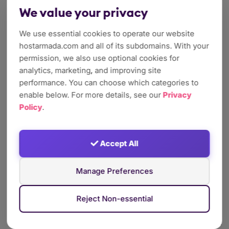
We value your privacy
We use essential cookies to operate our website
hostarmada.com and all of its subdomains. With your
permission, we also use optional cookies for
analytics, marketing, and improving site
performance. You can choose which categories to
enable below. For more details, see our
Privacy
Policy
.
Accept All
Manage Preferences
Reject Non-essential