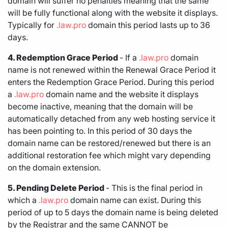
domain will suffer no penalties meaning that the same
will be fully functional along with the website it displays.
Typically for
.law.pro
domain this period lasts up to 36
days.
4. Redemption Grace Period
- If a
.law.pro
domain
name is not renewed within the Renewal Grace Period it
enters the Redemption Grace Period. During this period
a
.law.pro
domain name and the website it displays
become inactive, meaning that the domain will be
automatically detached from any web hosting service it
has been pointing to. In this period of 30 days the
domain name can be restored/renewed but there is an
additional restoration fee which might vary depending
on the domain extension.
5. Pending Delete Period
- This is the final period in
which a
.law.pro
domain name can exist. During this
period of up to 5 days the domain name is being deleted
by the Registrar and the same CANNOT be