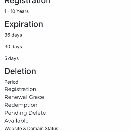
Registration
1 - 10 Years
Expiration
36 days
30 days
5 days
Deletion
Period
Registration
Renewal Grace
Redemption
Pending Delete
Available
Website & Domain Status