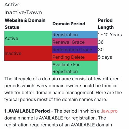
Active
Inactive/Down
Website & Domain
Period
Domain Period
Status
Length
Registration
1 - 10 Years
Active
Renewal Grace
36
Redemption Grace
30
Inactive
Pending Delete
5 days
Available For
Registration
The lifecycle of a domain name consist of few different
periods which every domain owner should be familiar
with for better domain name management. Here are the
typical periods most of the domain names share:
1. AVAILABLE Period
- The period in which a
.law.pro
domain name is AVAILABLE for registration. The
registration requirements of an AVAILABLE domain