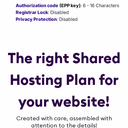
Authorization code
(EPP key)
: 6 - 16 Characters
Registrar Lock
: Disabled
Privacy Protection
: Disabled
The right Shared
Hosting Plan for
your website!
Created with care, assembled with
attention to the details!