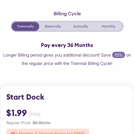
Billing Cycle
Triennially
Biennially
Annually
Monthly
Pay every 36 Months
Longer Billing period gives you additional discount! Save
15%
on
the regular price with the Triennial Billing Cycle!
Start Dock
$1.99
/mo
Regular Price:
$9.95/mo
2 Months & Domain Name for FREE!