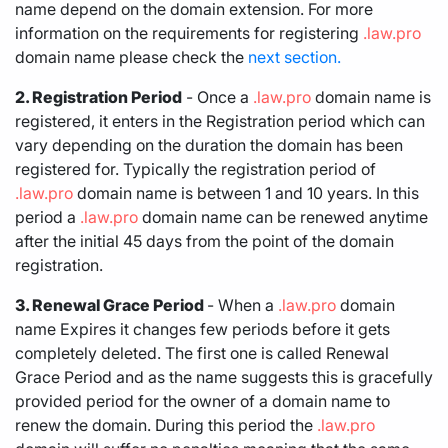
name depend on the domain extension. For more
information on the requirements for registering
.law.pro
domain name please check the
next section.
2. Registration Period
- Once a
.law.pro
domain name is
registered, it enters in the Registration period which can
vary depending on the duration the domain has been
registered for. Typically the registration period of
.law.pro
domain name is between 1 and 10 years. In this
period a
.law.pro
domain name can be renewed anytime
after the initial 45 days from the point of the domain
registration.
3. Renewal Grace Period
- When a
.law.pro
domain
name Expires it changes few periods before it gets
completely deleted. The first one is called Renewal
Grace Period and as the name suggests this is gracefully
provided period for the owner of a domain name to
renew the domain. During this period the
.law.pro