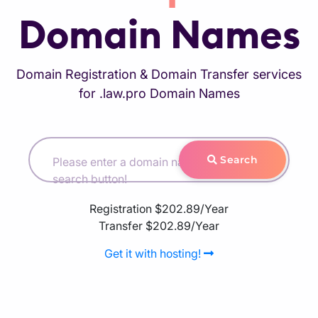
Domain Names
Domain Registration & Domain Transfer services
for .law.pro Domain Names
Search
Please enter a domain name and hit the
search button!
Registration
$202.89/Year
Transfer
$202.89/Year
Get it with hosting!