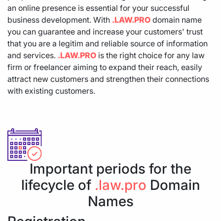
an online presence is essential for your successful
business development. With
.LAW.PRO
domain name
you can guarantee and increase your customers' trust
that you are a legitim and reliable source of information
and services.
.LAW.PRO
is the right choice for any law
firm or freelancer aiming to expand their reach, easily
attract new customers and strengthen their connections
with existing customers.
Important periods for the
lifecycle of
.law.pro
Domain
Names