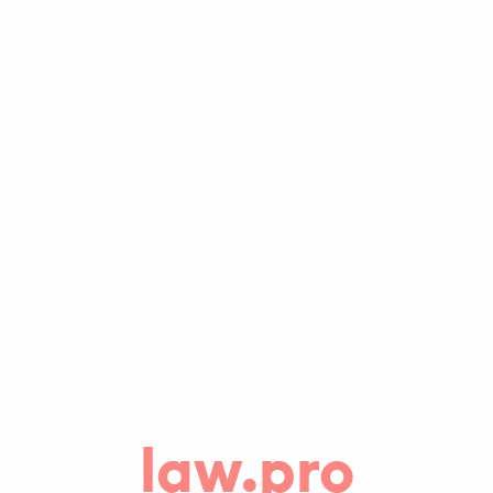
law.pro