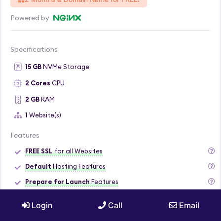
Powered by
Specifications
15 GB
NVMe Storage
2 Cores
CPU
2 GB
RAM
1
Website(s)
Features
FREE SSL
for all Websites
Default
Hosting Features
Prepare for Launch
Features
7 Daily
Backups
Login
Call
Email
Loading Speed