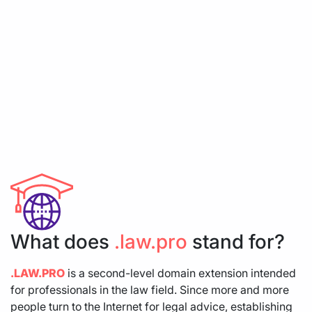
What does
.law.pro
stand for?
.LAW.PRO
is a second-level domain extension intended
for professionals in the law field. Since more and more
people turn to the Internet for legal advice, establishing