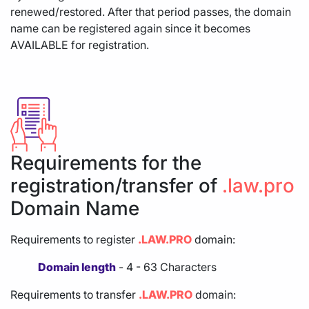
renewed/restored. After that period passes, the domain
name can be registered again since it becomes
AVAILABLE for registration.
Requirements for the
registration/transfer of
.law.pro
Domain Name
Requirements to register
.LAW.PRO
domain:
Domain length
- 4 - 63 Characters
Requirements to transfer
.LAW.PRO
domain: