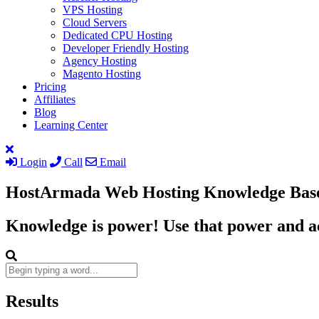
VPS Hosting
Cloud Servers
Dedicated CPU Hosting
Developer Friendly Hosting
Agency Hosting
Magento Hosting
Pricing
Affiliates
Blog
Learning Center
Login
Call
Email
HostArmada Web Hosting Knowledge Bas
Knowledge is power! Use that power and ac
Results