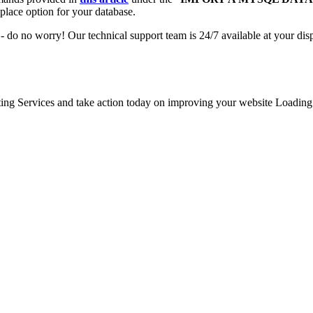
place option for your database.
- do no worry! Our technical support team is 24/7 available at your dis
g Services and take action today on improving your website Loading Sp