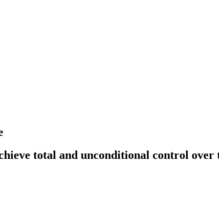
e
hieve total and unconditional control over