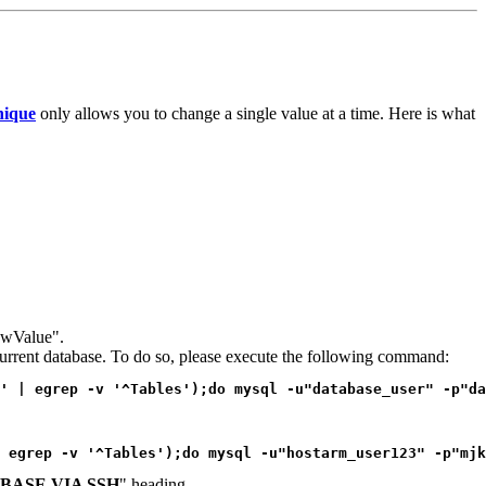
ique
only allows you to change a single value at a time. Here is what
newValue".
e current database. To do so, please execute the following command:
' | egrep -v '^Tables');do mysql -u"database_user" -p"da
 egrep -v '^Tables');do mysql -u"hostarm_user123" -p"mjk
BASE VIA SSH
" heading.