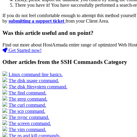
There you have it! You have successfully performed a search-re
If you do not feel comfortable enough to attempt this method yourself 
by
submitting a support ticket
from your Client Area.
Was this article useful and on point?
Find out more about HostArmada entire range of optimized Web Hostin
Get Started now!
Other articles from the SSH Commands Category
Linux command line basics.
The disk usage command.
The disk filesystem command.
The find command.
The grep command.
The curl command.
The scp command.
The rsync command.
The screen command.
The vim command.
The ps and kill commands.