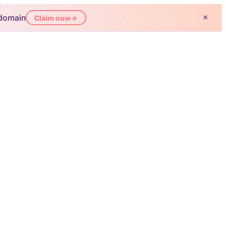
 domain
×
Claim now
→