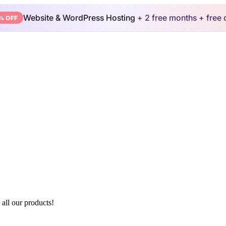
Website & WordPress Hosting
+ 2 free months
+ free
% OFF
 all our products!