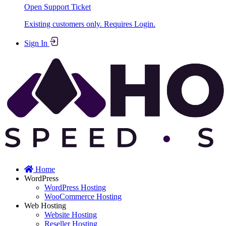
Open Support Ticket
Existing customers only. Requires Login.
Sign In
Home
WordPress
WordPress Hosting
WooCommerce Hosting
Web Hosting
Website Hosting
Reseller Hosting