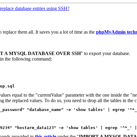
replace database entries using SSH?
replace them all. It saves you a lot of time as the
phpMyAdmin techn
T A MYSQL DATABASE OVER SSH
" to export your database.
 in the following command:
up.sql
values equal to the "currentValue" parameter with the one inside the "
ing the replaced values. To do so, you need to drop all the tables in th
_password" "database_name" -e 'show tables' | egrep '^*_
9234" "hostarm_data123" -e 'show tables' | egrep '^*_' |
mmands provided in
this article
under the "
IMPORT A MYSQL DATA