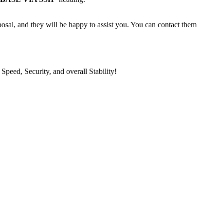
posal, and they will be happy to assist you. You can contact them
eed, Security, and overall Stability!