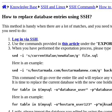
Knowledge Base
SSH and Linux
SSH Commands
How to 
How to replace database entries using SSH?
This method is handy when there are a lot of matches, and you need to 
you need to do:
Log in via SSH
.
Use the commands provided in
this article
under the "
EXPOR
When you have performed the exportation process, please type
sed -i 's/currentValue/newValue/g' file.sql
Here is an example:
sed -i 's/hostarmada.com/hostarmadanew.com/g' back
This command will go over the entire file and will replace any 
It is time to replace the current database with the new one hold
for table in $(mysql -u"database_user" -p"database
Here is an example:
for table in $(mysql -u"hostarm_user123" -p"mjksad
Lastly, please import the database you edited by using the co