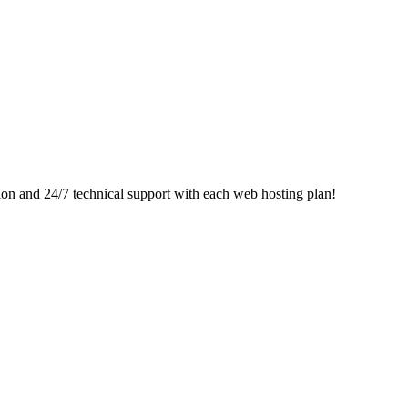
ion and 24/7 technical support with each web hosting plan!