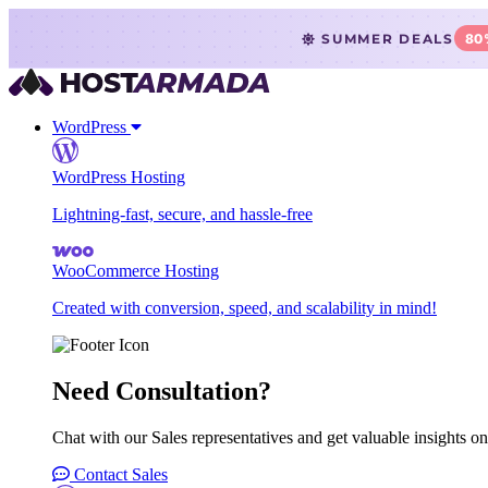
SUMMER DEALS
80
WordPress
WordPress Hosting
Lightning-fast, secure, and hassle-free
WooCommerce Hosting
Created with conversion, speed, and scalability in mind!
Need Consultation?
Chat with our Sales representatives and get valuable insights on
Contact Sales