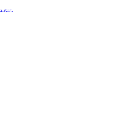
lability