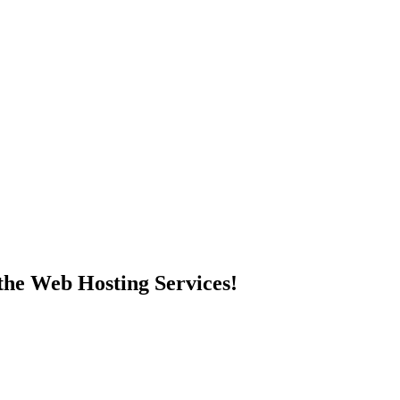
 the Web Hosting Services!