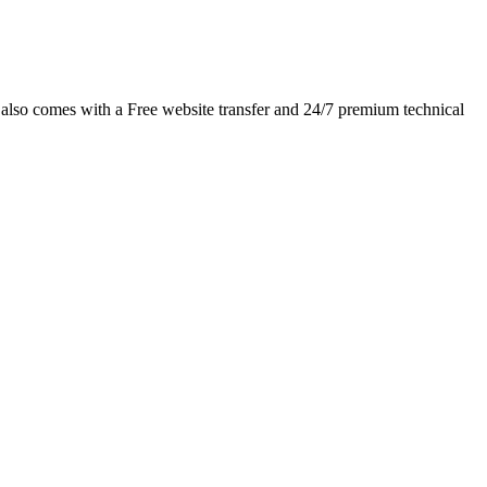
 also comes with a Free website transfer and 24/7 premium technical