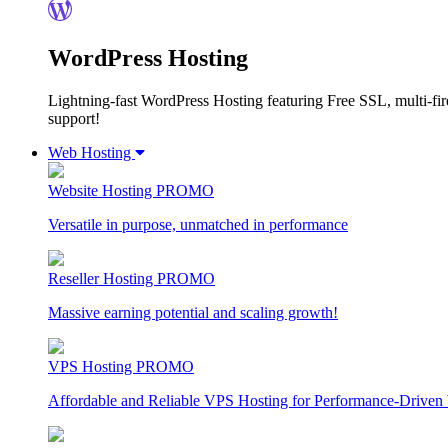
WordPress Hosting
Lightning-fast WordPress Hosting featuring Free SSL, multi-fir
support!
Web Hosting
Website Hosting
PROMO
Versatile in purpose, unmatched in performance
Reseller Hosting
PROMO
Massive earning potential and scaling growth!
VPS Hosting
PROMO
Affordable and Reliable VPS Hosting for Performance-Driven