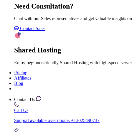
Need Consultation?
Chat with our Sales representatives and get valuable insights on
Contact Sales
Shared Hosting
Enjoy beginner-friendly Shared Hosting with high-speed server
Pricing
Affiliates
Blog
Contact Us
Call Us
Support available over phone: +13025490737