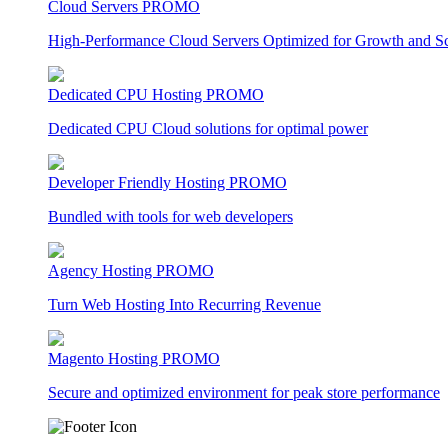
Cloud Servers
PROMO
High-Performance Cloud Servers Optimized for Growth and Sca
Dedicated CPU Hosting
PROMO
Dedicated CPU Cloud solutions for optimal power
Developer Friendly Hosting
PROMO
Bundled with tools for web developers
Agency Hosting
PROMO
Turn Web Hosting Into Recurring Revenue
Magento Hosting
PROMO
Secure and optimized environment for peak store performance