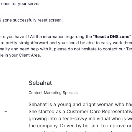
 ones for your server.
re you have it! All the information regarding the “
Reset a DNS zone
”
re pretty straightforward and you should be able to easily work throu
nality and need help with it, please do not hesitate to contact our 
le in your Client Area.
Sebahat
Content Marketing Specialist
Sebahat is a young and bright woman who has
She started as a Customer Care Representative
growing into a tech-savvy individual who is w
the company. Driven by her aim to improve our