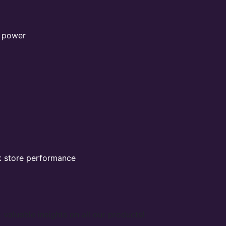
l power
k store performance
 valuable insights on all our products!