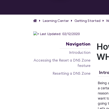
Learning Center
Getting Started
W
Last Updated: 02/12/2020
Navigation
Ho
Introduction
W
Accessing the Reset a DNS Zone
feature
Intr
Resetting a DNS Zone
Being 
a cert
reason 
want to
going t
Let’s g