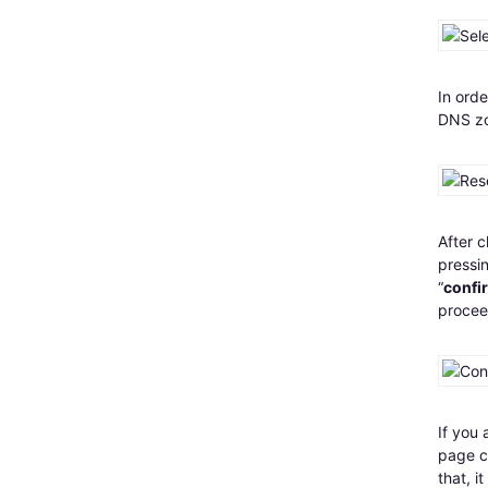
In orde
DNS zo
After c
pressin
“
confi
procee
If you 
page co
that, 