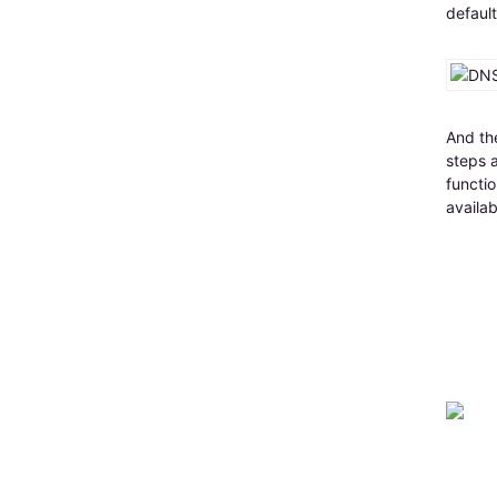
default
And the
steps a
functio
availab