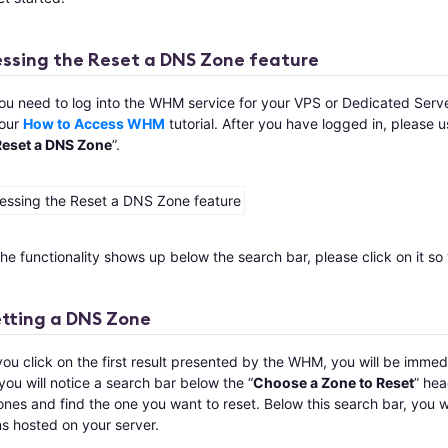
ssing the Reset a DNS Zone feature
you need to log into the WHM service for your VPS or Dedicated Serve
our
How to Access WHM
tutorial. After you have logged in, please 
Reset a DNS Zone
”.
e functionality shows up below the search bar, please click on it so 
tting a DNS Zone
u click on the first result presented by the WHM, you will be immedi
ou will notice a search bar below the “
Choose a Zone to Reset
” hea
es and find the one you want to reset. Below this search bar, you wi
s hosted on your server.