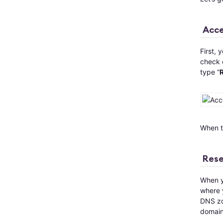
Acce
First, 
check 
type “
When th
Rese
When yo
where y
DNS zon
domain