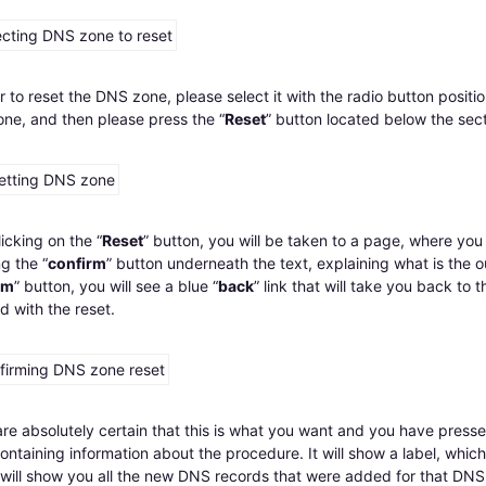
r to reset the DNS zone, please select it with the radio button posit
ne, and then please press the “
Reset
” button located below the sec
licking on the “
Reset
” button, you will be taken to a page, where you 
g the “
confirm
” button underneath the text, explaining what is the o
rm
” button, you will see a blue “
back
” link that will take you back to
d with the reset.
are absolutely certain that this is what you want and you have presse
ntaining information about the procedure. It will show a label, which 
it will show you all the new DNS records that were added for that DNS