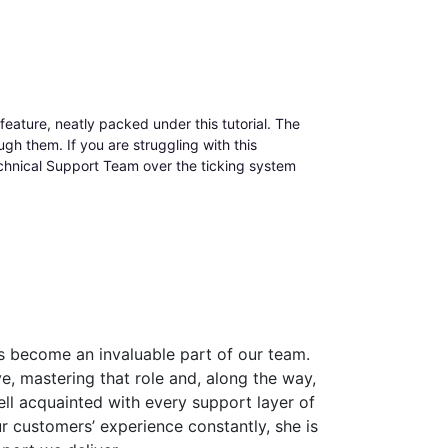
 feature, neatly packed under this tutorial. The
gh them. If you are struggling with this
Technical Support Team over the ticking system
 become an invaluable part of our team.
, mastering that role and, along the way,
ell acquainted with every support layer of
 customers’ experience constantly, she is