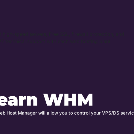
 high-speed servers, Free SSL, firewall protection, and
7 technical support with each web hosting plan!
earn WHM
b Host Manager will allow you to control your VPS/DS servic