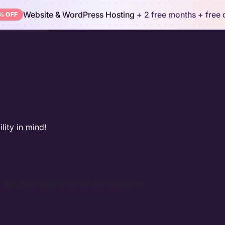
Website & WordPress Hosting
+ 2 free months
+ free
% OFF
lity in mind!
 valuable insights on all our products!