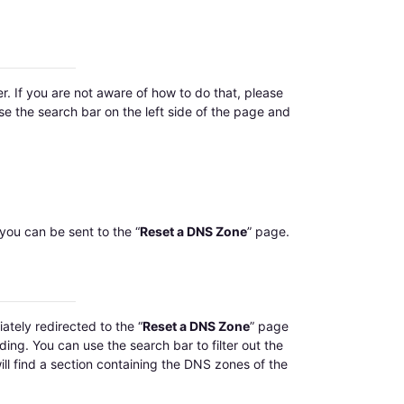
r. If you are not aware of how to do that, please
use the search bar on the left side of the page and
you can be sent to the “
Reset a DNS Zone
” page.
ately redirected to the “
Reset a DNS Zone
” page
ding. You can use the search bar to filter out the
ll find a section containing the DNS zones of the