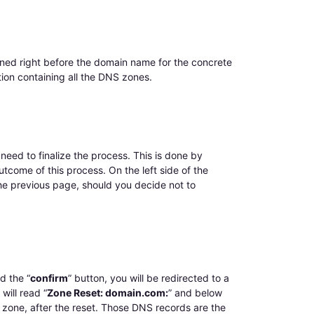
ioned right before the domain name for the concrete
tion containing all the DNS zones.
need to finalize the process. This is done by
utcome of this process. On the left side of the
 the previous page, should you decide not to
d the “
confirm
” button, you will be redirected to a
will read “
Zone Reset: domain.com:
” and below
 zone, after the reset. Those DNS records are the