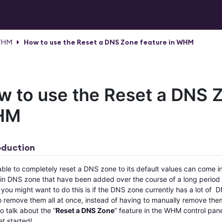
HM
How to use the Reset a DNS Zone feature in WHM
w to use the Reset a DNS Z
HM
oduction
able to completely reset a DNS zone to its default values can come 
ain DNS zone that have been added over the course of a long period o
you might want to do this is if the DNS zone currently has a lot of 
 remove them all at once, instead of having to manually remove them 
o talk about the “
Reset a DNS Zone
” feature in the WHM control pane
et started!