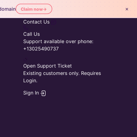
×
 domain
Claim now
→
Contact Us
Call Us
Support available over phone:
+13025490737
Open Support Ticket
Existing customers only. Requires
Login.
Sign In