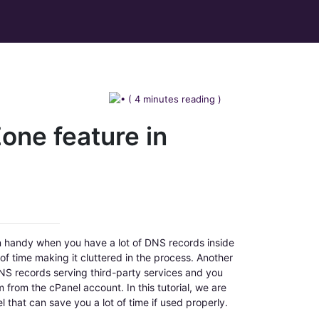
( 4 minutes reading )
one feature in
in handy when you have a lot of DNS records inside
f time making it cluttered in the process. Another
DNS records serving third-party services and you
from the cPanel account. In this tutorial, we are
l that can save you a lot of time if used properly.