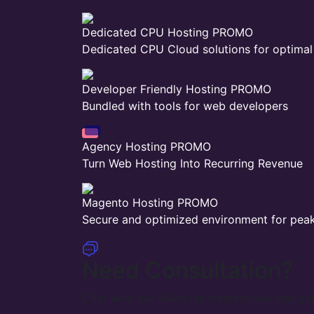
Dedicated CPU Hosting
PROMO
Dedicated CPU Cloud solutions for optima
Developer Friendly Hosting
PROMO
Bundled with tools for web developers
Agency Hosting
PROMO
Turn Web Hosting Into Recurring Revenue
Magento Hosting
PROMO
Secure and optimized environment for pea
Need Consultation?
Chat with our Sales representatives and get