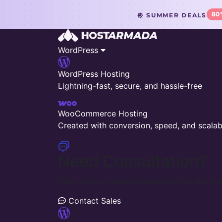
80
SUMMER DEALS
WordPress
WordPress Hosting
Lightning-fast, secure, and hassle-free
WooCommerce Hosting
Created with conversion, speed, and scalabi
Need Consultation?
Chat with our Sales representatives and get
Contact Sales