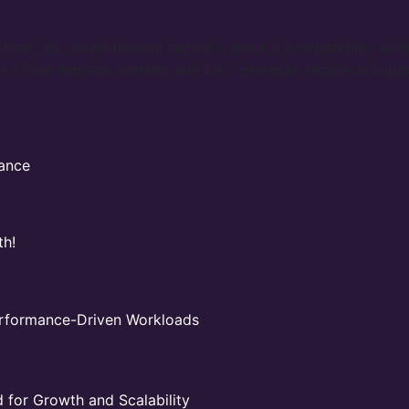
ree SSL, multi-firewall security, and full compatibility with
 a Free website transfer and 24/7 premium technical supp
mance
th!
Performance-Driven Workloads
for Growth and Scalability