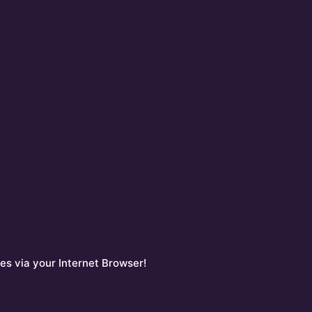
es via your Internet Browser!