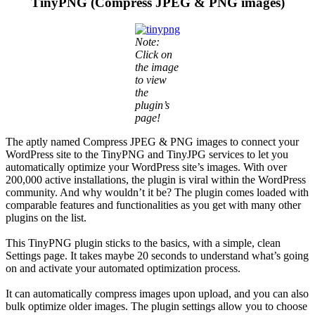
TinyPNG (Compress JPEG & PNG images)
Note:
Click on
the image
to view
the
plugin’s
page!
The aptly named Compress JPEG & PNG images to connect your
WordPress site to the TinyPNG and TinyJPG services to let you
automatically optimize your WordPress site’s images. With over
200,000 active installations, the plugin is viral within the WordPress
community. And why wouldn’t it be? The plugin comes loaded with
comparable features and functionalities as you get with many other
plugins on the list.
This TinyPNG plugin sticks to the basics, with a simple, clean
Settings page. It takes maybe 20 seconds to understand what’s going
on and activate your automated optimization process.
It can automatically compress images upon upload, and you can also
bulk optimize older images. The plugin settings allow you to choose