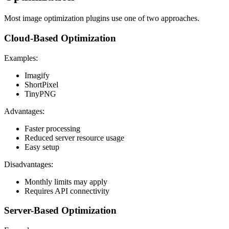
Most image optimization plugins use one of two approaches.
Cloud-Based Optimization
Examples:
Imagify
ShortPixel
TinyPNG
Advantages:
Faster processing
Reduced server resource usage
Easy setup
Disadvantages:
Monthly limits may apply
Requires API connectivity
Server-Based Optimization