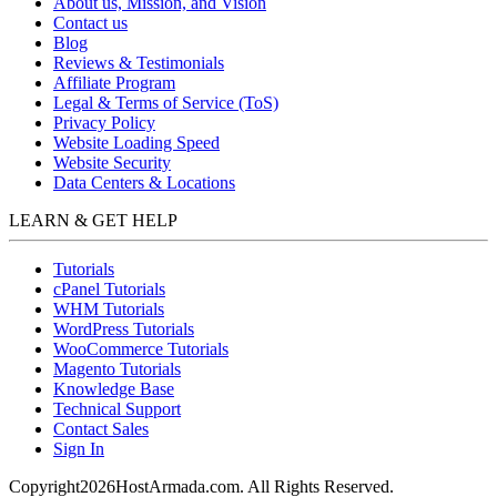
About us, Mission, and Vision
Contact us
Blog
Reviews & Testimonials
Affiliate Program
Legal & Terms of Service (ToS)
Privacy Policy
Website Loading Speed
Website Security
Data Centers & Locations
LEARN & GET HELP
Tutorials
cPanel Tutorials
WHM Tutorials
WordPress Tutorials
WooCommerce Tutorials
Magento Tutorials
Knowledge Base
Technical Support
Contact Sales
Sign In
Copyright
2026
HostArmada.com. All Rights Reserved.