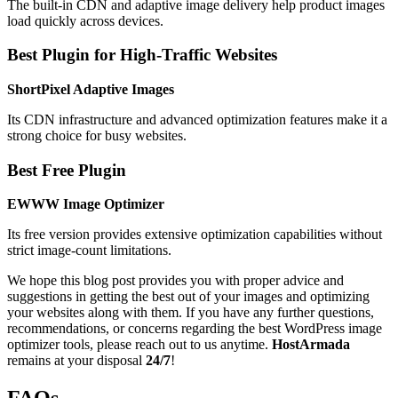
The built-in CDN and adaptive image delivery help product images
load quickly across devices.
Best Plugin for High-Traffic Websites
ShortPixel Adaptive Images
Its CDN infrastructure and advanced optimization features make it a
strong choice for busy websites.
Best Free Plugin
EWWW Image Optimizer
Its free version provides extensive optimization capabilities without
strict image-count limitations.
We hope this blog post provides you with proper advice and
suggestions in getting the best out of your images and optimizing
your websites along with them. If you have any further questions,
recommendations, or concerns regarding the best WordPress image
optimizer tools, please reach out to us anytime.
HostArmada
remains at your disposal
24/7
!