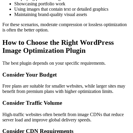
Showcasing portfolio work
Using images that contain text or detailed graphics
Maintaining brand-quality visual assets
For these scenarios, moderate compression or lossless optimization
is often the better option.
How to Choose the Right WordPress
Image Optimization Plugin
The best plugin depends on your specific requirements.
Consider Your Budget
Free plans are suitable for smaller websites, while larger sites may
benefit from premium plans with higher optimization limits.
Consider Traffic Volume
High-traffic websites often benefit from image CDNs that reduce
server load and improve global delivery speeds.
Consider CDN Requirements