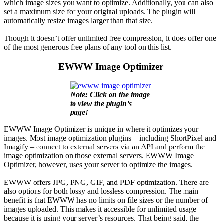
which image sizes you want to optimize. Additionally, you can also
set a maximum size for your original uploads. The plugin will
automatically resize images larger than that size.
Though it doesn’t offer unlimited free compression, it does offer one
of the most generous free plans of any tool on this list.
EWWW Image Optimizer
Note: Click on the image
to view the plugin’s
page!
EWWW Image Optimizer is unique in where it optimizes your
images. Most image optimization plugins – including ShortPixel and
Imagify – connect to external servers via an API and perform the
image optimization on those external servers. EWWW Image
Optimizer, however, uses your server to optimize the images.
EWWW offers JPG, PNG, GIF, and PDF optimization. There are
also options for both lossy and lossless compression. The main
benefit is that EWWW has no limits on file sizes or the number of
images uploaded. This makes it accessible for unlimited usage
because it is using your server’s resources. That being said, the