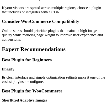
If your visitors are spread across multiple regions, choose a plugin
that includes or integrates with a CDN.
Consider WooCommerce Compatibility
Online stores should prioritize plugins that maintain high image
quality while reducing page weight to improve user experience and
conversions.
Expert Recommendations
Best Plugin for Beginners
Imagify
Its clean interface and simple optimization settings make it one of the
easiest plugins to configure.
Best Plugin for WooCommerce
ShortPixel Adaptive Images