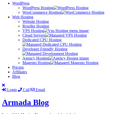
WordPress
WordPress Hosting
WooCommerce Hosting
Web Hosting
Website Hosting
Reseller Hosting
VPS Hosting
Cloud Servers
Dedicated CPU Hosting
Developer Friendly Hosting
Agency Hosting
Magento Hosting
Pricing
Affiliates
Blog
Login
Call
Email
Armada
Blog