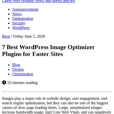
Latest Web Hosting News and useful articles!
Announcements
News
Optimization
Security
WordPress
Blog
/
Friday June 5, 2026
7 Best WordPress Image Optimizer
Plugins for Faster Sites
Blog
Design
Optimization
10 minutes reading
Images play a major role in website design, user engagement, and
search engine optimization, but they can also be one of the biggest
causes of slow page loading times. Large, unoptimized images
increase bandwidth usage, hurt Core Web Vitals, and can negatively