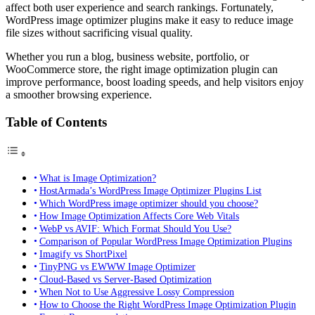
affect both user experience and search rankings. Fortunately,
WordPress image optimizer plugins make it easy to reduce image
file sizes without sacrificing visual quality.
Whether you run a blog, business website, portfolio, or
WooCommerce store, the right image optimization plugin can
improve performance, boost loading speeds, and help visitors enjoy
a smoother browsing experience.
Table of Contents
What is Image Optimization?
HostArmada’s WordPress Image Optimizer Plugins List
Which WordPress image optimizer should you choose?
How Image Optimization Affects Core Web Vitals
WebP vs AVIF: Which Format Should You Use?
Comparison of Popular WordPress Image Optimization Plugins
Imagify vs ShortPixel
TinyPNG vs EWWW Image Optimizer
Cloud-Based vs Server-Based Optimization
When Not to Use Aggressive Lossy Compression
How to Choose the Right WordPress Image Optimization Plugin