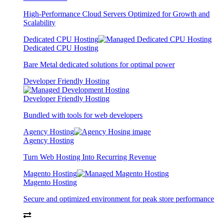
High-Performance Cloud Servers Optimized for Growth and
Scalability
Dedicated CPU Hosting
Dedicated CPU Hosting
Bare Metal dedicated solutions for optimal power
Developer Friendly Hosting
Developer Friendly Hosting
Bundled with tools for web developers
Agency Hosting
Agency Hosting
Turn Web Hosting Into Recurring Revenue
Magento Hosting
Magento Hosting
Secure and optimized environment for peak store performance