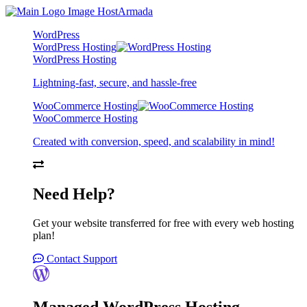
WordPress
WordPress Hosting
WordPress Hosting
Lightning-fast, secure, and hassle-free
WooCommerce Hosting
WooCommerce Hosting
Created with conversion, speed, and scalability in mind!
Need Help?
Get your website transferred for free with every web hosting
plan!
Contact Support
Managed WordPress Hosting