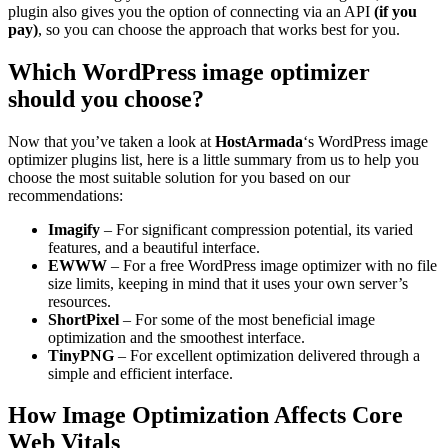
plugin also gives you the option of connecting via an API
(if you
pay)
, so you can choose the approach that works best for you.
Which WordPress image optimizer
should you choose?
Now that you’ve taken a look at
HostArmada
‘s WordPress image
optimizer plugins list, here is a little summary from us to help you
choose the most suitable solution for you based on our
recommendations:
Imagify
– For significant compression potential, its varied
features, and a beautiful interface.
EWWW
– For a free WordPress image optimizer with no file
size limits, keeping in mind that it uses your own server’s
resources.
ShortPixel
– For some of the most beneficial image
optimization and the smoothest interface.
TinyPNG
– For excellent optimization delivered through a
simple and efficient interface.
How Image Optimization Affects Core
Web Vitals