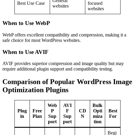
General
Best Use Case
focused
websites
websites
When to Use WebP
WebP offers excellent compatibility and compression, making it a
safe choice for most WordPress websites.
When to Use AVIF
AVIF provides superior compression and image quality but may
require additional plugin support and compatibility testing.
Comparison of Popular WordPress Image
Optimization Plugins
Web
AVI
Bulk
Plug
Free
P
F
CD
Opti
Best
in
Plan
Sup
Sup
N
miza
For
port
port
tion
Begi