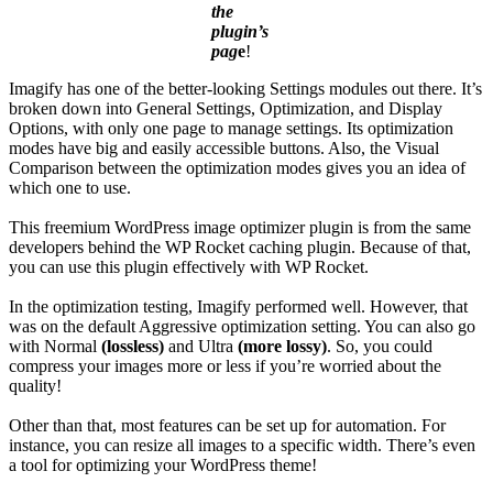
the
plugin’s
pag
e
!
Imagify has one of the better-looking Settings modules out there. It’s
broken down into General Settings, Optimization, and Display
Options, with only one page to manage settings. Its optimization
modes have big and easily accessible buttons. Also, the Visual
Comparison between the optimization modes gives you an idea of
which one to use.
This freemium WordPress image optimizer plugin is from the same
developers behind the WP Rocket caching plugin. Because of that,
you can use this plugin effectively with WP Rocket.
In the optimization testing, Imagify performed well. However, that
was on the default Aggressive optimization setting. You can also go
with Normal
(lossless)
and Ultra
(more lossy)
. So, you could
compress your images more or less if you’re worried about the
quality!
Other than that, most features can be set up for automation. For
instance, you can resize all images to a specific width. There’s even
a tool for optimizing your WordPress theme!