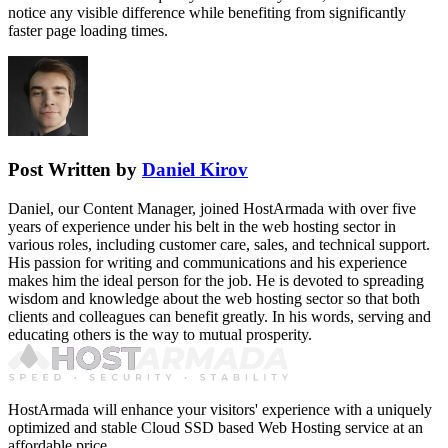
notice any visible difference while benefiting from significantly
faster page loading times.
Post Written by
Daniel Kirov
Daniel, our Content Manager, joined HostArmada with over five
years of experience under his belt in the web hosting sector in
various roles, including customer care, sales, and technical support.
His passion for writing and communications and his experience
makes him the ideal person for the job. He is devoted to spreading
wisdom and knowledge about the web hosting sector so that both
clients and colleagues can benefit greatly. In his words, serving and
educating others is the way to mutual prosperity.
HostArmada will enhance your visitors' experience with a uniquely
optimized and stable Cloud SSD based Web Hosting service at an
affordable price.