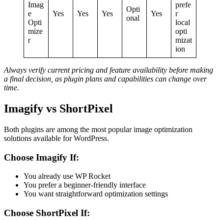
Imag
prefe
Opti
e
Yes
Yes
Yes
Yes
r
onal
Opti
local
mize
opti
r
mizat
ion
Always verify current pricing and feature availability before making
a final decision, as plugin plans and capabilities can change over
time.
Imagify vs ShortPixel
Both plugins are among the most popular image optimization
solutions available for WordPress.
Choose Imagify If:
You already use WP Rocket
You prefer a beginner-friendly interface
You want straightforward optimization settings
Choose ShortPixel If: