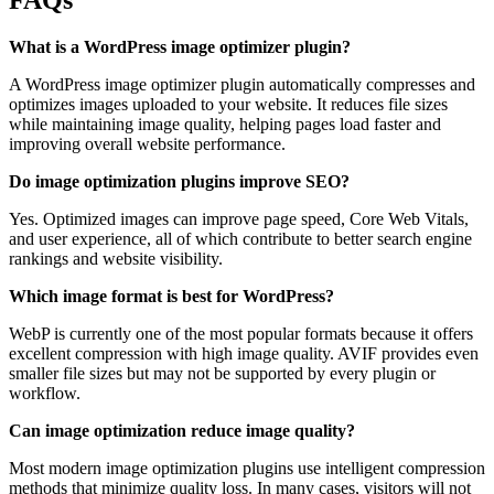
FAQs
What is a WordPress image optimizer plugin?
A WordPress image optimizer plugin automatically compresses and
optimizes images uploaded to your website. It reduces file sizes
while maintaining image quality, helping pages load faster and
improving overall website performance.
Do image optimization plugins improve SEO?
Yes. Optimized images can improve page speed, Core Web Vitals,
and user experience, all of which contribute to better search engine
rankings and website visibility.
Which image format is best for WordPress?
WebP is currently one of the most popular formats because it offers
excellent compression with high image quality. AVIF provides even
smaller file sizes but may not be supported by every plugin or
workflow.
Can image optimization reduce image quality?
Most modern image optimization plugins use intelligent compression
methods that minimize quality loss. In many cases, visitors will not