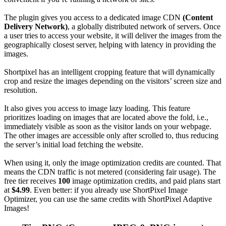
The plugin gives you access to a dedicated image CDN
(Content
Delivery Network)
, a globally distributed network of servers. Once
a user tries to access your website, it will deliver the images from the
geographically closest server, helping with latency in providing the
images.
Shortpixel has an intelligent cropping feature that will dynamically
crop and resize the images depending on the visitors’ screen size and
resolution.
It also gives you access to image lazy loading. This feature
prioritizes loading on images that are located above the fold, i.e.,
immediately visible as soon as the visitor lands on your webpage.
The other images are accessible only after scrolled to, thus reducing
the server’s initial load fetching the website.
When using it, only the image optimization credits are counted. That
means the CDN traffic is not metered (considering fair usage). The
free tier receives
100
image optimization credits, and paid plans start
at
$4.99
. Even better: if you already use ShortPixel Image
Optimizer, you can use the same credits with ShortPixel Adaptive
Images!