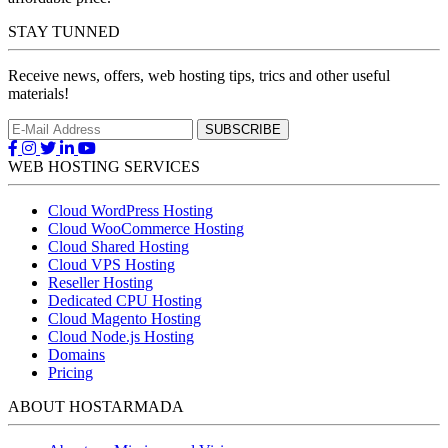
STAY TUNNED
Receive news, offers, web hosting tips, trics and other useful
materials!
WEB HOSTING SERVICES
Cloud WordPress Hosting
Cloud WooCommerce Hosting
Cloud Shared Hosting
Cloud VPS Hosting
Reseller Hosting
Dedicated CPU Hosting
Cloud Magento Hosting
Cloud Node.js Hosting
Domains
Pricing
ABOUT HOSTARMADA