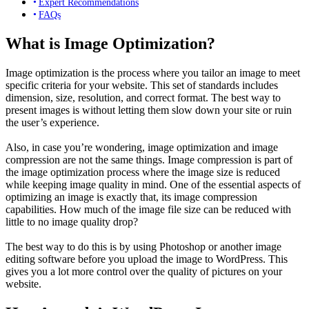
Expert Recommendations
FAQs
What is Image Optimization?
Image optimization is the process where you tailor an image to meet
specific criteria for your website. This set of standards includes
dimension, size, resolution, and correct format. The best way to
present images is without letting them slow down your site or ruin
the user’s experience.
Also, in case you’re wondering, image optimization and image
compression are not the same things. Image compression is part of
the image optimization process where the image size is reduced
while keeping image quality in mind. One of the essential aspects of
optimizing an image is exactly that, its image compression
capabilities. How much of the image file size can be reduced with
little to no image quality drop?
The best way to do this is by using Photoshop or another image
editing software before you upload the image to WordPress. This
gives you a lot more control over the quality of pictures on your
website.