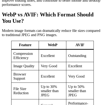
improve loading times, and contribute to better mobile and desktop
performance scores.
WebP vs AVIF: Which Format Should
You Use?
Modern image formats can dramatically reduce file sizes compared
to traditional JPEG and PNG images.
Feature
WebP
AVIF
Compression
Excellent
Outstanding
Efficiency
Image Quality
Very Good
Excellent
Browser
Excellent
Very Good
Support
Up to 30%
Up to 50%
File Size
smaller than
smaller than
Reduction
JPEG
JPEG
Performance-