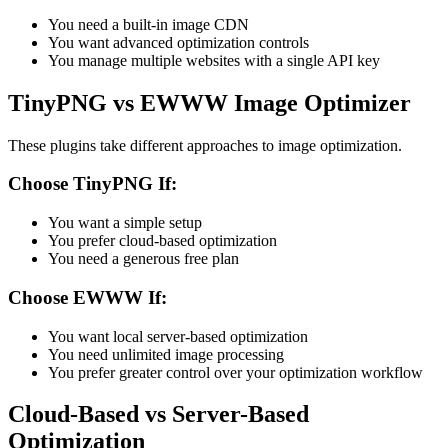
You need a built-in image CDN
You want advanced optimization controls
You manage multiple websites with a single API key
TinyPNG vs EWWW Image Optimizer
These plugins take different approaches to image optimization.
Choose TinyPNG If:
You want a simple setup
You prefer cloud-based optimization
You need a generous free plan
Choose EWWW If:
You want local server-based optimization
You need unlimited image processing
You prefer greater control over your optimization workflow
Cloud-Based vs Server-Based
Optimization