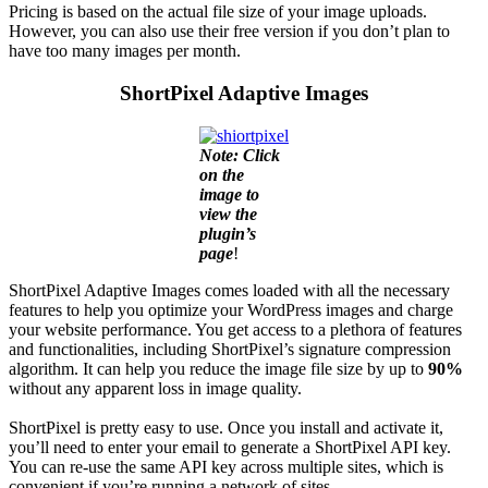
Pricing is based on the actual file size of your image uploads.
However, you can also use their free version if you don’t plan to
have too many images per month.
ShortPixel Adaptive Images
Note: Click
on the
image to
view the
plugin’s
page
!
ShortPixel Adaptive Images comes loaded with all the necessary
features to help you optimize your WordPress images and charge
your website performance. You get access to a plethora of features
and functionalities, including ShortPixel’s signature compression
algorithm. It can help you reduce the image file size by up to
90%
without any apparent loss in image quality.
ShortPixel is pretty easy to use. Once you install and activate it,
you’ll need to enter your email to generate a ShortPixel API key.
You can re-use the same API key across multiple sites, which is
convenient if you’re running a network of sites.