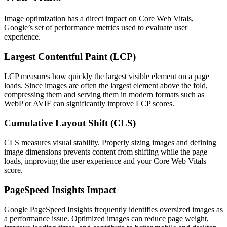
Image optimization has a direct impact on Core Web Vitals,
Google’s set of performance metrics used to evaluate user
experience.
Largest Contentful Paint (LCP)
LCP measures how quickly the largest visible element on a page
loads. Since images are often the largest element above the fold,
compressing them and serving them in modern formats such as
WebP or AVIF can significantly improve LCP scores.
Cumulative Layout Shift (CLS)
CLS measures visual stability. Properly sizing images and defining
image dimensions prevents content from shifting while the page
loads, improving the user experience and your Core Web Vitals
score.
PageSpeed Insights Impact
Google PageSpeed Insights frequently identifies oversized images as
a performance issue. Optimized images can reduce page weight,