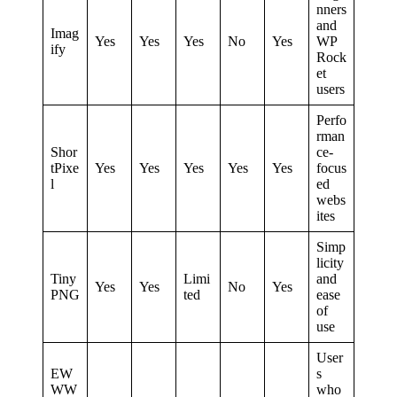
nners
and
Imag
Yes
Yes
Yes
No
Yes
WP
ify
Rock
et
users
Perfo
rman
Shor
ce-
tPixe
Yes
Yes
Yes
Yes
Yes
focus
l
ed
webs
ites
Simp
licity
Tiny
Limi
and
Yes
Yes
No
Yes
PNG
ted
ease
of
use
User
EW
s
WW
who