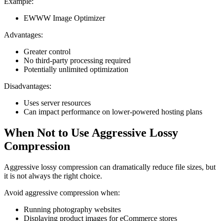
Example:
EWWW Image Optimizer
Advantages:
Greater control
No third-party processing required
Potentially unlimited optimization
Disadvantages:
Uses server resources
Can impact performance on lower-powered hosting plans
When Not to Use Aggressive Lossy
Compression
Aggressive lossy compression can dramatically reduce file sizes, but
it is not always the right choice.
Avoid aggressive compression when:
Running photography websites
Displaying product images for eCommerce stores