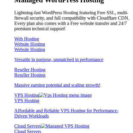
Lightning-fast WordPress Hosting featuring Free SSL, multi-
firewall security, and full compatibility with Cloudflare CDN.
Every plan also comes with a Free website transfer and 24/7
premium technical support!
Web Hosting
Website Hosting
Website Hosting
Versatile in purpose, unmatched in performance
Reseller Hosting
Reseller Hosting
Massive earning potential and scaling growth!
VPS Hosting
VPS Hosting
Affordable and Reliable VPS Hosting for Performance-
Driven Workloads
Cloud Servers
Cloud Servers