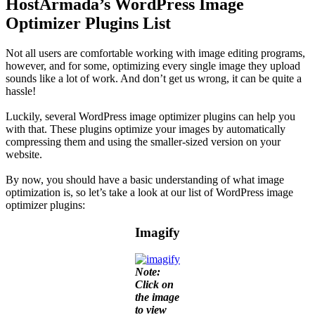
HostArmada’s WordPress Image
Optimizer Plugins List
Not all users are comfortable working with image editing programs,
however, and for some, optimizing every single image they upload
sounds like a lot of work. And don’t get us wrong, it can be quite a
hassle!
Luckily, several WordPress image optimizer plugins can help you
with that. These plugins optimize your images by automatically
compressing them and using the smaller-sized version on your
website.
By now, you should have a basic understanding of what image
optimization is, so let’s take a look at our list of WordPress image
optimizer plugins:
Imagify
Note:
Click on
the image
to view