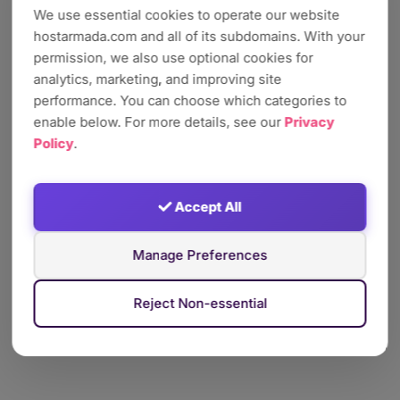
We use essential cookies to operate our website
hostarmada.com and all of its subdomains. With your
permission, we also use optional cookies for
analytics, marketing, and improving site
performance. You can choose which categories to
enable below. For more details, see our
Privacy
Policy
.
Accept All
Manage Preferences
Reject Non-essential