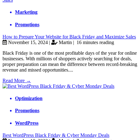
Marketing
Promotions
How to Prepare Your Website for Black Friday and Maximize Sales
November 15, 2024 |
Martin |
16 minutes reading
Black Friday is one of the most profitable days of the year for online
businesses. With millions of shoppers actively searching for deals,
proper preparation can mean the difference between record-breaking
revenue and missed opportunities....
Read More →
Optimization
Promotions
WordPress
Best WordPress Black Friday & Cyber Monday Deals