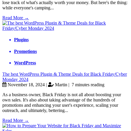
lose track of what's actually worth your money. But here's the thing:
while everyone's camping...
Read More →
Plugins
Promotions
WordPress
The best WordPress Plugin & Theme Deals for Black Friday/Cyber
Monday 2024
November 18, 2024 |
Martin |
7 minutes reading
As a business owner, Black Friday is not all about boosting your
own sales. It's also about taking advantage of the hundreds of
promotions and enhancing your user's experience, scaling your
outreach, and ultimately, bettering...
Read More →