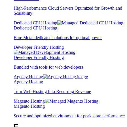
High-Performance Cloud Servers Optimized for Growth and
Scalability
Dedicated CPU Hosting
Dedicated CPU Hosting
Bare Metal dedicated solutions for optimal power
Developer Friendly Hosting
Developer Friendly Hosting
Bundled with tools for web developers
Agency Hosting
Agency Hosting
Turn Web Hosting Into Recurring Revenue
Magento Hosting
Magento Hosting
Secure and optimized environment for peak store performance