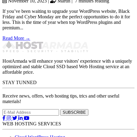
November 10, 2023 |
Martin |
7 minutes reading
If you’ve been waiting to upgrade your WordPress website, Black
Friday and Cyber Monday are the perfect opportunities to do it for
less. This is the time of year when top WordPress plugins and
premium...
Read More →
HostArmada will enhance your visitors' experience with a uniquely
optimized and stable Cloud SSD based Web Hosting service at an
affordable price.
STAY TUNNED
Receive news, offers, web hosting tips, trics and other useful
materials!
WEB HOSTING SERVICES