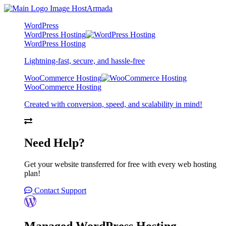
WordPress
WordPress Hosting
WordPress Hosting
Lightning-fast, secure, and hassle-free
WooCommerce Hosting
WooCommerce Hosting
Created with conversion, speed, and scalability in mind!
Need Help?
Get your website transferred for free with every web hosting
plan!
Contact Support
Managed WordPress Hosting