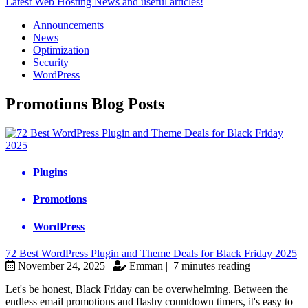
Latest Web Hosting News and useful articles!
Announcements
News
Optimization
Security
WordPress
Promotions Blog Posts
Plugins
Promotions
WordPress
72 Best WordPress Plugin and Theme Deals for Black Friday 2025
November 24, 2025 |
Emman |
7 minutes reading
Let's be honest, Black Friday can be overwhelming. Between the
endless email promotions and flashy countdown timers, it's easy to