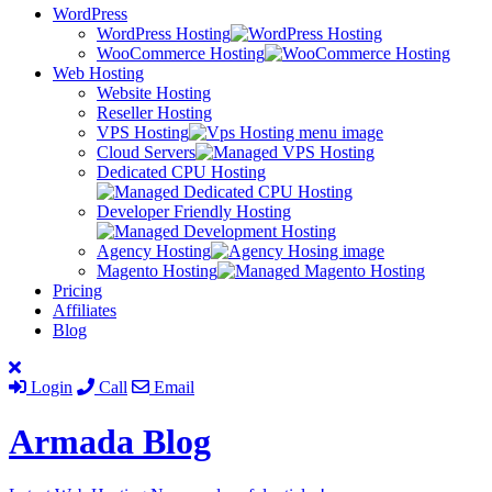
WordPress
WordPress Hosting
WooCommerce Hosting
Web Hosting
Website Hosting
Reseller Hosting
VPS Hosting
Cloud Servers
Dedicated CPU Hosting
Developer Friendly Hosting
Agency Hosting
Magento Hosting
Pricing
Affiliates
Blog
Login
Call
Email
Armada
Blog