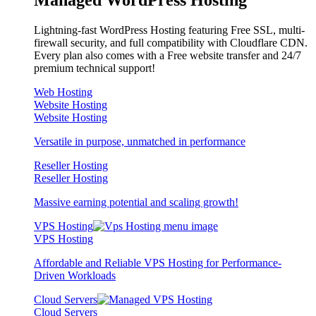
Lightning-fast WordPress Hosting featuring Free SSL, multi-
firewall security, and full compatibility with Cloudflare CDN.
Every plan also comes with a Free website transfer and 24/7
premium technical support!
Web Hosting
Website Hosting
Website Hosting
Versatile in purpose, unmatched in performance
Reseller Hosting
Reseller Hosting
Massive earning potential and scaling growth!
VPS Hosting
VPS Hosting
Affordable and Reliable VPS Hosting for Performance-
Driven Workloads
Cloud Servers
Cloud Servers