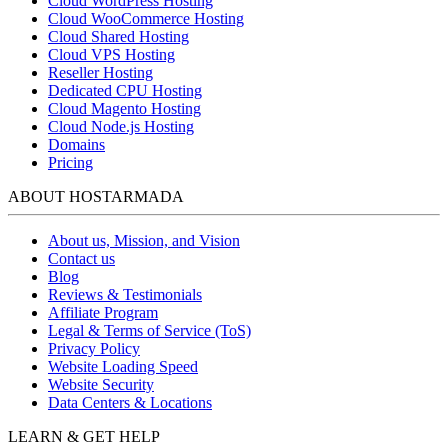
Cloud WordPress Hosting
Cloud WooCommerce Hosting
Cloud Shared Hosting
Cloud VPS Hosting
Reseller Hosting
Dedicated CPU Hosting
Cloud Magento Hosting
Cloud Node.js Hosting
Domains
Pricing
ABOUT HOSTARMADA
About us, Mission, and Vision
Contact us
Blog
Reviews & Testimonials
Affiliate Program
Legal & Terms of Service (ToS)
Privacy Policy
Website Loading Speed
Website Security
Data Centers & Locations
LEARN & GET HELP