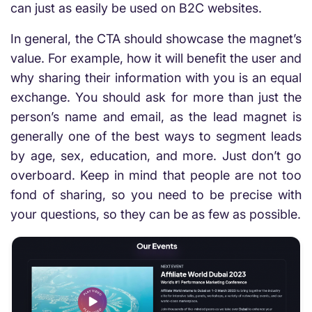
can just as easily be used on B2C websites.
In general, the CTA should showcase the magnet’s
value. For example, how it will benefit the user and
why sharing their information with you is an equal
exchange. You should ask for more than just the
person’s name and email, as the lead magnet is
generally one of the best ways to segment leads
by age, sex, education, and more. Just don’t go
overboard. Keep in mind that people are not too
fond of sharing, so you need to be precise with
your questions, so they can be as few as possible.