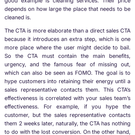
good example is cleaning services. Their price
depends on how large the place that needs to be
cleaned is.
The CTA is more elaborate than a direct sales CTA
because it introduces an extra step, which is one
more place where the user might decide to bail.
So the CTA must contain the main benefits,
urgency, and the famous fear of missing out,
which can also be seen as FOMO. The goal is to
hype customers into retaining their energy until a
sales representative contacts them. This CTA’s
effectiveness is correlated with your sales team’s
effectiveness. For example, if you hype the
customer, but the sales representative contacts
them 2 weeks later, naturally, the CTA has nothing
to do with the lost conversion. On the other hand,