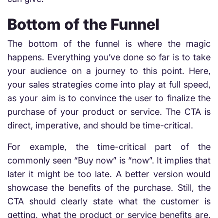
Bottom of the Funnel
The bottom of the funnel is where the magic
happens. Everything you’ve done so far is to take
your audience on a journey to this point. Here,
your sales strategies come into play at full speed,
as your aim is to convince the user to finalize the
purchase of your product or service. The CTA is
direct, imperative, and should be time-critical.
For example, the time-critical part of the
commonly seen “Buy now” is “now”. It implies that
later it might be too late. A better version would
showcase the benefits of the purchase. Still, the
CTA should clearly state what the customer is
getting, what the product or service benefits are,