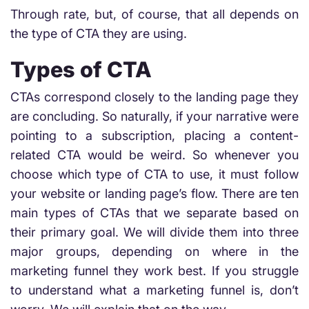
Through rate, but, of course, that all depends on
the type of CTA they are using.
Types of CTA
CTAs correspond closely to the landing page they
are concluding. So naturally, if your narrative were
pointing to a subscription, placing a content-
related CTA would be weird. So whenever you
choose which type of CTA to use, it must follow
your website or landing page’s flow. There are ten
main types of CTAs that we separate based on
their primary goal. We will divide them into three
major groups, depending on where in the
marketing funnel they work best. If you struggle
to understand what a marketing funnel is, don’t