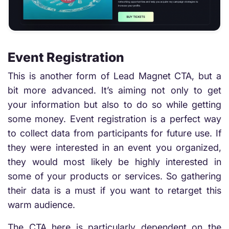
Event Registration
This is another form of Lead Magnet CTA, but a
bit more advanced. It’s aiming not only to get
your information but also to do so while getting
some money. Event registration is a perfect way
to collect data from participants for future use. If
they were interested in an event you organized,
they would most likely be highly interested in
some of your products or services. So gathering
their data is a must if you want to retarget this
warm audience.
The CTA here is particularly dependent on the