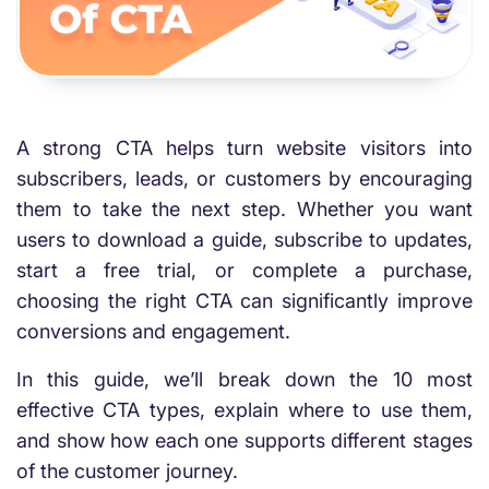
A strong CTA helps turn website visitors into
subscribers, leads, or customers by encouraging
them to take the next step. Whether you want
users to download a guide, subscribe to updates,
start a free trial, or complete a purchase,
choosing the right CTA can significantly improve
conversions and engagement.
In this guide, we’ll break down the 10 most
effective CTA types, explain where to use them,
and show how each one supports different stages
of the customer journey.