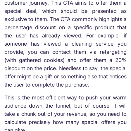
customer journey. This CTA aims to offer them a
special deal, which should be presented as
exclusive to them. The CTA commonly highlights a
percentage discount on a specific product that
the user has already viewed. For example, if
someone has viewed a cleaning service you
provide, you can contact them via retargeting
(with gathered cookies) and offer them a 20%
discount on the price. Needless to say, the special
offer might be a gift or something else that entices
the user to complete the purchase.
This is the most efficient way to push your warm
audience down the funnel, but of course, it will
take a chunk out of your revenue, so you need to
calculate precisely how many special offers you
can give.