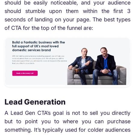
should be easily noticeable, and your audience
should stumble upon them within the first 3
seconds of landing on your page. The best types
of CTA for the top of the funnel are:
Lead Generation
A Lead Gen CTA’s goal is not to sell you directly
but to point you to where you can purchase
something. It’s typically used for colder audiences