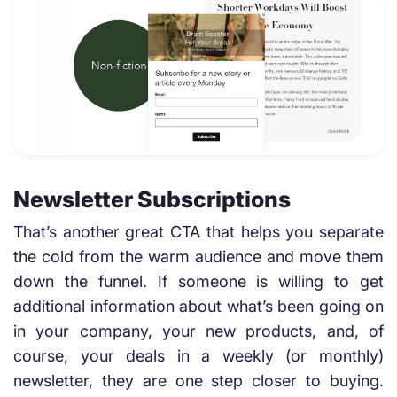
Newsletter Subscriptions
That’s another great CTA that helps you separate
the cold from the warm audience and move them
down the funnel. If someone is willing to get
additional information about what’s been going on
in your company, your new products, and, of
course, your deals in a weekly (or monthly)
newsletter, they are one step closer to buying.