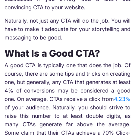
convincing CTA to your website.
Naturally, not just any CTA will do the job. You will
have to make it adequate for your storytelling and
messaging to be good.
What Is a Good CTA?
A good CTA is typically one that does the job. Of
course, there are some tips and tricks on creating
one, but generally, any CTA that generates at least
4% of conversions may be considered a good
one. On average, CTAs receive a click from
4.23%
of your audience. Naturally, you should strive to
raise this number to at least double digits, as
many CTAs generate far above the average.
Some claim that their CTAs achieve a 70% Click-