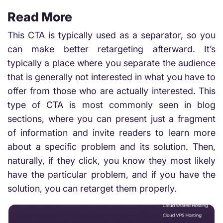
Read More
This CTA is typically used as a separator, so you
can make better retargeting afterward. It’s
typically a place where you separate the audience
that is generally not interested in what you have to
offer from those who are actually interested. This
type of CTA is most commonly seen in blog
sections, where you can present just a fragment
of information and invite readers to learn more
about a specific problem and its solution. Then,
naturally, if they click, you know they most likely
have the particular problem, and if you have the
solution, you can retarget them properly.