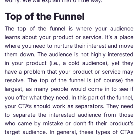
worry. We will explain that on the way.
Top of the Funnel
The top of the funnel is where your audience
learns about your product or service. It’s a place
where you need to nurture their interest and move
them down. The audience is not highly interested
in your product (i.e., a cold audience), yet they
have a problem that your product or service may
resolve. The top of the funnel is (of course) the
largest, as many people would come in to see if
you offer what they need. In this part of the funnel,
your CTA’s should work as separators. They need
to separate the interested audience from those
who came by mistake or don’t fit their product’s
target audience. In general, these types of CTAs