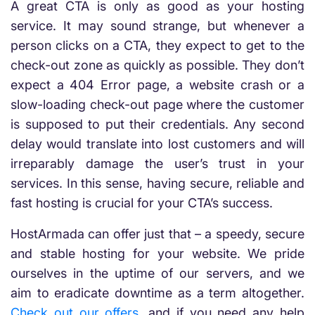
A great CTA is only as good as your hosting
service. It may sound strange, but whenever a
person clicks on a CTA, they expect to get to the
check-out zone as quickly as possible. They don’t
expect a 404 Error page, a website crash or a
slow-loading check-out page where the customer
is supposed to put their credentials. Any second
delay would translate into lost customers and will
irreparably damage the user’s trust in your
services. In this sense, having secure, reliable and
fast hosting is crucial for your CTA’s success.
HostArmada can offer just that – a speedy, secure
and stable hosting for your website. We pride
ourselves in the uptime of our servers, and we
aim to eradicate downtime as a term altogether.
Check out our offers
, and if you need any help