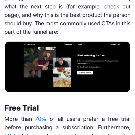
what the next step is (for example, check out
page), and why this is the best product the person
should buy. The most commonly used CTAs in this
part of the funnel are:
Free Trial
More than
70%
of all users prefer a free trial
before purchasing a subscription. Furthermore,