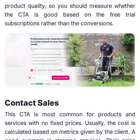
product quality, so you should measure whether
the CTA is good based on the free trial
subscriptions rather than the conversions.
Contact Sales
This CTA is most common for products and
services with no fixed prices. Usually, the cost is
calculated based on metrics given by the client. A