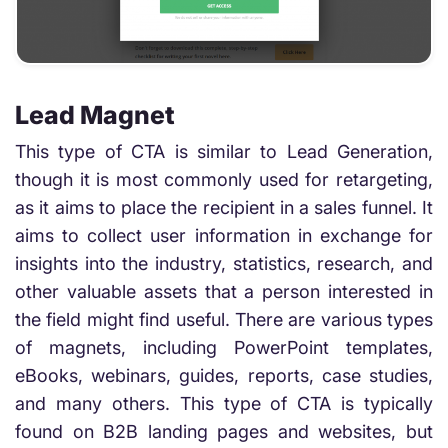
Lead Magnet
This type of CTA is similar to Lead Generation,
though it is most commonly used for retargeting,
as it aims to place the recipient in a sales funnel. It
aims to collect user information in exchange for
insights into the industry, statistics, research, and
other valuable assets that a person interested in
the field might find useful. There are various types
of magnets, including PowerPoint templates,
eBooks, webinars, guides, reports, case studies,
and many others. This type of CTA is typically
found on B2B landing pages and websites, but