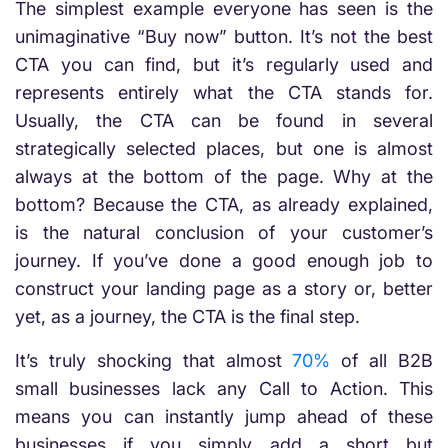
The simplest example everyone has seen is the
unimaginative “Buy now” button. It’s not the best
CTA you can find, but it’s regularly used and
represents entirely what the CTA stands for.
Usually, the CTA can be found in several
strategically selected places, but one is almost
always at the bottom of the page. Why at the
bottom? Because the CTA, as already explained,
is the natural conclusion of your customer’s
journey. If you’ve done a good enough job to
construct your landing page as a story or, better
yet, as a journey, the CTA is the final step.
It’s truly shocking that almost
70%
of all B2B
small businesses lack any Call to Action. This
means you can instantly jump ahead of these
businesses if you simply add a short but