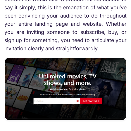
say it simply, this is the emanation of what you’ve
been convincing your audience to do throughout
your entire landing page and website. Whether
you are inviting someone to subscribe, buy, or
sign up for something, you need to articulate your
invitation clearly and straightforwardly.