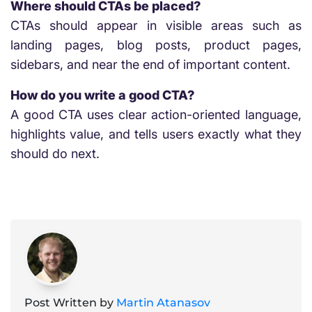
Where should CTAs be placed?
CTAs should appear in visible areas such as
landing pages, blog posts, product pages,
sidebars, and near the end of important content.
How do you write a good CTA?
A good CTA uses clear action-oriented language,
highlights value, and tells users exactly what they
should do next.
Post Written by
Martin Atanasov