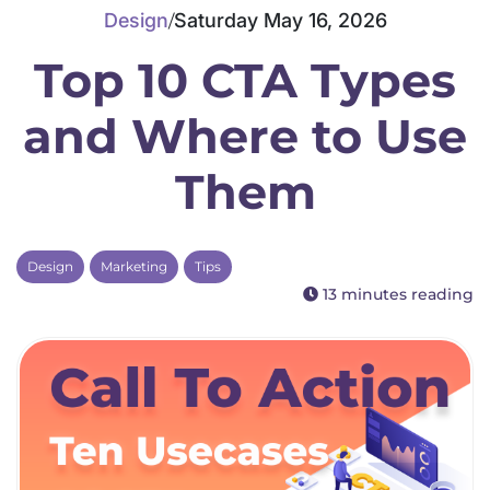
Design
Saturday May 16, 2026
/
Top 10 CTA Types
Dedicated CPU Hosting
and Where to Use
Them
Developer Friendly Hosting
Design
Marketing
Tips
13 minutes reading
Agency Hosting
Magento Hosting