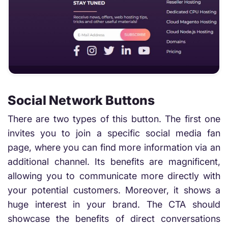
Social Network Buttons
There are two types of this button. The first one
invites you to join a specific social media fan
page, where you can find more information via an
additional channel. Its benefits are magnificent,
allowing you to communicate more directly with
your potential customers. Moreover, it shows a
huge interest in your brand. The CTA should
showcase the benefits of direct conversations