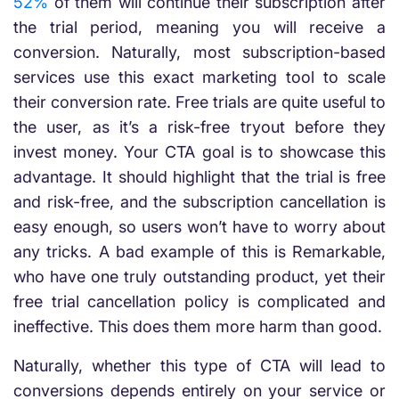
52%
of them will continue their subscription after
the trial period, meaning you will receive a
conversion. Naturally, most subscription-based
services use this exact marketing tool to scale
their conversion rate. Free trials are quite useful to
the user, as it’s a risk-free tryout before they
invest money. Your CTA goal is to showcase this
advantage. It should highlight that the trial is free
and risk-free, and the subscription cancellation is
easy enough, so users won’t have to worry about
any tricks. A bad example of this is Remarkable,
who have one truly outstanding product, yet their
free trial cancellation policy is complicated and
ineffective. This does them more harm than good.
Naturally, whether this type of CTA will lead to
conversions depends entirely on your service or