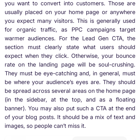
you want to convert into customers. Those are
usually placed on your home page or anywhere
you expect many visitors. This is generally used
for organic traffic, as PPC campaigns target
warmer audiences. For the Lead Gen CTA, the
section must clearly state what users should
expect when they click. Otherwise, your bounce
rate on the landing page will be soul-crushing.
They must be eye-catching and, in general, must
be where your audience’s eyes are. They should
be spread across several areas on the home page
(in the sidebar, at the top, and as a floating
banner). You may also put such a CTA at the end
of your blog posts. It should be a mix of text and
images, so people can’t miss it.