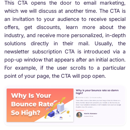
This CTA opens the door to email marketing,
which we will discuss at another time. The CTA is
an invitation to your audience to receive special
offers, get discounts, learn more about the
industry, and receive more personalized, in-depth
solutions directly in their mail. Usually, the
newsletter subscription CTA is introduced via a
pop-up window that appears after an initial action.
For example, if the user scrolls to a particular
point of your page, the CTA will pop open.