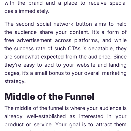
with the brand and a place to receive special
deals immediately.
The second social network button aims to help
the audience share your content. It’s a form of
free advertisement across platforms, and while
the success rate of such CTAs is debatable, they
are somewhat expected from the audience. Since
they’re easy to add to your website and landing
pages, it’s a small bonus to your overall marketing
strategy.
Middle of the Funnel
The middle of the funnel is where your audience is
already well-established as interested in your
product or service. Your goal is to attract them