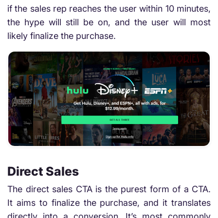
if the sales rep reaches the user within 10 minutes,
the hype will still be on, and the user will most
likely finalize the purchase.
Direct Sales
The direct sales CTA is the purest form of a CTA.
It aims to finalize the purchase, and it translates
directly into a conversion. It’s most commonly