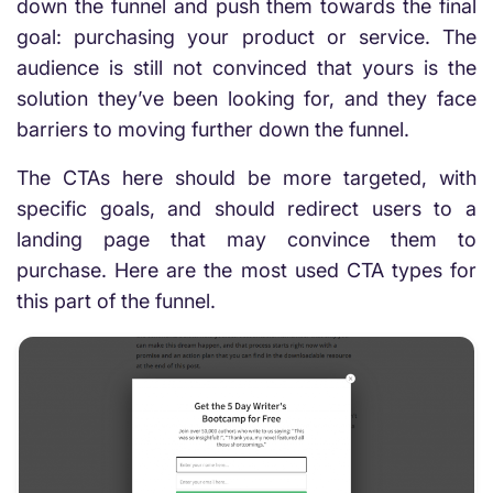
down the funnel and push them towards the final
goal: purchasing your product or service. The
audience is still not convinced that yours is the
solution they’ve been looking for, and they face
barriers to moving further down the funnel.
The CTAs here should be more targeted, with
specific goals, and should redirect users to a
landing page that may convince them to
purchase. Here are the most used CTA types for
this part of the funnel.