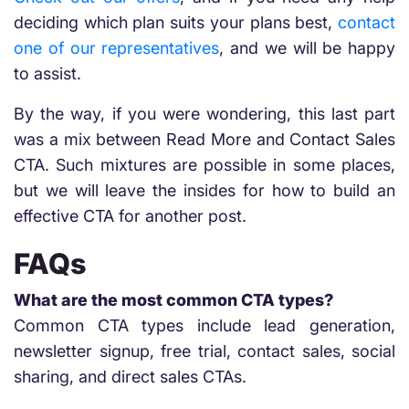
deciding which plan suits your plans best,
contact
one of our representatives
, and we will be happy
to assist.
By the way, if you were wondering, this last part
was a mix between Read More and Contact Sales
CTA. Such mixtures are possible in some places,
but we will leave the insides for how to build an
effective CTA for another post.
FAQs
What are the most common CTA types?
Common CTA types include lead generation,
newsletter signup, free trial, contact sales, social
sharing, and direct sales CTAs.