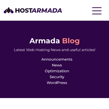
WordPress Hosting
Website Hosting
Armada
Blog
Latest Web Hosting News and useful articles!
Reseller Hosting
WooCommerce Hosting
Announcements
News
Optimization
Security
WordPress
VPS Hosting
Cloud Servers