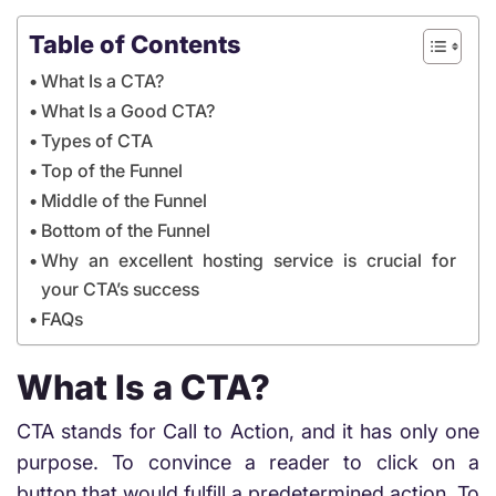
Table of Contents
What Is a CTA?
What Is a Good CTA?
Types of CTA
Top of the Funnel
Middle of the Funnel
Bottom of the Funnel
Why an excellent hosting service is crucial for
your CTA’s success
FAQs
What Is a CTA?
CTA stands for Call to Action, and it has only one
purpose. To convince a reader to click on a
button that would fulfill a predetermined action. To