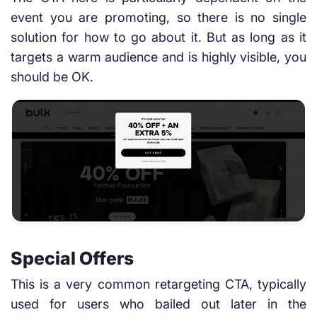
event you are promoting, so there is no single
solution for how to go about it. But as long as it
targets a warm audience and is highly visible, you
should be OK.
Special Offers
This is a very common retargeting CTA, typically
used for users who bailed out later in the