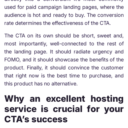
used for paid campaign landing pages, where the
audience is hot and ready to buy. The conversion
rate determines the effectiveness of the CTA.
The CTA on its own should be short, sweet and,
most importantly, well-connected to the rest of
the landing page. It should radiate urgency and
FOMO, and it should showcase the benefits of the
product. Finally, it should convince the customer
that right now is the best time to purchase, and
this product has no alternative.
Why an excellent hosting
service is crucial for your
CTA’s success