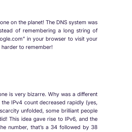
ryone on the planet! The DNS system was
nstead of remembering a long string of
oogle.com” in your browser to visit your
h harder to remember!
e is very bizarre. Why was a different
d the IPv4 count decreased rapidly (yes,
scarcity unfolded, some brilliant people
id! This idea gave rise to IPv6, and the
m the number, that’s a 34 followed by 38