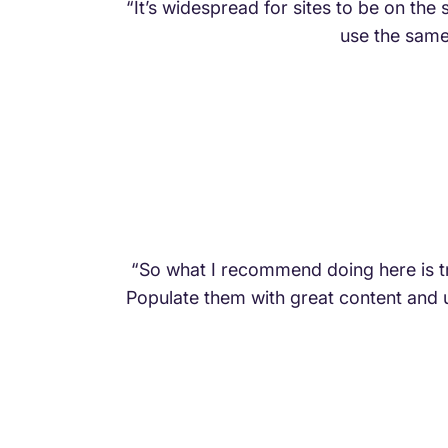
“It’s widespread for sites to be on th
use the same 
“So what I recommend doing here is t
Populate them with great content and u