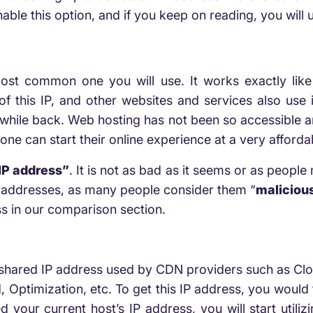
ble this option, and if you keep on reading, you will
ost common one you will use. It works exactly like
of this IP, and other websites and services also use
while back. Web hosting has not been so accessible and
ne can start their online experience at a very afforda
IP address”
. It is not as bad as it seems or as people 
P addresses, as many people consider them “
maliciou
s in our comparison section.
 shared IP address used by CDN providers such as Cloud
d, Optimization, etc. To get this IP address, you would
 your current host’s IP address, you will start util