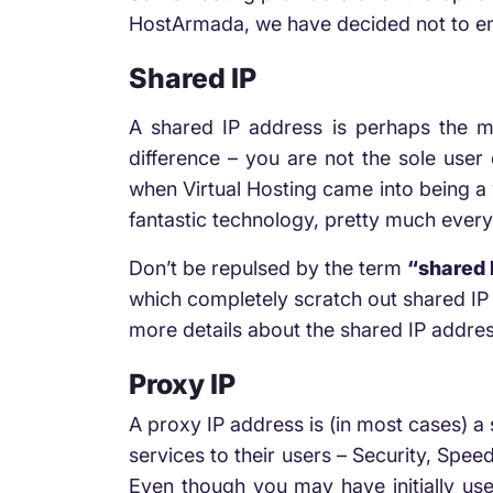
HostArmada, we have decided not to ena
Shared IP
A shared IP address is perhaps the m
difference – you are not the sole user 
when Virtual Hosting came into being a 
fantastic technology, pretty much everyo
Don’t be repulsed by the term
“shared 
which completely scratch out shared I
more details about the shared IP addres
Proxy IP
A proxy IP address is (in most cases) a
services to their users – Security, Spee
Even though you may have initially used