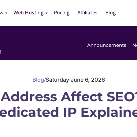
ss
Web Hosting
Pricing
Affiliates
Blog
Announcements
N
!
Blog
Saturday June 6, 2026
/
 Address Affect SEO
edicated IP Explain