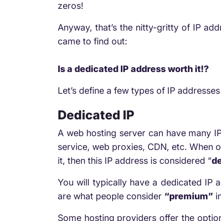
zeros!
Anyway, that’s the nitty-gritty of IP ad
came to find out:
Is a dedicated IP address worth it!?
Let’s define a few types of IP addresse
Dedicated IP
A web hosting server can have many IP 
service, web proxies, CDN, etc. When on
it, then this IP address is considered “
d
You will typically have a dedicated IP
are what people consider
“premium”
i
Some hosting providers offer the option