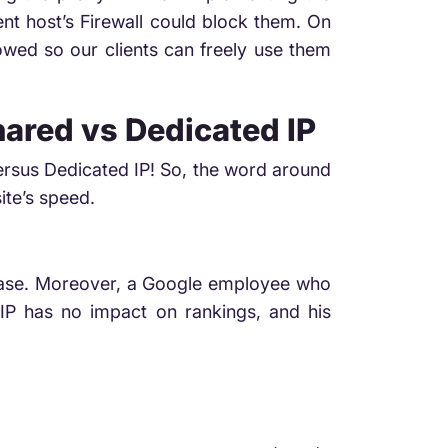
t host’s Firewall could block them. On
owed so our clients can freely use them
hared vs Dedicated IP
versus Dedicated IP! So, the word around
ite’s speed.
e case. Moreover, a Google employee who
IP has no impact on rankings, and his