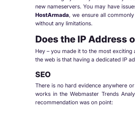
new nameservers. You may have issues 
HostArmada
, we ensure all commonly 
without any limitations.
Does the IP Address o
Hey – you made it to the most exciting 
the web is that having a dedicated IP 
SEO
There is no hard evidence anywhere or 
works in the Webmaster Trends Analyt
recommendation was on point: