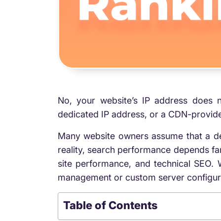
No, your website’s IP address does n
dedicated IP address, or a CDN-provided
Many website owners assume that a de
reality, search performance depends far
site performance, and technical SEO. 
management or custom server configurati
Table of Contents