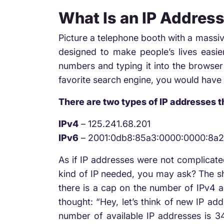
What Is an IP Addres
Picture a telephone booth with a massi
designed to make people’s lives easie
numbers and typing it into the browser 
favorite search engine, you would have
There are two types of IP addresses 
IPv4
– 125.241.68.201
IPv6
– 2001:0db8:85a3:0000:0000:8a
As if IP addresses were not complicat
kind of IP needed, you may ask? The sho
there is a cap on the number of IPv4 ad
thought: “Hey, let’s think of new IP ad
number of available IP addresses is 340