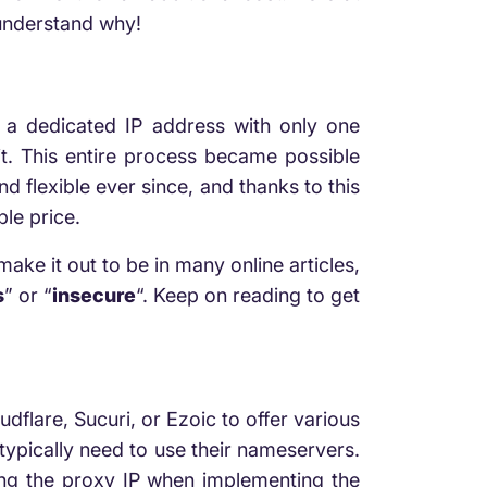
 understand why!
 a dedicated IP address with only one
 it. This entire process became possible
 flexible ever since, and thanks to this
ble price.
make it out to be in many online articles,
s
” or “
insecure
“. Keep on reading to get
flare, Sucuri, or Ezoic to offer various
 typically need to use their nameservers.
izing the proxy IP when implementing the