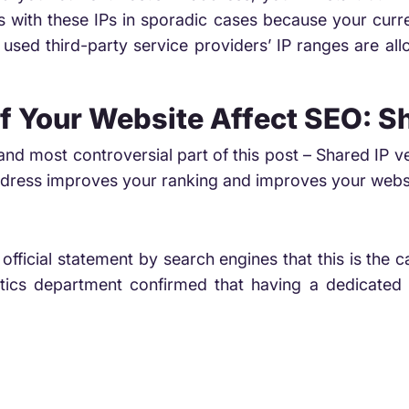
with these IPs in sporadic cases because your curren
used third-party service providers’ IP ranges are all
f Your Website Affect SEO: S
and most controversial part of this post – Shared IP 
address improves your ranking and improves your webs
official statement by search engines that this is th
ics department confirmed that having a dedicated 