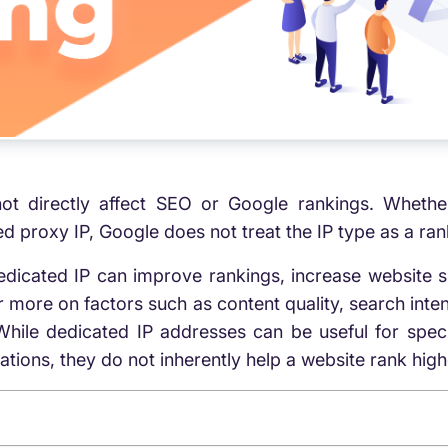
ot directly affect SEO or Google rankings. Whethe
 proxy IP, Google does not treat the IP type as a rank
dicated IP can improve rankings, increase website s
 more on factors such as content quality, search inten
While dedicated IP addresses can be useful for speci
ons, they do not inherently help a website rank highe