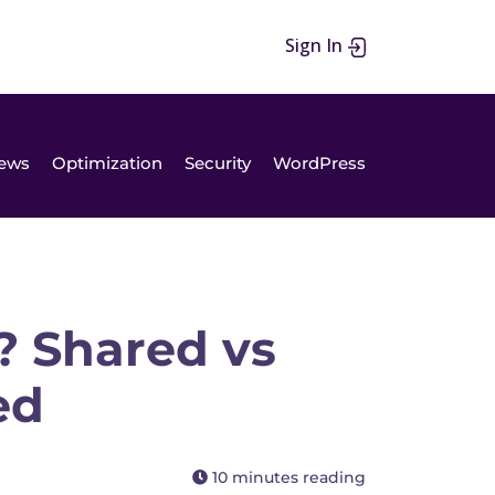
Sign In
ews
Optimization
Security
WordPress
? Shared vs
ed
10 minutes reading