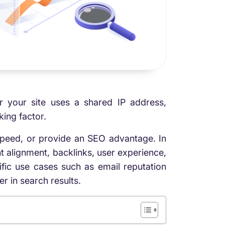
r your site uses a shared IP address,
ing factor.
peed, or provide an SEO advantage. In
t alignment, backlinks, user experience,
fic use cases such as email reputation
r in search results.