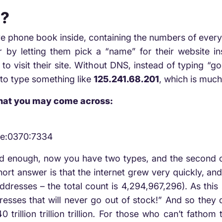
s?
ve phone book inside, containing the numbers of eve
r by letting them pick a “name” for their website i
to visit their site. Without DNS, instead of typing “g
 to type something like
125.241.68.201
, which is muc
that you may come across:
2e:0370:7334
ed enough, now you have two types, and the second on
rt answer is that the internet grew very quickly, an
dresses – the total count is 4,294,967,296). As this 
dresses that will never go out of stock!” And so they d
 trillion trillion trillion. For those who can’t fatho