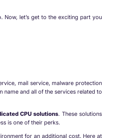
. Now, let’s get to the exciting part you
rvice, mail service, malware protection
 name and all of the services related to
icated CPU solutions
. These solutions
s is one of their perks.
ironment for an additional cost. Here at