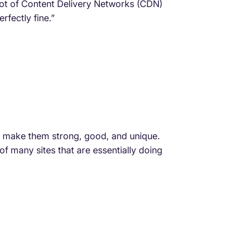
 lot of Content Delivery Networks (CDN)
rfectly fine.”
d make them strong, good, and unique.
f many sites that are essentially doing