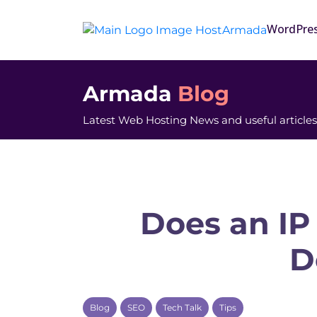
WordPre
Armada
Blog
Latest Web Hosting News and useful articles
Does an IP
D
Blog
SEO
Tech Talk
Tips