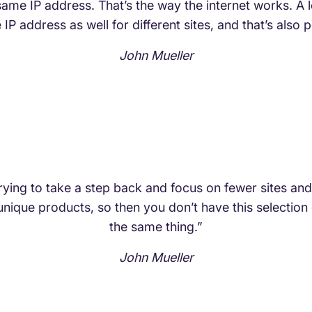
e same IP address. That’s the way the internet works. A
IP address as well for different sites, and that’s also pe
John Mueller
rying to take a step back and focus on fewer sites an
nique products, so then you don’t have this selection o
the same thing.”
John Mueller