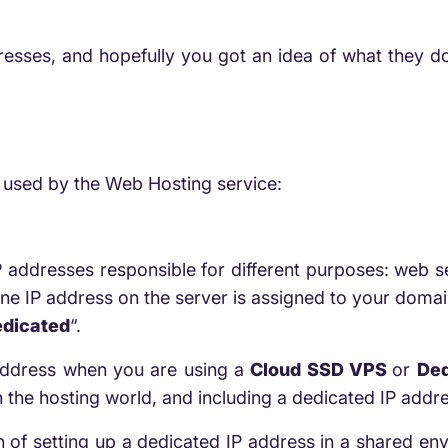
dresses, and hopefully you got an idea of what they do
s used by the Web Hosting service:
addresses responsible for different purposes: web se
e IP address on the server is assigned to your domain
edicated
“.
 address when you are using a
Cloud SSD VPS
or
Ded
n the hosting world, and including a dedicated IP addres
 of setting up a dedicated IP address in a shared env