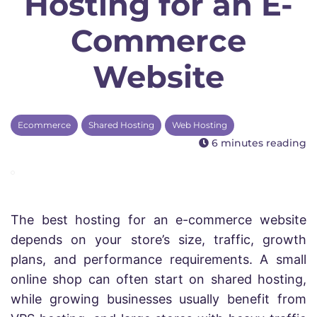
Hosting for an E-
Commerce
Website
Ecommerce
Shared Hosting
Web Hosting
6 minutes reading
The best hosting for an e-commerce website
depends on your store’s size, traffic, growth
plans, and performance requirements. A small
online shop can often start on shared hosting,
while growing businesses usually benefit from