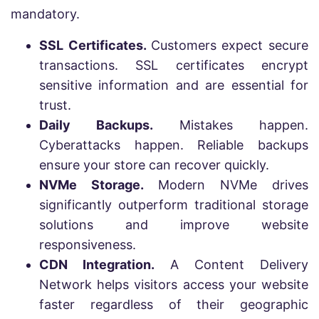
mandatory.
SSL Certificates.
Customers expect secure
transactions. SSL certificates encrypt
sensitive information and are essential for
trust.
Daily Backups.
Mistakes happen.
Cyberattacks happen. Reliable backups
ensure your store can recover quickly.
NVMe Storage.
Modern NVMe drives
significantly outperform traditional storage
solutions and improve website
responsiveness.
CDN Integration.
A Content Delivery
Network helps visitors access your website
faster regardless of their geographic