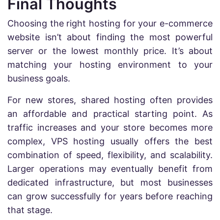
Final Thoughts
Choosing the right hosting for your e-commerce
website isn’t about finding the most powerful
server or the lowest monthly price. It’s about
matching your hosting environment to your
business goals.
For new stores, shared hosting often provides
an affordable and practical starting point. As
traffic increases and your store becomes more
complex, VPS hosting usually offers the best
combination of speed, flexibility, and scalability.
Larger operations may eventually benefit from
dedicated infrastructure, but most businesses
can grow successfully for years before reaching
that stage.