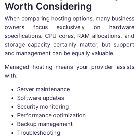
Worth Considering
When comparing hosting options, many business
owners focus exclusively on hardware
specifications. CPU cores, RAM allocations, and
storage capacity certainly matter, but support
and management can be equally valuable.
Managed hosting means your provider assists
with:
Server maintenance
Software updates
Security monitoring
Performance optimization
Backup management
Troubleshooting