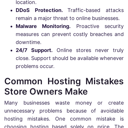
location.
DDoS Protection.
Traffic-based attacks
remain a major threat to online businesses.
Malware Monitoring.
Proactive security
measures can prevent costly breaches and
downtime.
24/7 Support.
Online stores never truly
close. Support should be available whenever
problems occur.
Common Hosting Mistakes
Store Owners Make
Many businesses waste money or create
unnecessary problems because of avoidable
hosting mistakes. One common mistake is
choosing hosting based solely on price. The