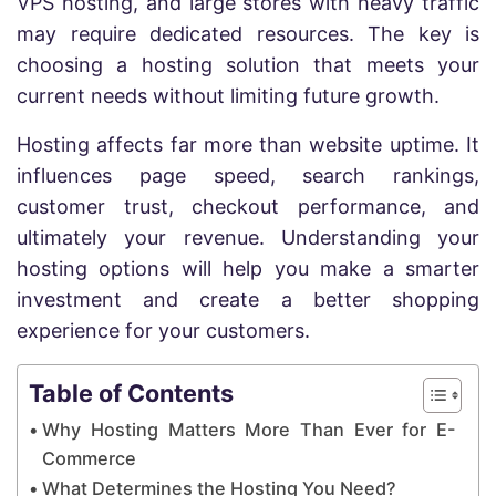
VPS hosting, and large stores with heavy traffic
may require dedicated resources. The key is
choosing a hosting solution that meets your
current needs without limiting future growth.
Hosting affects far more than website uptime. It
influences page speed, search rankings,
customer trust, checkout performance, and
ultimately your revenue. Understanding your
hosting options will help you make a smarter
investment and create a better shopping
experience for your customers.
Table of Contents
Why Hosting Matters More Than Ever for E-
Commerce
What Determines the Hosting You Need?