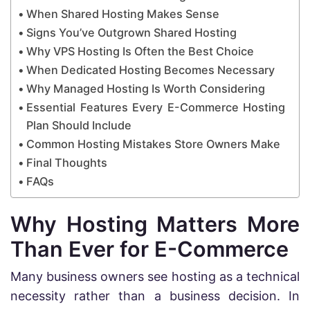
When Shared Hosting Makes Sense
Signs You’ve Outgrown Shared Hosting
Why VPS Hosting Is Often the Best Choice
When Dedicated Hosting Becomes Necessary
Why Managed Hosting Is Worth Considering
Essential Features Every E-Commerce Hosting
Plan Should Include
Common Hosting Mistakes Store Owners Make
Final Thoughts
FAQs
Why Hosting Matters More
Than Ever for E-Commerce
Many business owners see hosting as a technical
necessity rather than a business decision. In