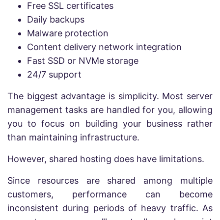
Free SSL certificates
Daily backups
Malware protection
Content delivery network integration
Fast SSD or NVMe storage
24/7 support
The biggest advantage is simplicity. Most server
management tasks are handled for you, allowing
you to focus on building your business rather
than maintaining infrastructure.
However, shared hosting does have limitations.
Since resources are shared among multiple
customers, performance can become
inconsistent during periods of heavy traffic. As