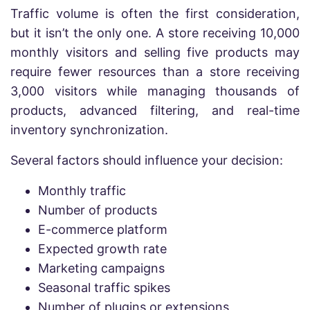
Traffic volume is often the first consideration,
but it isn’t the only one. A store receiving 10,000
monthly visitors and selling five products may
require fewer resources than a store receiving
3,000 visitors while managing thousands of
products, advanced filtering, and real-time
inventory synchronization.
Several factors should influence your decision:
Monthly traffic
Number of products
E-commerce platform
Expected growth rate
Marketing campaigns
Seasonal traffic spikes
Number of plugins or extensions