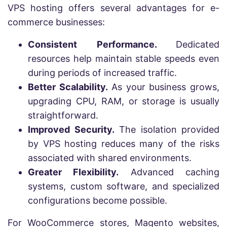
VPS hosting offers several advantages for e-
commerce businesses:
Consistent Performance.
Dedicated
resources help maintain stable speeds even
during periods of increased traffic.
Better Scalability.
As your business grows,
upgrading CPU, RAM, or storage is usually
straightforward.
Improved Security.
The isolation provided
by VPS hosting reduces many of the risks
associated with shared environments.
Greater Flexibility.
Advanced caching
systems, custom software, and specialized
configurations become possible.
For WooCommerce stores, Magento websites,