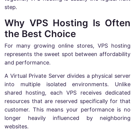
step.
Why VPS Hosting Is Often
the Best Choice
For many growing online stores, VPS hosting
represents the sweet spot between affordability
and performance.
A Virtual Private Server divides a physical server
into multiple isolated environments. Unlike
shared hosting, each VPS receives dedicated
resources that are reserved specifically for that
customer. This means your performance is no
longer heavily influenced by neighboring
websites.