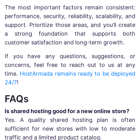
The most important factors remain consistent:
performance, security, reliability, scalability, and
support. Prioritize those areas, and you’ll create
a strong foundation that supports both
customer satisfaction and long-term growth.
If you have any questions, suggestions, or
concerns, feel free to reach out to us at any
time.
HostArmada remains ready to be deployed
24/7
!
FAQs
Is shared hosting good for a new online store?
Yes. A quality shared hosting plan is often
sufficient for new stores with low to moderate
traffic and a limited product catalog.