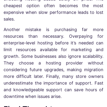
cheapest option often becomes the most
expensive when slow performance leads to lost
sales.
Another mistake is purchasing far more
resources than necessary. Overpaying for
enterprise-level hosting before it’s needed can
limit resources available for marketing and
growth. Some businesses also ignore scalability.
They choose a hosting provider without
considering future upgrades, making migration
more difficult later. Finally, many store owners
underestimate the importance of support. Fast
and knowledgeable support can save hours of
downtime when issues arise.