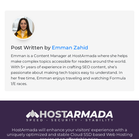
Post Written by
Emman Zahid
Emman is a Content Manager at HostArmada where she helps
make complex topics accessible for readers around the world.
With 5+ years of experience in crafting SEO content, she’s
passionate about making tech topics easy to understand. In
her free time, Emman enjoys traveling and watching Formula
1/E races.
HostArmada will enhance your visitors' experience with a
uniquely optimized and stable Cloud SSD based Web Hosting