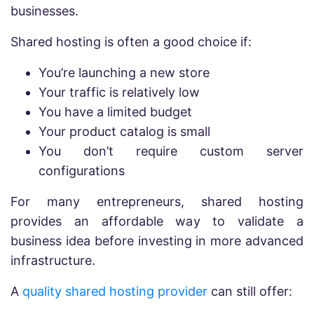
businesses.
Shared hosting is often a good choice if:
You’re launching a new store
Your traffic is relatively low
You have a limited budget
Your product catalog is small
You don’t require custom server
configurations
For many entrepreneurs, shared hosting
provides an affordable way to validate a
business idea before investing in more advanced
infrastructure.
A
quality shared hosting provider
can still offer: