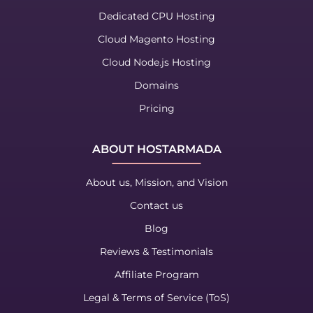
Dedicated CPU Hosting
Cloud Magento Hosting
Cloud Node.js Hosting
Domains
Pricing
ABOUT HOSTARMADA
About us, Mission, and Vision
Contact us
Blog
Reviews & Testimonials
Affiliate Program
Legal & Terms of Service (ToS)