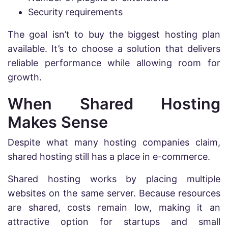
Security requirements
The goal isn’t to buy the biggest hosting plan
available. It’s to choose a solution that delivers
reliable performance while allowing room for
growth.
When Shared Hosting
Makes Sense
Despite what many hosting companies claim,
shared hosting still has a place in e-commerce.
Shared hosting works by placing multiple
websites on the same server. Because resources
are shared, costs remain low, making it an
attractive option for startups and small