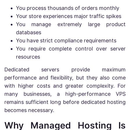
You process thousands of orders monthly
Your store experiences major traffic spikes
You manage extremely large product
databases
You have strict compliance requirements
You require complete control over server
resources
Dedicated servers provide maximum
performance and flexibility, but they also come
with higher costs and greater complexity. For
many businesses, a high-performance VPS
remains sufficient long before dedicated hosting
becomes necessary.
Why Managed Hosting Is