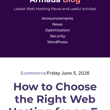
Latest Web Hosting News and useful articles!
Announcements
News
Optimization
Security
WordPress
Ecommerce
Friday June 5, 2026
/
How to Choose
the Right Web