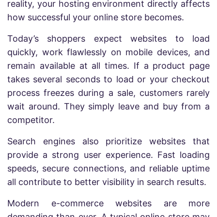
reality, your hosting environment directly affects
how successful your online store becomes.
Today’s shoppers expect websites to load
quickly, work flawlessly on mobile devices, and
remain available at all times. If a product page
takes several seconds to load or your checkout
process freezes during a sale, customers rarely
wait around. They simply leave and buy from a
competitor.
Search engines also prioritize websites that
provide a strong user experience. Fast loading
speeds, secure connections, and reliable uptime
all contribute to better visibility in search results.
Modern e-commerce websites are more
demanding than ever. A typical online store may