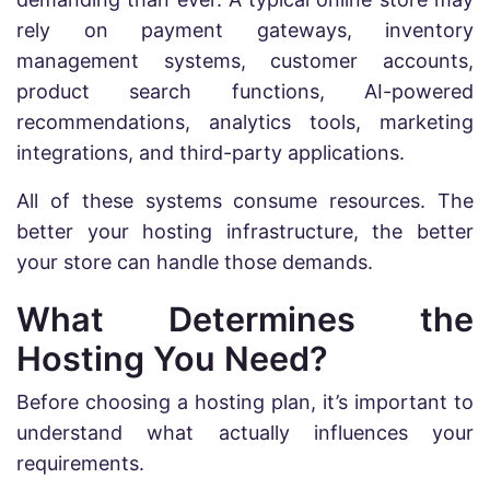
rely on payment gateways, inventory
management systems, customer accounts,
product search functions, AI-powered
recommendations, analytics tools, marketing
integrations, and third-party applications.
All of these systems consume resources. The
better your hosting infrastructure, the better
your store can handle those demands.
What Determines the
Hosting You Need?
Before choosing a hosting plan, it’s important to
understand what actually influences your
requirements.