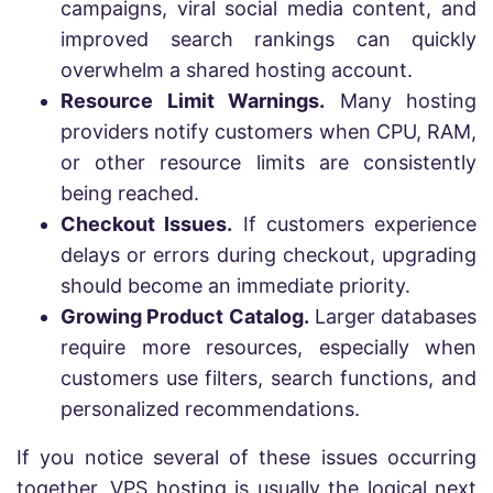
campaigns, viral social media content, and
improved search rankings can quickly
overwhelm a shared hosting account.
Resource Limit Warnings.
Many hosting
providers notify customers when CPU, RAM,
or other resource limits are consistently
being reached.
Checkout Issues.
If customers experience
delays or errors during checkout, upgrading
should become an immediate priority.
Growing Product Catalog.
Larger databases
require more resources, especially when
customers use filters, search functions, and
personalized recommendations.
If you notice several of these issues occurring
together, VPS hosting is usually the logical next