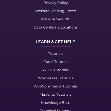
Privacy Policy
Website Loading Speed
Website Security
Data Centers & Locations
LEARN & GET HELP
Tutorials
cPanel Tutorials
WHM Tutorials
WordPress Tutorials
WooCommerce Tutorials
Magento Tutorials
Knowledge Base
Technical Support