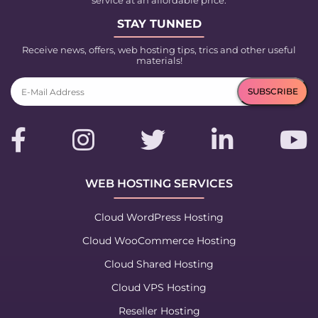
service at an affordable price.
STAY TUNNED
Receive news, offers, web hosting tips, trics and other useful
materials!
WEB HOSTING SERVICES
Cloud WordPress Hosting
Cloud WooCommerce Hosting
Cloud Shared Hosting
Cloud VPS Hosting
Reseller Hosting