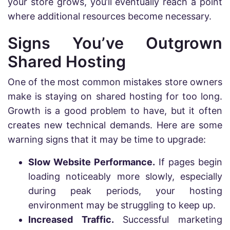
your store grows, you’ll eventually reach a point
where additional resources become necessary.
Signs You’ve Outgrown
Shared Hosting
One of the most common mistakes store owners
make is staying on shared hosting for too long.
Growth is a good problem to have, but it often
creates new technical demands. Here are some
warning signs that it may be time to upgrade:
Slow Website Performance.
If pages begin
loading noticeably more slowly, especially
during peak periods, your hosting
environment may be struggling to keep up.
Increased Traffic.
Successful marketing