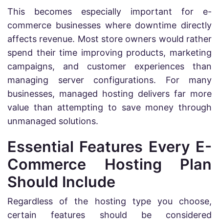
This becomes especially important for e-
commerce businesses where downtime directly
affects revenue. Most store owners would rather
spend their time improving products, marketing
campaigns, and customer experiences than
managing server configurations. For many
businesses, managed hosting delivers far more
value than attempting to save money through
unmanaged solutions.
Essential Features Every E-
Commerce Hosting Plan
Should Include
Regardless of the hosting type you choose,
certain features should be considered