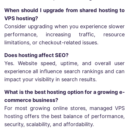
When should I upgrade from shared hosting to
VPS hosting?
Consider upgrading when you experience slower
performance, increasing traffic, resource
limitations, or checkout-related issues.
Does hosting affect SEO?
Yes. Website speed, uptime, and overall user
experience all influence search rankings and can
impact your visibility in search results.
What is the best hosting option for a growing e-
commerce business?
For most growing online stores, managed VPS
hosting offers the best balance of performance,
security, scalability, and affordability.