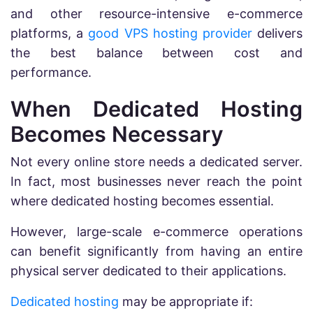
and other resource-intensive e-commerce
platforms, a
good VPS hosting provider
delivers
the best balance between cost and
performance.
When Dedicated Hosting
Becomes Necessary
Not every online store needs a dedicated server.
In fact, most businesses never reach the point
where dedicated hosting becomes essential.
However, large-scale e-commerce operations
can benefit significantly from having an entire
physical server dedicated to their applications.
Dedicated hosting
may be appropriate if: