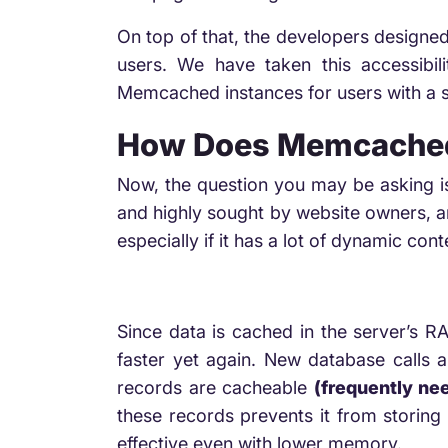
On top of that, the developers designed
users. We have taken this accessibi
Memcached instances for users with a si
How Does Memcached
Now, the question you may be asking i
and highly sought by website owners, an
especially if it has a lot of dynamic co
Since data is cached in the server’s RA
faster yet again. New database calls
records are cacheable
(frequently ne
these records prevents it from storing 
effective even with lower memory.