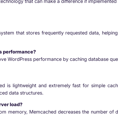
e technology that can make a difference if implemented 
stem that stores frequently requested data, helping
s performance?
ove WordPress performance by caching database quer
ed is lightweight and extremely fast for simple cachi
ced data structures.
ver load?
 from memory, Memcached decreases the number of da