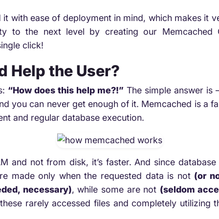
 it with ease of deployment in mind, which makes it 
lity to the next level by creating our Memcache
ngle click!
 Help the User?
s:
“How does this help me?!”
The simple answer is 
d you can never get enough of it. Memcached is a fant
ntent and regular database execution.
M and not from disk, it’s faster. And since database ca
 are made only when the requested data is not
(or no
eded, necessary)
, while some are not
(seldom acce
these rarely accessed files and completely utilizing 