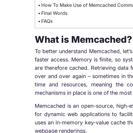
How To Make Use of Memcached Comm
Final Words
FAQs
What is Memcached?
To better understand Memcached, let’
faster access. Memory is finite, so sy
are therefore cached. Retrieving data 
over and over again – sometimes in the 
time and resources, meaning the co
mechanisms in place is one of the most 
Memcached is an open-source, high-eff
for dynamic web applications to facilit
uses an in-memory key-value
cache th
webpage renderings.