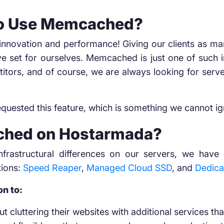
To Use Memcached?
t innovation and performance! Giving our clients as m
ave set for ourselves. Memcached is just one of such 
titors, and of course, we are always looking for ser
requested this feature, which is something we cannot ig
hed on Hostarmada?
 infrastructural differences on our servers, we h
tions:
Speed Reaper
,
Managed Cloud SSD
, and
Dedica
on to:
t cluttering their websites with additional services tha