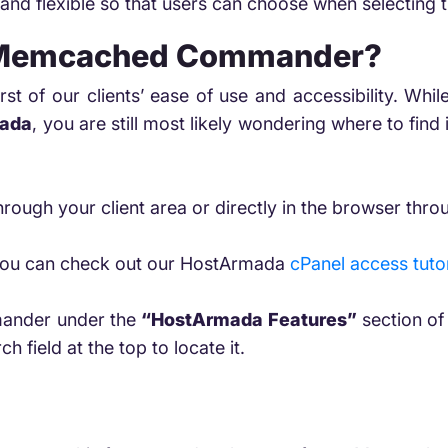
and flexible so that users can choose when selecting 
 Memcached Commander?
rst of our clients’ ease of use and accessibility. 
ada
, you are still most likely wondering where to find i
:
rough your client area or directly in the browser throu
t, you can check out our HostArmada
cPanel access tutor
ander under the
“HostArmada Features”
section of 
ch field at the top to locate it.