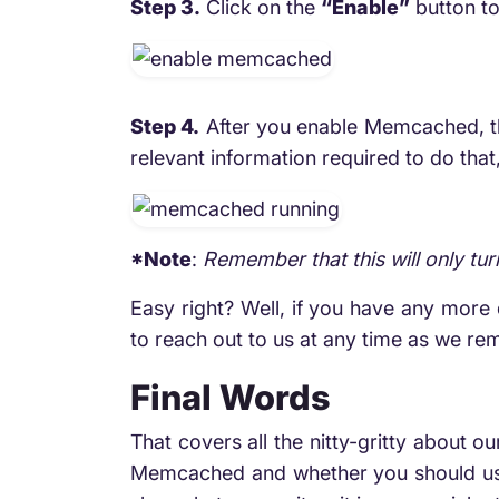
Step 3.
Click on the
“Enable”
button t
Step 4.
After you enable Memcached, this
relevant information required to do that
*Note
:
Remember that this will only tu
Easy right? Well, if you have any more q
to reach out to us at any time as we rem
Final Words
That covers all the nitty-gritty about o
Memcached and whether you should use