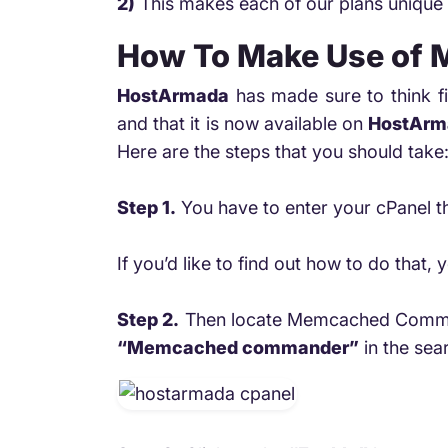
2)
This makes each of our plans unique 
How To Make Use of
HostArmada
has made sure to think fi
and that it is now available on
HostArm
Here are the steps that you should take
Step 1.
You have to enter your cPanel th
If you’d like to find out how to do tha
Step 2.
Then locate Memcached Comm
“Memcached commander”
in the sear