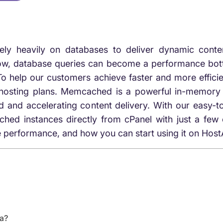
rely heavily on databases to deliver dynamic cont
ow, database queries can become a performance bottl
To help our customers achieve faster and more effic
ting plans. Memcached is a powerful in-memory cac
ad and accelerating content delivery. With our eas
instances directly from cPanel with just a few clic
 performance, and how you can start using it on Hos
a?