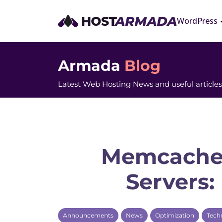
WordPress
Armada
Blog
Latest Web Hosting News and useful articles
Memcache
Servers:
Announcements
News
Optimization
Tech