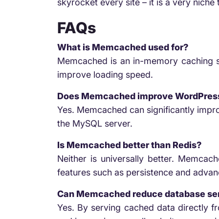
skyrocket every site – it is a very nich
FAQs
What is Memcached used for?
Memcached is an in-memory caching sy
improve loading speed.
Does Memcached improve WordPres
Yes. Memcached can significantly impr
the MySQL server.
Is Memcached better than Redis?
Neither is universally better. Memcach
features such as persistence and advan
Can Memcached reduce database ser
Yes. By serving cached data directly