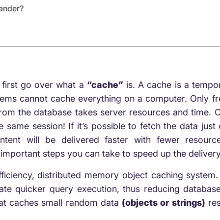
ander?
s
first go over what a
“cache”
is
. A cache is a tempor
stems cannot cache everything on a computer. Only f
from the database takes server resources and time. 
same session! If it’s possible to fetch the data just o
ntent will be delivered faster with fewer resour
important steps you can take to speed up the delivery
iciency, distributed memory object caching system.
ate quicker query execution, thus reducing database 
at caches small random data
(objects or strings)
res