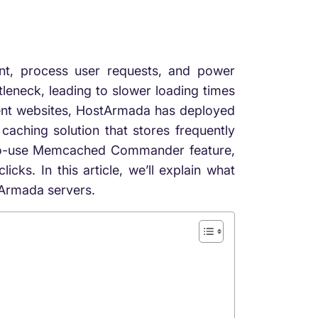
ent, process user requests, and power
eneck, leading to slower loading times
ient websites, HostArmada has deployed
hing solution that stores frequently
y-to-use Memcached Commander feature,
ks. In this article, we’ll explain what
tArmada servers.