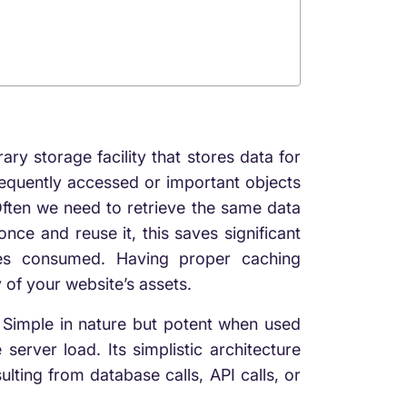
ary storage facility that stores data for
requently accessed or important objects
Often we need to retrieve the same data
nce and reuse it, this saves significant
ces consumed. Having proper caching
 of your website’s assets.
 Simple in nature but potent when used
server load. Its simplistic architecture
ulting
from database calls, API calls, or