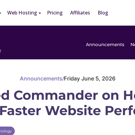
Web Hosting
Pricing
Affiliates
Blog
Announcements
N
!
Announcements
Friday June 5, 2026
/
d Commander on H
 Faster Website Pe
nology