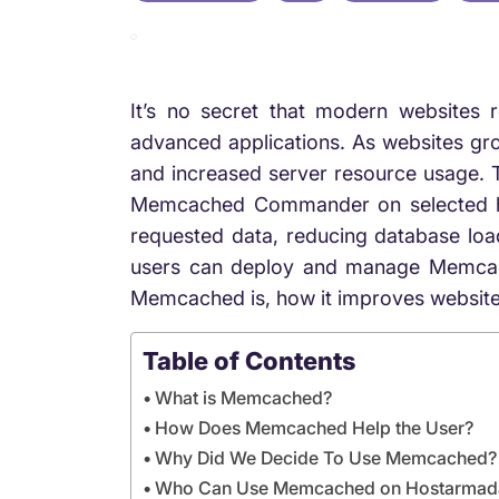
It’s no secret that modern websites 
advanced applications. As websites gr
and increased server resource usage. 
Memcached Commander on selected hos
requested data, reducing database lo
users can deploy and manage Memcached 
Memcached is, how it improves website
Table of Contents
What is Memcached?
How Does Memcached Help the User?
Why Did We Decide To Use Memcached?
Who Can Use Memcached on Hostarmad