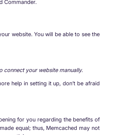
hed Commander.
our website. You will be able to see the
to connect your website manually.
re help in setting it up, don’t be afraid
opening for you regarding the benefits of
e made equal; thus, Memcached may not