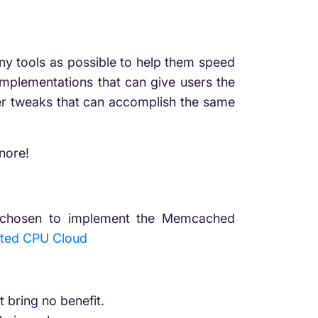
any tools as possible to help them speed
implementations that can give users the
ver tweaks that can accomplish the same
nore!
ave chosen to implement the Memcached
ted CPU Cloud
t bring no benefit.