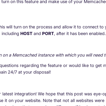
o turn on this feature and make use of your Memcac
 will turn on the process and allow it to connect to y
, including
HOST
and
PORT
, after it has been enabled.
rn on a Memcached instance with which you will need 
uestions regarding the feature or would like to get mo
ain 24/7 at your disposal!
ur latest integration! We hope that this post was eye-
 it on your website. Note that not all websites wer