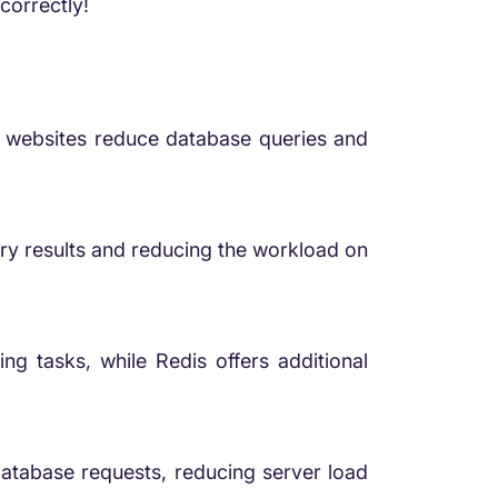
correctly!
 websites reduce database queries and
y results and reducing the workload on
ng tasks, while Redis offers additional
tabase requests, reducing server load