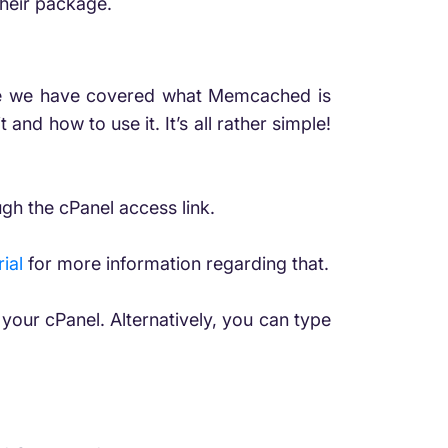
their package.
While we have covered what Memcached is
t and how to use it. It’s all rather simple!
gh the cPanel access link.
ial
for more information regarding that.
your cPanel. Alternatively, you can type