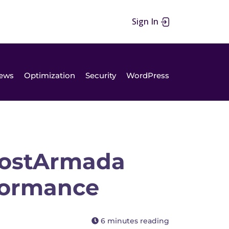
Sign In
ews
Optimization
Security
WordPress
ostArmada
rformance
6 minutes reading