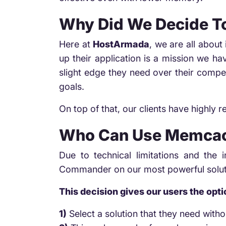
Why Did We Decide 
Here at
HostArmada
, we are all abou
up their application is a mission we h
slight edge they need over their compe
goals.
On top of that, our clients have highly 
Who Can Use Memcac
Due to technical limitations and the
Commander on our most powerful solu
This decision gives our users the opti
1)
Select a solution that they need withou