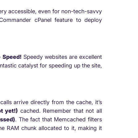
very accessible, even for non-tech-savvy
d Commander cPanel feature to deploy
–
Speed!
Speedy websites are excellent
astic catalyst for speeding up the site,
lls arrive directly from the cache, it’s
t yet!)
cached. Remember that not all
ssed)
. The fact that Memcached filters
the RAM chunk allocated to it, making it