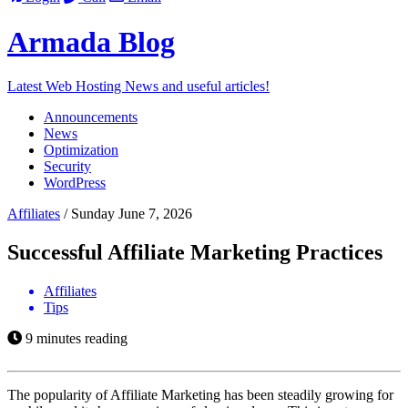
Armada
Blog
Latest Web Hosting News and useful articles!
Announcements
News
Optimization
Security
WordPress
Affiliates
/
Sunday June 7, 2026
Successful Affiliate Marketing Practices
Affiliates
Tips
9 minutes reading
The popularity of Affiliate Marketing has been steadily growing for