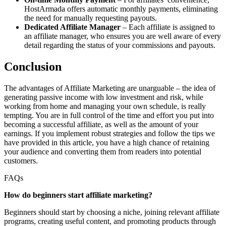
HostArmada offers automatic monthly payments, eliminating
the need for manually requesting payouts.
Dedicated Affiliate Manager
– Each affiliate is assigned to
an affiliate manager, who ensures you are well aware of every
detail regarding the status of your commissions and payouts.
Conclusion
The advantages of Affiliate Marketing are unarguable – the idea of
generating passive income with low investment and risk, while
working from home and managing your own schedule, is really
tempting. You are in full control of the time and effort you put into
becoming a successful affiliate, as well as the amount of your
earnings. If you implement robust strategies and follow the tips we
have provided in this article, you have a high chance of retaining
your audience and converting them from readers into potential
customers.
FAQs
How do beginners start affiliate marketing?
Beginners should start by choosing a niche, joining relevant affiliate
programs, creating useful content, and promoting products through