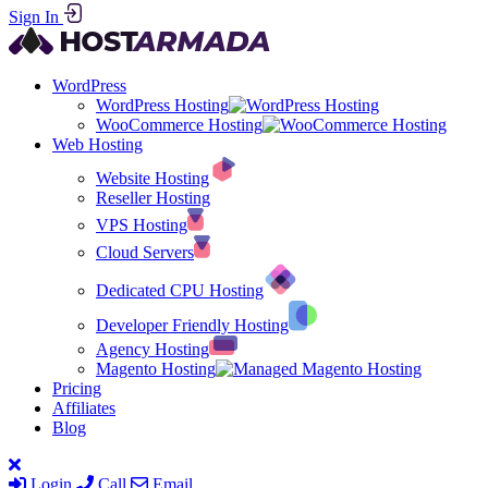
Sign In
WordPress
WordPress Hosting
WooCommerce Hosting
Web Hosting
Website Hosting
Reseller Hosting
VPS Hosting
Cloud Servers
Dedicated CPU Hosting
Developer Friendly Hosting
Agency Hosting
Magento Hosting
Pricing
Affiliates
Blog
Login
Call
Email