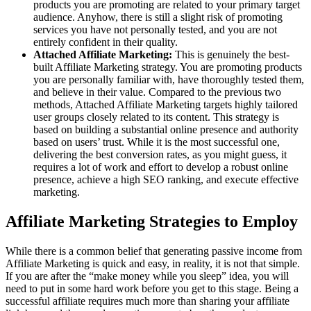
products you are promoting are related to your primary target
audience. Anyhow, there is still a slight risk of promoting
services you have not personally tested, and you are not
entirely confident in their quality.
Attached Affiliate Marketing:
This is genuinely the best-
built Affiliate Marketing strategy. You are promoting products
you are personally familiar with, have thoroughly tested them,
and believe in their value. Compared to the previous two
methods, Attached Affiliate Marketing targets highly tailored
user groups closely related to its content. This strategy is
based on building a substantial online presence and authority
based on users’ trust. While it is the most successful one,
delivering the best conversion rates, as you might guess, it
requires a lot of work and effort to develop a robust online
presence, achieve a high SEO ranking, and execute effective
marketing.
Affiliate Marketing Strategies to Employ
While there is a common belief that generating passive income from
Affiliate Marketing is quick and easy, in reality, it is not that simple.
If you are after the “make money while you sleep” idea, you will
need to put in some hard work before you get to this stage. Being a
successful affiliate requires much more than sharing your affiliate