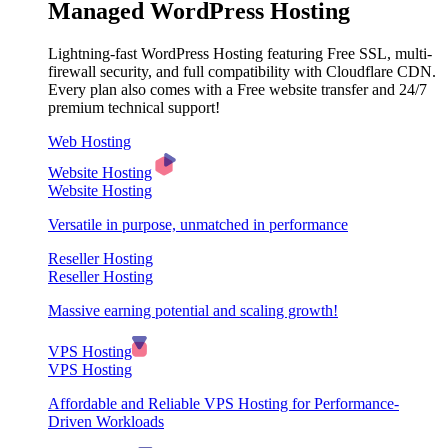
Managed WordPress Hosting
Lightning-fast WordPress Hosting featuring Free SSL, multi-
firewall security, and full compatibility with Cloudflare CDN.
Every plan also comes with a Free website transfer and 24/7
premium technical support!
Web Hosting
Website Hosting
Website Hosting
Versatile in purpose, unmatched in performance
Reseller Hosting
Reseller Hosting
Massive earning potential and scaling growth!
VPS Hosting
VPS Hosting
Affordable and Reliable VPS Hosting for Performance-
Driven Workloads