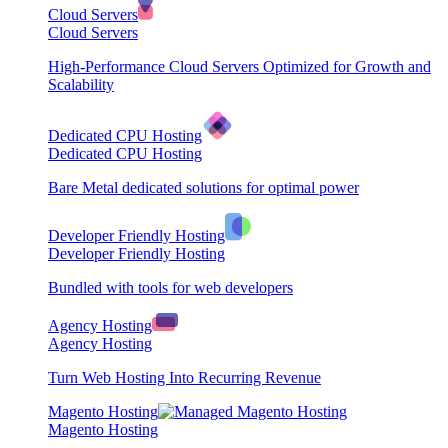
Cloud Servers
Cloud Servers
High-Performance Cloud Servers Optimized for Growth and
Scalability
Dedicated CPU Hosting
Dedicated CPU Hosting
Bare Metal dedicated solutions for optimal power
Developer Friendly Hosting
Developer Friendly Hosting
Bundled with tools for web developers
Agency Hosting
Agency Hosting
Turn Web Hosting Into Recurring Revenue
Magento Hosting
Magento Hosting