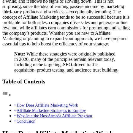
a while, and it shows no signs of slowing down. This is not
surprising, since the idea of earning passive income by marketing
third-party products and services is exceptionally tempting. The
concept of Affiliate Marketing tends to be so successful because it is
profitable for both sides: companies drive sales and generate online
revenue, while affiliates earn commissions for promoting and selling
the company’s products. Whether you are new to Affiliate
Marketing or planning to expand your approach, we have prepared
essential tips to help boost the efficiency of your strategy.
Note:
While these strategies were originally published
in 2020, many of the principles remain relevant today,
including niche targeting, SEO-driven traffic
acquisition, product testing, and audience trust building.
Table of Contents
How Does Affiliate Marketing Work
Affiliate Marketing Strategies to Employ
Why Join the HostArmada Affiliate Program
Conclusion