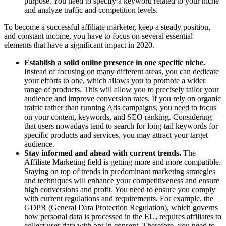
purpose. You need to specify a keyword related to your niche
and analyze traffic and competition levels.
To become a successful affiliate marketer, keep a steady position,
and constant income, you have to focus on several essential
elements that have a significant impact in 2020.
Establish a solid online presence in one specific niche.
Instead of focusing on many different areas, you can dedicate
your efforts to one, which allows you to promote a wider
range of products. This will allow you to precisely tailor your
audience and improve conversion rates. If you rely on organic
traffic rather than running Ads campaigns, you need to focus
on your content, keywords, and SEO ranking. Considering
that users nowadays tend to search for long-tail keywords for
specific products and services, you may attract your target
audience.
Stay informed and ahead with current trends.
The
Affiliate Marketing field is getting more and more compatible.
Staying on top of trends in predominant marketing strategies
and techniques will enhance your competitiveness and ensure
high conversions and profit. You need to ensure you comply
with current regulations and requirements. For example, the
GDPR (General Data Protection Regulation), which governs
how personal data is processed in the EU, requires affiliates to
collect user data with opt-in consent. Therefore, you need to