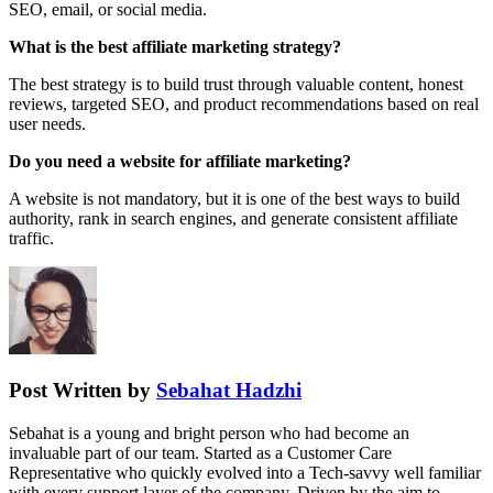
SEO, email, or social media.
What is the best affiliate marketing strategy?
The best strategy is to build trust through valuable content, honest
reviews, targeted SEO, and product recommendations based on real
user needs.
Do you need a website for affiliate marketing?
A website is not mandatory, but it is one of the best ways to build
authority, rank in search engines, and generate consistent affiliate
traffic.
Post Written by
Sebahat Hadzhi
Sebahat is a young and bright person who had become an
invaluable part of our team. Started as a Customer Care
Representative who quickly evolved into a Tech-savvy well familiar
with every support layer of the company. Driven by the aim to