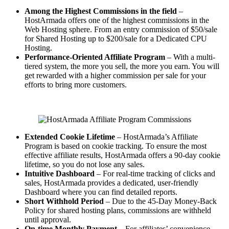
Among the Highest Commissions in the field
–
HostArmada offers one of the highest commissions in the
Web Hosting sphere. From an entry commission of $50/sale
for Shared Hosting up to $200/sale for a Dedicated CPU
Hosting.
Performance-Oriented Affiliate Program
– With a multi-
tiered system, the more you sell, the more you earn. You will
get rewarded with a higher commission per sale for your
efforts to bring more customers.
Extended Cookie Lifetime
– HostArmada’s Affiliate
Program is based on cookie tracking. To ensure the most
effective affiliate results, HostArmada offers a 90-day cookie
lifetime, so you do not lose any sales.
Intuitive Dashboard
– For real-time tracking of clicks and
sales, HostArmada provides a dedicated, user-friendly
Dashboard where you can find detailed reports.
Short Withhold Period
– Due to the 45-Day Money-Back
Policy for shared hosting plans, commissions are withheld
until
approval.
On-time Monthly Payment
– For affiliates’ convenience,