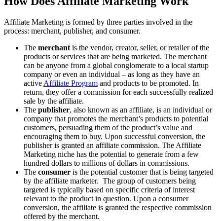
How Does Affiliate Marketing Work
Affiliate Marketing is formed by three parties involved in the
process: merchant, publisher, and consumer.
The
merchant
is the vendor, creator, seller, or retailer of the
products or services that are being marketed. The merchant
can be anyone from a global conglomerate to a local startup
company or even an individual – as long as they have an
active
Affiliate Program
and products to be promoted. In
return, they offer a commission for each successfully realized
sale by the affiliate.
The
publisher
, also known as an affiliate, is an individual or
company that promotes the merchant’s products to potential
customers, persuading them of the product’s value and
encouraging them to buy. Upon successful conversion, the
publisher is granted an affiliate commission. The Affiliate
Marketing niche has the potential to generate from a few
hundred dollars to millions of dollars in commissions.
The
consumer
is the potential customer that is being targeted
by the affiliate marketer. The group of customers being
targeted is typically based on specific criteria of interest
relevant to the product in question. Upon a consumer
conversion, the affiliate is granted the respective commission
offered by the merchant.