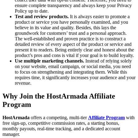
ensure complete transparency and always keep your Privacy
Policy up to date.
Test and review products.
It is always easier to promote a
product or service you have personally examined, and you
believe in its value and quality. Besides, this lays the
groundwork for customers’ trust and a personal approach.
The well-established and proven practice is to construct a
detailed review of every aspect of the product or service and
present it to readers. Being entirely clear and honest about the
product’s pros and cons is vital if your goal is to build loyalty.
Use multiple marketing channels.
Instead of relying solely
on your website, email campaign, or social media, you need
to focus on strengthening and integrating them. While this
requires time, it significantly increases your audience and your
revenue.
Why Join the HostArmada Affiliate
Program
HostArmada
offers a competing, multi-tier
Affiliate Program
with
free sign-up, competitive commission rates, a starting bonus,
monthly payouts, real-time tracking, and a dedicated account
manager.