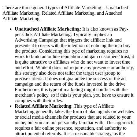
There are three general types of Affiliate Marketing – Unattached
Affiliate Marketing, Related Affiliate Marketing, and Attached
Affiliate Marketing.
Unattached Affiliate Marketing:
It is also known as Pay-
per-Click Affiliate Marketing. Typically implies an
Advertising Campaign that triggers the affiliate link and
presents it to users with the intention of enticing them to buy
the product. Considering this type of marketing requires no
work to build an online reputation and gain customers’ trust, it
is quite attractive to affiliates who do not want to invest time
and effort. While it does not require any presence or authority,
this strategy also does not tailor the target user group to
precise criteria. It does not guarantee the success of the ad
campaign and the return of the funds invested in the drive.
Furthermore, this type of marketing might conflict with the
merchant’s policy, so if this is your plan, you have to ensure it
complies with their rules.
Related Affiliate Marketing
: This type of Affiliate
Marketing generally takes the form of placing ads on websites
or social media channels for products that are related to your
niche, but you are not personally familiar with. This approach
requires a fair online presence, reputation, and authority to
attract potential referrals. It is a reasonable strategy, as the