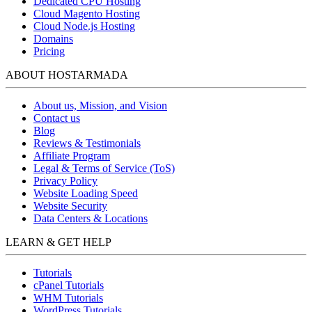
Dedicated CPU Hosting
Cloud Magento Hosting
Cloud Node.js Hosting
Domains
Pricing
ABOUT HOSTARMADA
About us, Mission, and Vision
Contact us
Blog
Reviews & Testimonials
Affiliate Program
Legal & Terms of Service (ToS)
Privacy Policy
Website Loading Speed
Website Security
Data Centers & Locations
LEARN & GET HELP
Tutorials
cPanel Tutorials
WHM Tutorials
WordPress Tutorials