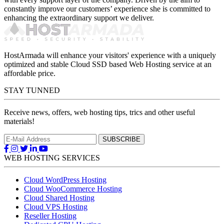
constantly improve our customers’ experience she is committed to
enhancing the extraordinary support we deliver.
HostArmada will enhance your visitors' experience with a uniquely
optimized and stable Cloud SSD based Web Hosting service at an
affordable price.
STAY TUNNED
Receive news, offers, web hosting tips, trics and other useful
materials!
WEB HOSTING SERVICES
Cloud WordPress Hosting
Cloud WooCommerce Hosting
Cloud Shared Hosting
Cloud VPS Hosting
Reseller Hosting