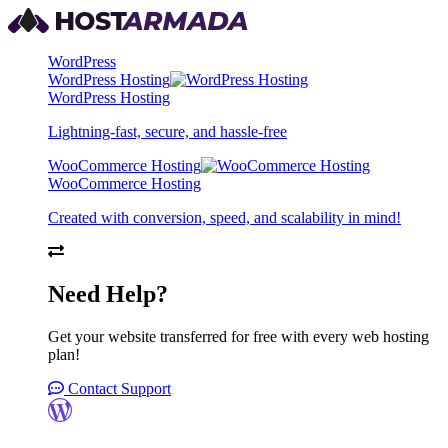
WordPress
WordPress Hosting
WordPress Hosting
Lightning-fast, secure, and hassle-free
WooCommerce Hosting
WooCommerce Hosting
Created with conversion, speed, and scalability in mind!
Need Help?
Get your website transferred for free with every web hosting
plan!
Contact Support