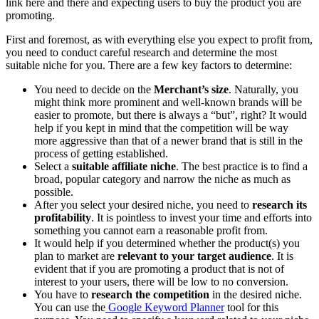
link here and there and expecting users to buy the product you are
promoting.
First and foremost, as with everything else you expect to profit from,
you need to conduct careful research and determine the most
suitable niche for you. There are a few key factors to determine:
You need to decide on the
Merchant’s size
. Naturally, you
might think more prominent and well-known brands will be
easier to promote, but there is always a “but”, right? It would
help if you kept in mind that the competition will be way
more aggressive than that of a newer brand that is still in the
process of getting established.
Select a
suitable affiliate niche
. The best practice is to find a
broad, popular category and narrow the niche as much as
possible.
After you select
your desired niche, you need to
research its
profitability
. It is pointless to invest your time and efforts into
something you cannot earn a reasonable profit from.
It would help if you determined whether the product(s) you
plan to market are
relevant
to your target audience
. It is
evident that if you are promoting a product that is not of
interest to your users, there will be low to no conversion.
You have to
research the competition
in the desired niche.
You can use the
Google Keyword Planner
tool for this