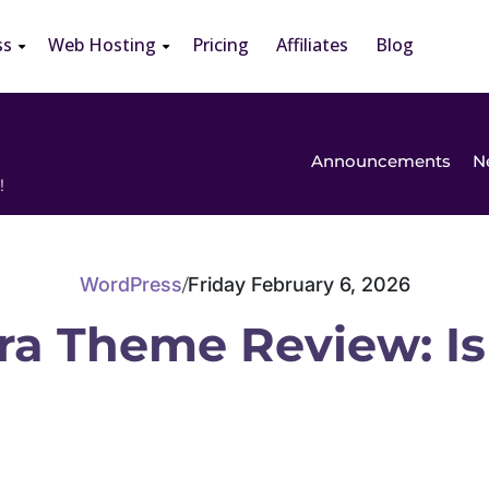
ss
Web Hosting
Pricing
Affiliates
Blog
Announcements
N
!
WordPress
Friday February 6, 2026
/
ra Theme Review: Is 