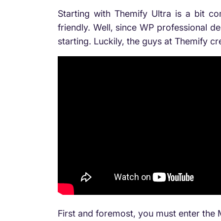
Starting with Themify Ultra is a bit co
friendly. Well, since WP professional de
starting. Luckily, the guys at Themify c
First and foremost, you must enter th