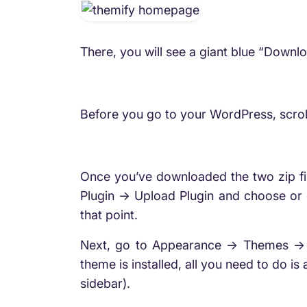
There, you will see a giant blue “Downl
Before you go to your WordPress, scroll
Once you’ve downloaded the two zip fil
Plugin -> Upload Plugin and choose or dr
that point.
Next, go to Appearance -> Themes -> 
theme is installed, all you need to do is
sidebar).