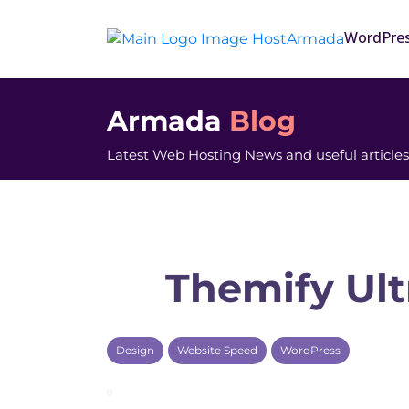
WordPre
Armada
Blog
Latest Web Hosting News and useful articles
Themify Ult
Design
Website Speed
WordPress