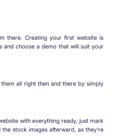
m there. Creating your first website is
s and choose a demo that will suit your
 them all right then and there by simply
website with everything ready, just mark
l the stock images afterward, as they’re