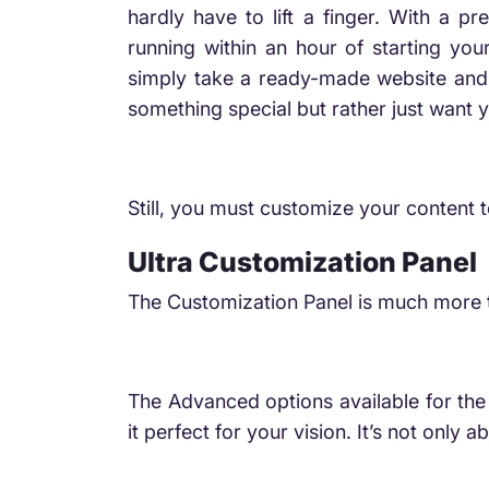
hardly have to lift a finger. With a 
running within an hour of starting yo
simply take a ready-made website and ma
something special but rather just want y
Still, you must customize your content 
Ultra Customization Panel
The Customization Panel is much more t
The Advanced options available for the 
it perfect for your vision. It’s not onl