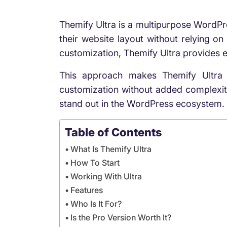
Themify Ultra is a multipurpose WordPre
their website layout without relying on 
customization, Themify Ultra provides e
This approach makes Themify Ultra 
customization without added complexity.
stand out in the WordPress ecosystem.
Table of Contents
What Is Themify Ultra
How To Start
Working With Ultra
Features
Who Is It For?
Is the Pro Version Worth It?