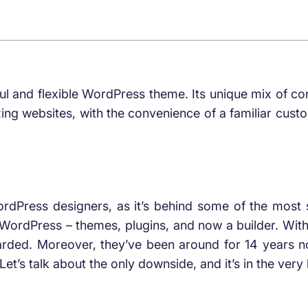
a
ful and flexible WordPress theme. Its unique mix of
ing websites, with the convenience of a familiar custo
rdPress designers, as it’s behind some of the most s
WordPress – themes, plugins, and now a builder. Wit
regarded. Moreover, they’ve been around for 14 years 
Let’s talk about the only downside, and it’s in the very