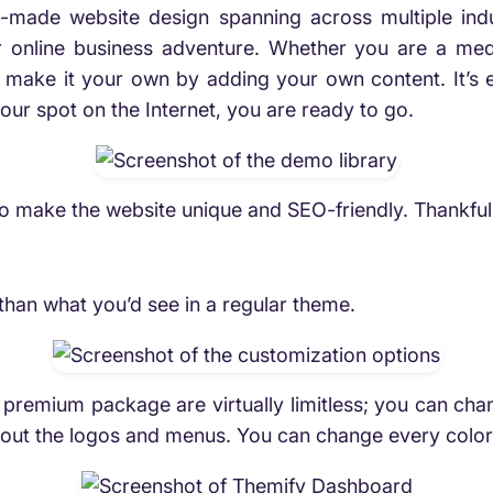
pre-made website design spanning across multiple in
ur online business adventure. Whether you are a medi
ke it your own by adding your own content. It’s easy
our spot on the Internet, you are ready to go.
to make the website unique and SEO-friendly. Thankfu
han what you’d see in a regular theme.
premium package are virtually limitless; you can chan
y about the logos and menus. You can change every color