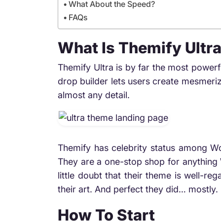
What About the Speed?
FAQs
What Is Themify Ultr
Themify Ultra is by far the most power
drop builder lets users create mesmeriz
almost any detail.
Themify has celebrity status among Wo
They are a one-stop shop for anything 
little doubt that their theme is well-
their art. And perfect they did… mostly. 
How To Start