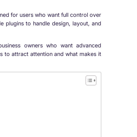
ned for users who want full control over
ple plugins to handle design, layout, and
d business owners who want advanced
s to attract attention and what makes it