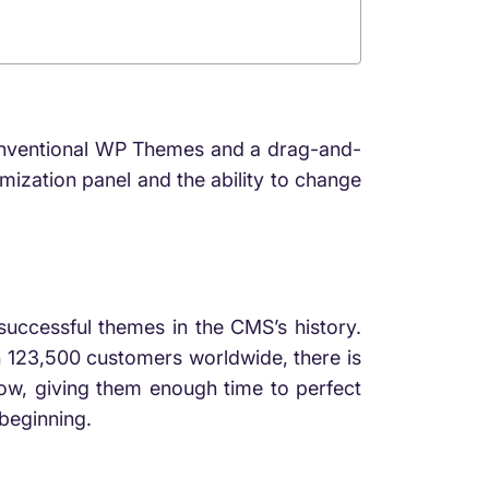
 conventional WP Themes and a drag-and-
mization panel and the ability to change
uccessful themes in the CMS’s history.
h 123,500 customers worldwide, there is
now, giving them enough time to perfect
 beginning.