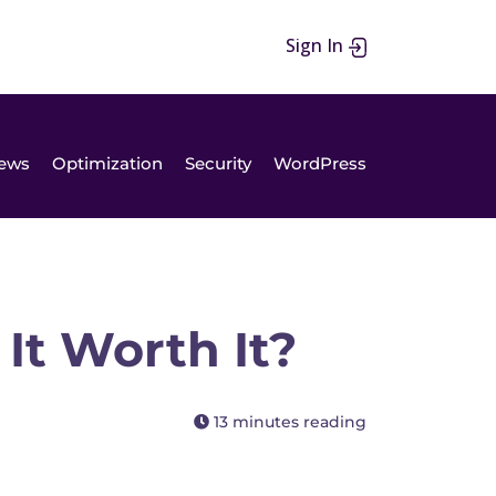
Sign In
ews
Optimization
Security
WordPress
It Worth It?
13 minutes reading