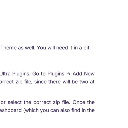
me as well. You will need it in a bit.
Ultra Plugins. Go to Plugins -> Add New
rect zip file, since there will be two at
select the correct zip file. Once the
 Dashboard (which you can also find in the