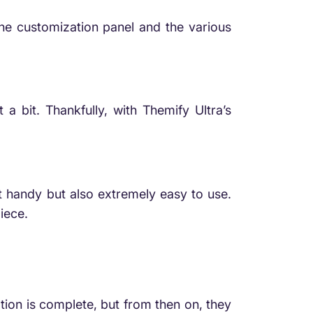
 the customization panel and the various
 bit. Thankfully, with Themify Ultra’s
st handy but also extremely easy to use.
iece.
lation is complete, but from then on, they