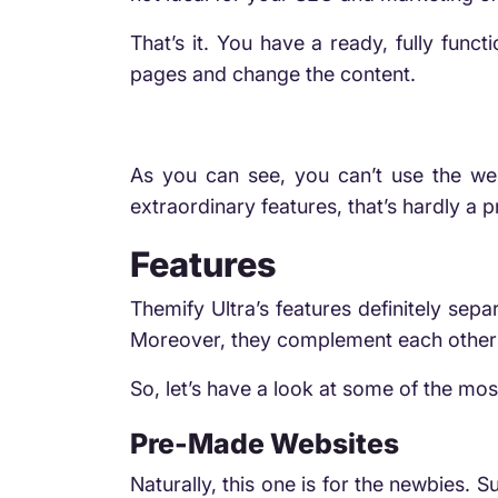
That’s it. You have a ready, fully func
pages and change the content.
As you can see, you can’t use the web
extraordinary features, that’s hardly a 
Features
Themify Ultra’s features definitely sep
Moreover, they complement each other 
So, let’s have a look at some of the mos
Pre-Made Websites
Naturally, this one is for the newbies. S