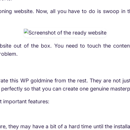
tioning website. Now, all you have to do is swoop in
site out of the box. You need to touch the content a
problem.
arate this WP goldmine from the rest. They are not ju
perfectly so that you can create one genuine masterp
t important features:
ure, they may have a bit of a hard time until the instal