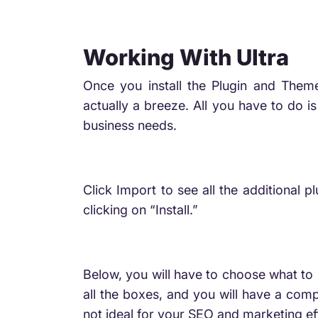
Working With Ultra
Once you install the Plugin and Theme,
actually a breeze. All you have to do 
business needs.
Click Import to see all the additional 
clicking on “Install.”
Below, you will have to choose what to 
all the boxes, and you will have a comp
not ideal for your SEO and marketing ef