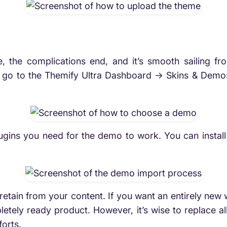
 the complications end, and it’s smooth sailing fro
is go to the Themify Ultra Dashboard -> Skins & Demo
plugins you need for the demo to work. You can install
retain from your content. If you want an entirely new 
letely ready product. However, it’s wise to replace al
forts.