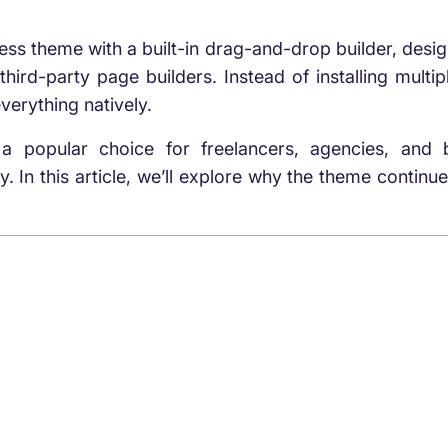
ss theme with a built-in drag-and-drop builder, desig
third-party page builders. Instead of installing multi
verything natively.
a popular choice for freelancers, agencies, an
 In this article, we’ll explore why the theme continue