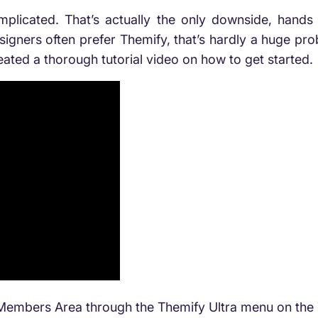
mplicated. That’s actually the only downside, hands 
signers often prefer Themify, that’s hardly a huge probl
reated a thorough tutorial video on how to get started.
e Members Area
through the Themify Ultra menu on the