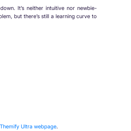
down. It’s neither intuitive nor newbie-
em, but there’s still a learning curve to
Themify Ultra webpage
.