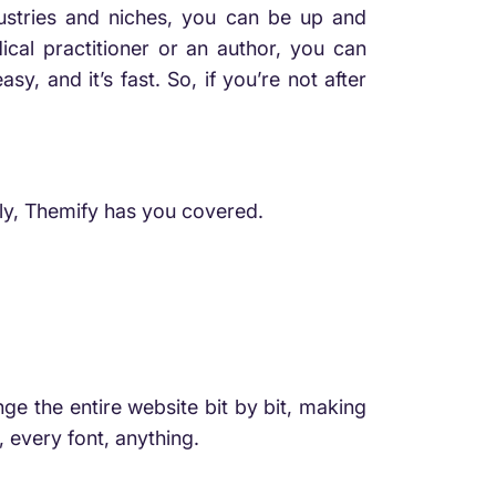
dustries and niches, you can be up and
cal practitioner or an author, you can
, and it’s fast. So, if you’re not after
lly, Themify has you covered.
ge the entire website bit by bit, making
, every font, anything.