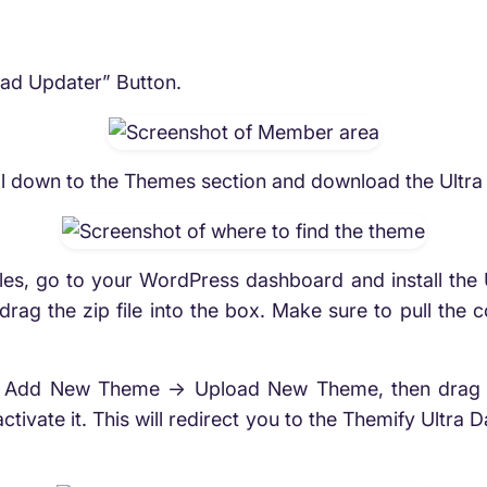
oad Updater” Button.
 down to the Themes section and download the Ultra The
es, go to your WordPress dashboard and install the 
ag the zip file into the box. Make sure to pull the cor
Add New Theme -> Upload New Theme, then drag or 
 activate it. This will redirect you to the Themify Ultra