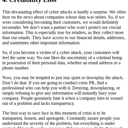
This devastating effect of cyber attacks is hardly a surprise. We often
hear on the news about companies whose data was stolen. So, if we
were considering becoming their customers, we would definitely
reconsider. We don’t want a partner who won’t protect our crucial
information. This is especially true for retailers, as they collect more
than our emails. They have access to our financial details, addresses,
and sometimes other important information.
So, if you become a victim of a cyber attack, your customers will
feel the same way. No one likes the uncertainty of a criminal being
in possession of their personal data, whether an email address or a
phone number.
Now, you may be tempted to just stay quiet or downplay the attack.
Don’t do that. If you are going to conduct crisis PR, find a
professional who can help you with it. Denying, downplaying, or
simply refusing to give any information will instantly bury your
company. People genuinely hate it when a company tries to weasel
out of a problem and lacks transparency.
The best way to save face in this moment of crisis is to be
transparent, honest, and apologetic. Constantly assure people you
understand the severity of the problem, but everything is under