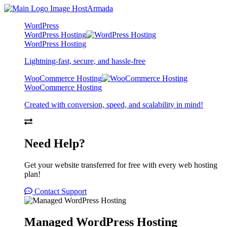
WordPress
WordPress Hosting
WordPress Hosting
Lightning-fast, secure, and hassle-free
WooCommerce Hosting
WooCommerce Hosting
Created with conversion, speed, and scalability in mind!
Need Help?
Get your website transferred for free with every web hosting
plan!
Contact Support
Managed WordPress Hosting