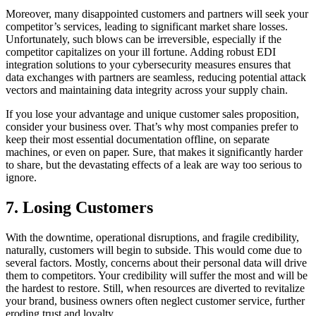
Moreover, many disappointed customers and partners will seek your
competitor’s services, leading to significant market share losses.
Unfortunately, such blows can be irreversible, especially if the
competitor capitalizes on your ill fortune. Adding robust EDI
integration solutions to your cybersecurity measures ensures that
data exchanges with partners are seamless, reducing potential attack
vectors and maintaining data integrity across your supply chain.
If you lose your advantage and unique customer sales proposition,
consider your business over. That’s why most companies prefer to
keep their most essential documentation offline, on separate
machines, or even on paper. Sure, that makes it significantly harder
to share, but the devastating effects of a leak are way too serious to
ignore.
7. Losing Customers
With the downtime, operational disruptions, and fragile credibility,
naturally, customers will begin to subside. This would come due to
several factors. Mostly, concerns about their personal data will drive
them to competitors. Your credibility will suffer the most and will be
the hardest to restore. Still, when resources are diverted to revitalize
your brand, business owners often neglect customer service, further
eroding trust and loyalty.