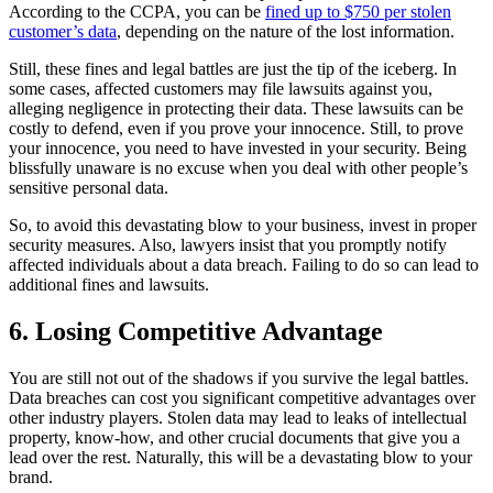
According to the CCPA, you can be
fined up to $750 per stolen
customer’s data
, depending on the nature of the lost information.
Still, these fines and legal battles are just the tip of the iceberg. In
some cases, affected customers may file lawsuits against you,
alleging negligence in protecting their data. These lawsuits can be
costly to defend, even if you prove your innocence. Still, to prove
your innocence, you need to have invested in your security. Being
blissfully unaware is no excuse when you deal with other people’s
sensitive personal data.
So, to avoid this devastating blow to your business, invest in proper
security measures. Also, lawyers insist that you promptly notify
affected individuals about a data breach. Failing to do so can lead to
additional fines and lawsuits.
6. Losing Competitive Advantage
You are still not out of the shadows if you survive the legal battles.
Data breaches can cost you significant competitive advantages over
other industry players. Stolen data may lead to leaks of intellectual
property, know-how, and other crucial documents that give you a
lead over the rest. Naturally, this will be a devastating blow to your
brand.