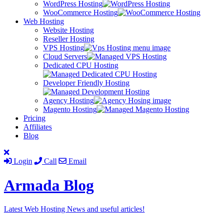
WordPress Hosting
WooCommerce Hosting
Web Hosting
Website Hosting
Reseller Hosting
VPS Hosting
Cloud Servers
Dedicated CPU Hosting
Developer Friendly Hosting
Agency Hosting
Magento Hosting
Pricing
Affiliates
Blog
Login
Call
Email
Armada
Blog
Latest Web Hosting News and useful articles!