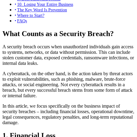
10. Losing Your Entire Business
The Key Word Is Prevention
Where to Start?
FAQs
What Counts as a Security Breach?
A security breach occurs when unauthorized individuals gain access
to systems, networks, or data without permission. This can include
stolen customer data, exposed credentials, ransomware infections, or
internal data leaks.
A cyberattack, on the other hand, is the action taken by threat actors
to exploit vulnerabilities, such as phishing, malware, brute-force
attacks, or social engineering. Not every cyberattack results in a
breach, but every successful breach stems from some form of attack
or internal failure.
In this article, we focus specifically on the business impact of
security breaches – including financial losses, operational downtime,
legal consequences, regulatory penalties, and long-term reputational
damage.
1. Financial Loss