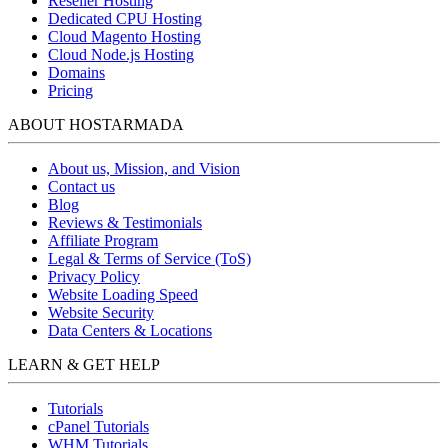
Reseller Hosting
Dedicated CPU Hosting
Cloud Magento Hosting
Cloud Node.js Hosting
Domains
Pricing
ABOUT HOSTARMADA
About us, Mission, and Vision
Contact us
Blog
Reviews & Testimonials
Affiliate Program
Legal & Terms of Service (ToS)
Privacy Policy
Website Loading Speed
Website Security
Data Centers & Locations
LEARN & GET HELP
Tutorials
cPanel Tutorials
WHM Tutorials