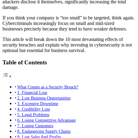
attackers disclose it themselves, significantly increasing the total
damage.
If you think your company is “too small” to be targeted, think again.
Cybercriminals increasingly focus on small and mid-sized
businesses precisely because they tend to have weaker defenses.
This article will break down the 10 most devastating effects of
security breaches and explain why investing in cybersecurity is not
optional but essential for business survival.
Table of Contents
What Counts as a Security Breach?
1. Financial Loss
2. Lost Business Opportunities
3. Excessive Downtime
4. Credibility Loss
5. Legal Problems
6. Losing Competitive Advantage
7. Losing Customers
8. Endangering Supply Chains
9. Lost Sales And Profits