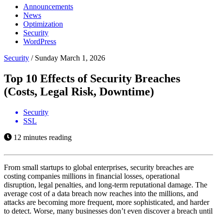
Announcements
News
Optimization
Security
WordPress
Security
/
Sunday March 1, 2026
Top 10 Effects of Security Breaches
(Costs, Legal Risk, Downtime)
Security
SSL
12 minutes reading
From small startups to global enterprises, security breaches are
costing companies millions in financial losses, operational
disruption, legal penalties, and long-term reputational damage. The
average cost of a data breach now reaches into the millions, and
attacks are becoming more frequent, more sophisticated, and harder
to detect. Worse, many businesses don’t even discover a breach until