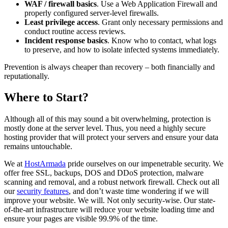
WAF / firewall basics
. Use a Web Application Firewall and
properly configured server-level firewalls.
Least privilege access
. Grant only necessary permissions and
conduct routine access reviews.
Incident response basics
. Know who to contact, what logs
to preserve, and how to isolate infected systems immediately.
Prevention is always cheaper than recovery – both financially and
reputationally.
Where to Start?
Although all of this may sound a bit overwhelming, protection is
mostly done at the server level. Thus, you need a highly secure
hosting provider that will protect your servers and ensure your data
remains untouchable.
We at
HostArmada
pride ourselves on our impenetrable security. We
offer free SSL, backups, DOS and DDoS protection, malware
scanning and removal, and a robust network firewall. Check out all
our
security features
, and don’t waste time wondering if we will
improve your website. We will. Not only security-wise. Our state-
of-the-art infrastructure will reduce your website loading time and
ensure your pages are visible 99.9% of the time.