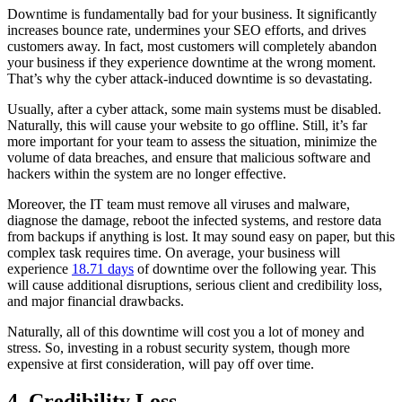
Downtime is fundamentally bad for your business. It significantly
increases bounce rate, undermines your SEO efforts, and drives
customers away. In fact, most customers will completely abandon
your business if they experience downtime at the wrong moment.
That’s why the cyber attack-induced downtime is so devastating.
Usually, after a cyber attack, some main systems must be disabled.
Naturally, this will cause your website to go offline. Still, it’s far
more important for your team to assess the situation, minimize the
volume of data breaches, and ensure that malicious software and
hackers within the system are no longer effective.
Moreover, the IT team must remove all viruses and malware,
diagnose the damage, reboot the infected systems, and restore data
from backups if anything is lost. It may sound easy on paper, but this
complex task requires time. On average, your business will
experience
18.71 days
of downtime over the following year. This
will cause additional disruptions, serious client and credibility loss,
and major financial drawbacks.
Naturally, all of this downtime will cost you a lot of money and
stress. So, investing in a robust security system, though more
expensive at first consideration, will pay off over time.
4. Credibility Loss