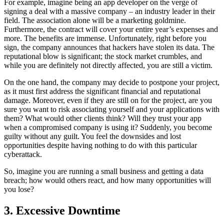
For example, imagine being an app developer on the verge of
signing a deal with a massive company – an industry leader in their
field. The association alone will be a marketing goldmine.
Furthermore, the contract will cover your entire year’s expenses and
more. The benefits are immense. Unfortunately, right before you
sign, the company announces that hackers have stolen its data. The
reputational blow is significant; the stock market crumbles, and
while you are definitely not directly affected, you are still a victim.
On the one hand, the company may decide to postpone your project,
as it must first address the significant financial and reputational
damage. Moreover, even if they are still on for the project, are you
sure you want to risk associating yourself and your applications with
them? What would other clients think? Will they trust your app
when a compromised company is using it? Suddenly, you become
guilty without any guilt. You feel the downsides and lost
opportunities despite having nothing to do with this particular
cyberattack.
So, imagine you are running a small business and getting a data
breach; how would others react, and how many opportunities will
you lose?
3. Excessive Downtime