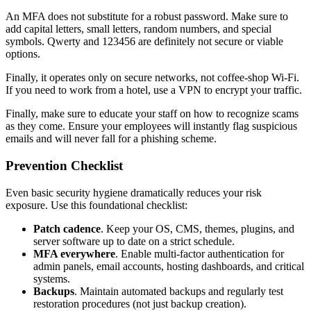
An MFA does not substitute for a robust password. Make sure to
add capital letters, small letters, random numbers, and special
symbols. Qwerty and 123456 are definitely not secure or viable
options.
Finally, it operates only on secure networks, not coffee-shop Wi-Fi.
If you need to work from a hotel, use a VPN to encrypt your traffic.
Finally, make sure to educate your staff on how to recognize scams
as they come. Ensure your employees will instantly flag suspicious
emails and will never fall for a phishing scheme.
Prevention Checklist
Even basic security hygiene dramatically reduces your risk
exposure. Use this foundational checklist:
Patch cadence
. Keep your OS, CMS, themes, plugins, and
server software up to date on a strict schedule.
MFA everywhere
. Enable multi-factor authentication for
admin panels, email accounts, hosting dashboards, and critical
systems.
Backups
. Maintain automated backups and regularly test
restoration procedures (not just backup creation).