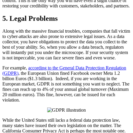
control. This is the only way you will have even a slight chance of
restoring your credibility with customers, stakeholders, and partners.
5. Legal Problems
Along with the massive financial troubles, companies that fall victim
to cyber-attacks are also prone to extensive legal issues. As a data
collector, you have obligations to protect the data you collect to the
best of your ability. So, when you allow a data breach, regulators
will instantly put you under the microscope. If your security system
is not impeccable, you can face severe fines and even worse.
For example,
according to the General Data Protection Regulation
(GDPR)
, the European Union fined Facebook owner Meta 1.2
billion Euros ($1.3 billion). Indeed, if you are working in the
European market, GDPR is not something you want to neglect. The
fines can reach up to 4% of your annual global turnover (Maximum
20 million euros). This fine, however, can be issued for each
violation.
While the United States still lacks a federal data protection law,
many states have issued their own legislation on the matter. The
California Consumer Privacy Act is perhaps the most notable one.