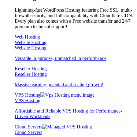
Lightning-fast WordPress Hosting featuring Free SSL, multi-
firewall security, and full compatibility with Cloudflare CDN.
Every plan also comes with a Free website transfer and 24/7
premium technical support!
Web Hosting
Website Hosting
Website Hosting
Versatile in purpose, unmatched in performance
Reseller Hosting
Reseller Hosting
Massive earning potential and scaling growth!
VPS Hosting
VPS Hosting
Affordable and Reliable VPS Hosting for Performance-
Driven Workloads
Cloud Servers
Cloud Servers