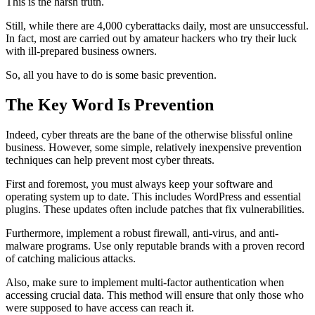
This is the harsh truth.
Still, while there are 4,000 cyberattacks daily, most are unsuccessful.
In fact, most are carried out by amateur hackers who try their luck
with ill-prepared business owners.
So, all you have to do is some basic prevention.
The Key Word Is Prevention
Indeed, cyber threats are the bane of the otherwise blissful online
business. However, some simple, relatively inexpensive prevention
techniques can help prevent most cyber threats.
First and foremost, you must always keep your software and
operating system up to date. This includes WordPress and essential
plugins. These updates often include patches that fix vulnerabilities.
Furthermore, implement a robust firewall, anti-virus, and anti-
malware programs. Use only reputable brands with a proven record
of catching malicious attacks.
Also, make sure to implement multi-factor authentication when
accessing crucial data. This method will ensure that only those who
were supposed to have access can reach it.