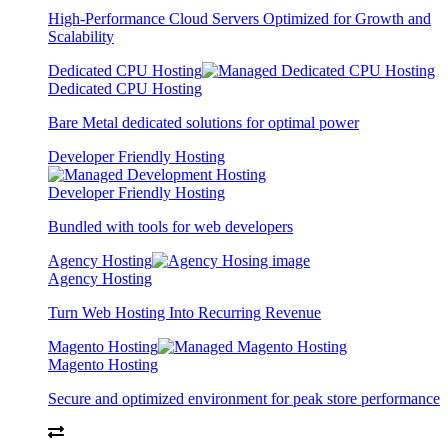
High-Performance Cloud Servers Optimized for Growth and
Scalability
Dedicated CPU Hosting
Dedicated CPU Hosting
Bare Metal dedicated solutions for optimal power
Developer Friendly Hosting
Developer Friendly Hosting
Bundled with tools for web developers
Agency Hosting
Agency Hosting
Turn Web Hosting Into Recurring Revenue
Magento Hosting
Magento Hosting
Secure and optimized environment for peak store performance