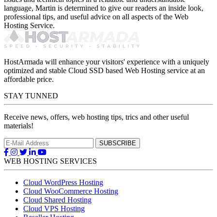
language, Martin is determined to give our readers an inside look,
professional tips, and useful advice on all aspects of the Web
Hosting Service.
HostArmada will enhance your visitors' experience with a uniquely
optimized and stable Cloud SSD based Web Hosting service at an
affordable price.
STAY TUNNED
Receive news, offers, web hosting tips, trics and other useful
materials!
WEB HOSTING SERVICES
Cloud WordPress Hosting
Cloud WooCommerce Hosting
Cloud Shared Hosting
Cloud VPS Hosting