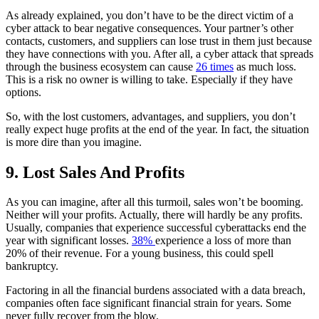
As already explained, you don’t have to be the direct victim of a
cyber attack to bear negative consequences. Your partner’s other
contacts, customers, and suppliers can lose trust in them just because
they have connections with you. After all, a cyber attack that spreads
through the business ecosystem can cause
26 times
as much loss.
This is a risk no owner is willing to take. Especially if they have
options.
So, with the lost customers, advantages, and suppliers, you don’t
really expect huge profits at the end of the year. In fact, the situation
is more dire than you imagine.
9. Lost Sales And Profits
As you can imagine, after all this turmoil, sales won’t be booming.
Neither will your profits. Actually, there will hardly be any profits.
Usually, companies that experience successful cyberattacks end the
year with significant losses.
38%
experience a loss of more than
20% of their revenue. For a young business, this could spell
bankruptcy.
Factoring in all the financial burdens associated with a data breach,
companies often face significant financial strain for years. Some
never fully recover from the blow.