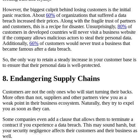
However, the biggest culprit behind losing customers is the initial
panic reaction. About
60%
of organizations that suffered a data
breach increased their prices. Along with the fragile trust of partners
and customers, this is a recipe for disaster. Unsurprisingly,
80%
of
customers in developed countries will never visit a business website
if the company allows malicious actors to steal their personal data.
Additionally,
66%
of customers would never trust a business that
became famous after a data breach.
So, the only way to retain a steady increase in your customer base is
to ensure that their personal data is well-protected.
8. Endangering Supply Chains
Customers are not the only ones who will start turning their backs.
More often than not, suppliers and other partners view you as a
weak point in their business ecosystem. Naturally, they try to expel
you as soon as they can.
Some companies even add a clause that allows them to terminate a
contract if you experience a data breach. This may sound harsh, but
your security negligence affects their customers and their business as
well.