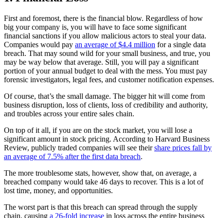
First and foremost, there is the financial blow. Regardless of how
big your company is, you will have to face some significant
financial sanctions if you allow malicious actors to steal your data.
Companies would pay
an average of $4.4 million
for a single data
breach. That may sound wild for your small business, and true, you
may be way below that average. Still, you will pay a significant
portion of your annual budget to deal with the mess. You must pay
forensic investigators, legal fees, and customer notification expenses.
Of course, that’s the small damage. The bigger hit will come from
business disruption, loss of clients, loss of credibility and authority,
and troubles across your entire sales chain.
On top of it all, if you are on the stock market, you will lose a
significant amount in stock pricing. According to Harvard Business
Review, publicly traded companies will see their
share prices fall by
an average of 7.5% after the first data breach
.
The more troublesome stats, however, show that, on average, a
breached company would take 46 days to recover. This is a lot of
lost time, money, and opportunities.
The worst part is that this breach can spread through the supply
chain, causing
a
26-fold increase
in loss across
the entire business