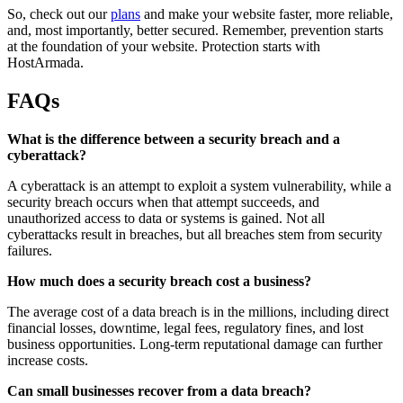
So, check out our
plans
and make your website faster, more reliable,
and, most importantly, better secured. Remember, prevention starts
at the foundation of your website. Protection starts with
HostArmada.
FAQs
What is the difference between a security breach and a
cyberattack?
A cyberattack is an attempt to exploit a system vulnerability, while a
security breach occurs when that attempt succeeds, and
unauthorized access to data or systems is gained. Not all
cyberattacks result in breaches, but all breaches stem from security
failures.
How much does a security breach cost a business?
The average cost of a data breach is in the millions, including direct
financial losses, downtime, legal fees, regulatory fines, and lost
business opportunities. Long-term reputational damage can further
increase costs.
Can small businesses recover from a data breach?