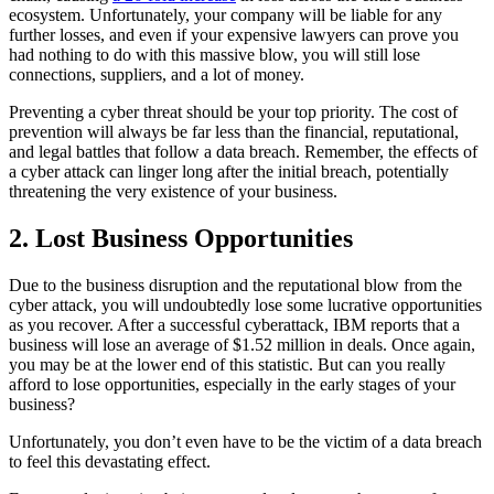
ecosystem. Unfortunately, your company will be liable for any
further losses, and even if your expensive lawyers can prove you
had nothing to do with this massive blow, you will still lose
connections, suppliers, and a lot of money.
Preventing a cyber threat should be your top priority. The cost of
prevention will always be far less than the financial, reputational,
and legal battles that follow a data breach. Remember, the effects of
a cyber attack can linger long after the initial breach, potentially
threatening the very existence of your business.
2. Lost Business Opportunities
Due to the business disruption and the reputational blow from the
cyber attack, you will undoubtedly lose some lucrative opportunities
as you recover. After a successful cyberattack, IBM reports that a
business will lose an average of $1.52 million in deals. Once again,
you may be at the lower end of this statistic. But can you really
afford to lose opportunities, especially in the early stages of your
business?
Unfortunately, you don’t even have to be the victim of a data breach
to feel this devastating effect.