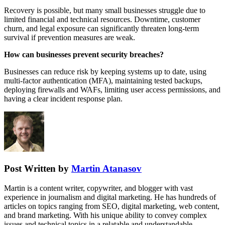
Recovery is possible, but many small businesses struggle due to
limited financial and technical resources. Downtime, customer
churn, and legal exposure can significantly threaten long-term
survival if prevention measures are weak.
How can businesses prevent security breaches?
Businesses can reduce risk by keeping systems up to date, using
multi-factor authentication (MFA), maintaining tested backups,
deploying firewalls and WAFs, limiting user access permissions, and
having a clear incident response plan.
Post Written by
Martin Atanasov
Martin is a content writer, copywriter, and blogger with vast
experience in journalism and digital marketing. He has hundreds of
articles on topics ranging from SEO, digital marketing, web content,
and brand marketing. With his unique ability to convey complex
issues and technical topics in a relatable and understandable