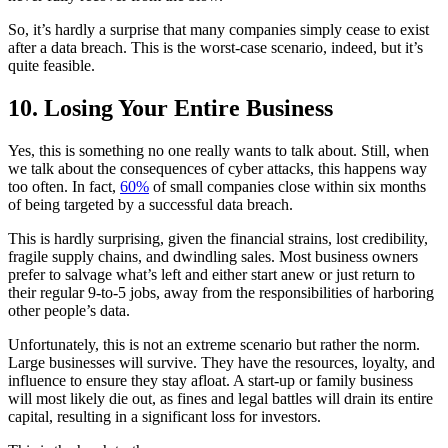
So, it’s hardly a surprise that many companies simply cease to exist
after a data breach. This is the worst-case scenario, indeed, but it’s
quite feasible.
10. Losing Your Entire Business
Yes, this is something no one really wants to talk about. Still, when
we talk about the consequences of cyber attacks, this happens way
too often. In fact,
60%
of small companies close within six months
of being targeted by a successful data breach.
This is hardly surprising, given the financial strains, lost credibility,
fragile supply chains, and dwindling sales. Most business owners
prefer to salvage what’s left and either start anew or just return to
their regular 9-to-5 jobs, away from the responsibilities of harboring
other people’s data.
Unfortunately, this is not an extreme scenario but rather the norm.
Large businesses will survive. They have the resources, loyalty, and
influence to ensure they stay afloat. A start-up or family business
will most likely die out, as fines and legal battles will drain its entire
capital, resulting in a significant loss for investors.