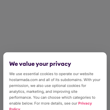
We value your privacy
We use essential cookies to operate our website
hostarmada.com and all of its subdomains. With your
permission, we also use optional cookies for
analytics, marketing, and improving site
performance. You can choose which categories to
enable below. For more details, see our
Privacy
Policy
.