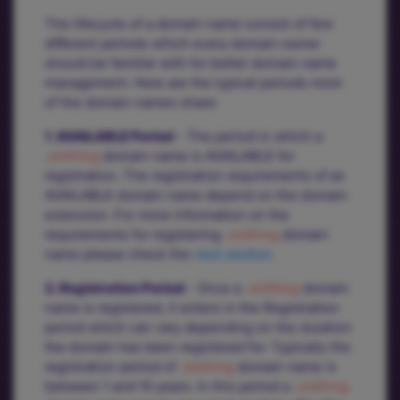
The lifecycle of a domain name consist of few
different periods which every domain owner
should be familiar with for better domain name
management. Here are the typical periods most
of the domain names share:
1. AVAILABLE Period
- The period in which a
.clothing
domain name is AVAILABLE for
registration. The registration requirements of an
AVAILABLE domain name depend on the domain
extension. For more information on the
requirements for registering
.clothing
domain
name please check the
next section.
2. Registration Period
- Once a
.clothing
domain
name is registered, it enters in the Registration
period which can vary depending on the duration
the domain has been registered for. Typically the
registration period of
.clothing
domain name is
between 1 and 10 years. In this period a
.clothing