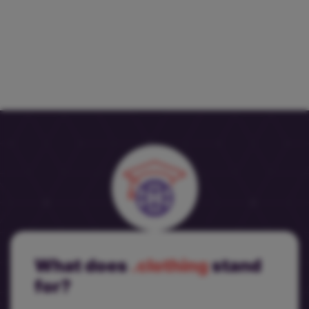
What does
.clothing
stand
for?