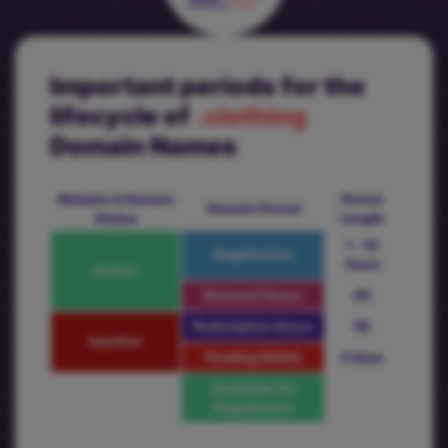
Important periods for the
lifecycle of
.clothing
Domain Names
Website & Domain
Period
Domain Period
Status
Length
1 - 10
Registration
Years
Active
Renewal Grace
40
Redemption Grace
30
Inactive
Pending Delete
5 days
Available For
Registration