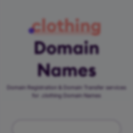
clothing
Domain
Names
Domain Registration & Domain Transfer services
for .clothing Domain Names