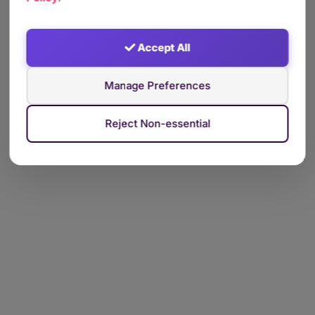
Accept All
Manage Preferences
Reject Non-essential