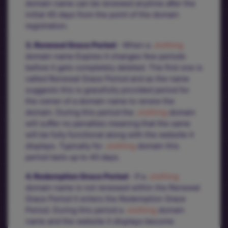
domain name can be renewed anytime after the
initial 45 days from the point of the domain
registration.
3. Renewal Grace Period
- When a
.clothing
domain name Expires it changes few periods
before it gets completely deleted. The first one is
called Renewal Grace Period and as the name
suggests this is gracefully provided period for
the owner of a domain name to renew the
domain. During this period the
.clothing
domain
will suffer no penalties meaning that the same
will be fully functional along with the website it
displays. Typically for
.clothing
domain this
period lasts up to 40 days.
4. Redemption Grace Period
- If a
.clothing
domain name is not renewed within the Renewal
Grace Period it enters the Redemption Grace
Period. During this period a
.clothing
domain
name and the website it displays become