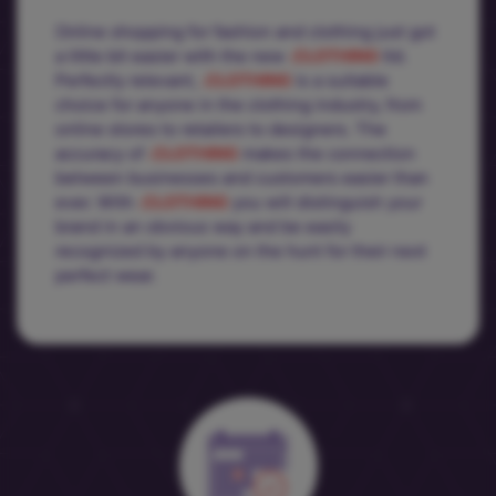
Online shopping for fashion and clothing just got
a little bit easier with the new
.CLOTHING
tld.
Perfectly relevant,
.CLOTHING
is a suitable
choice for anyone in the clothing industry, from
online stores to retailers to designers. The
accuracy of
.CLOTHING
makes the connection
between businesses and customers easier than
ever. With
.CLOTHING
you will distinguish your
brand in an obvious way and be easily
recognized by anyone on the hunt for their next
perfect wear.