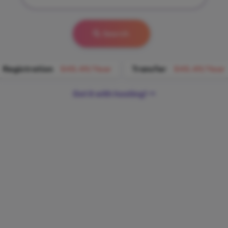
Search
Registration
$45.49/Year
Transfer
$45.49/Year
Get it with hosting!