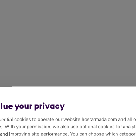
lue your privacy
ential cookies to operate our website hostarmada.com and all of
. With your permission, we also use optional cookies for analyt
 and improving site performance. You can choose which categor