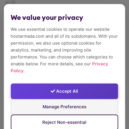
6 GB
RAM
We value your privacy
Unlimited
Website(s)
We use essential cookies to operate our website
Features
hostarmada.com and all of its subdomains. With your
permission, we also use optional cookies for
FREE SSL
for all Websites
analytics, marketing, and improving site
performance. You can choose which categories to
Default
Hosting Features
enable below. For more details, see our
Privacy
Policy
.
Prepare for Launch
Features
21 Daily
Backups
Accept All
Loading Speed
Speed Reaper
Features
Manage Preferences
Dynamic
Caching
Reject Non-essential
Security