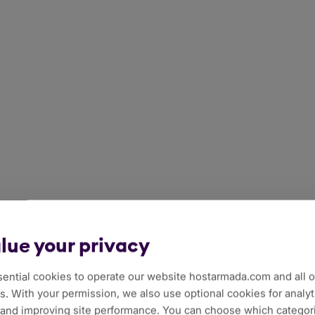
lue your privacy
ential cookies to operate our website hostarmada.com and all of
. With your permission, we also use optional cookies for analyt
 and improving site performance. You can choose which categor