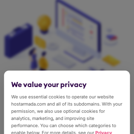
We value your privacy
We use essential cookies to operate our website
hostarmada.com and all of its subdomains. With your
permission, we also use optional cookies for
analytics, marketing, and improving site
performance. You can choose which categories to
enable below. For more details, see our
Privacy