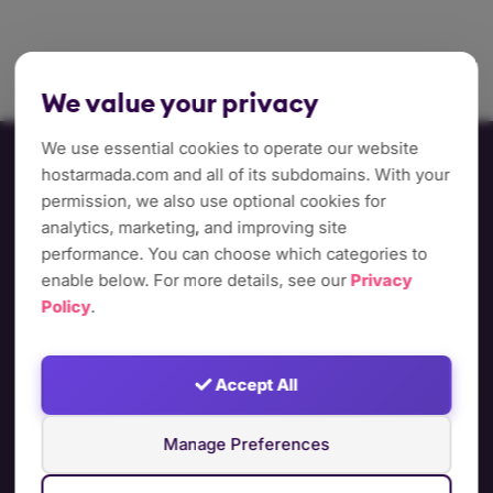
We value your privacy
We use essential cookies to operate our website
hostarmada.com and all of its subdomains. With your
permission, we also use optional cookies for
Ready to get
analytics, marketing, and improving site
performance. You can choose which categories to
started?
enable below. For more details, see our
Privacy
Policy
.
Experience the Loading Speed, Security and Stability
your visitors deserve or let us answer all your questions
Accept All
and help you choose the best plan for you!
Manage Preferences