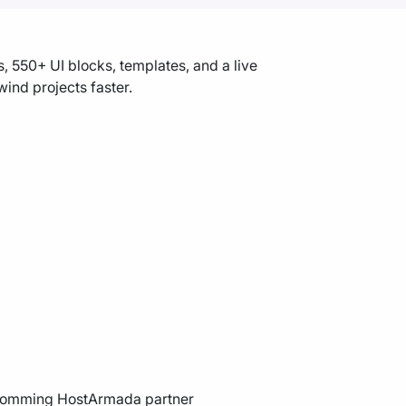
 550+ UI blocks, templates, and a live
ind projects faster.