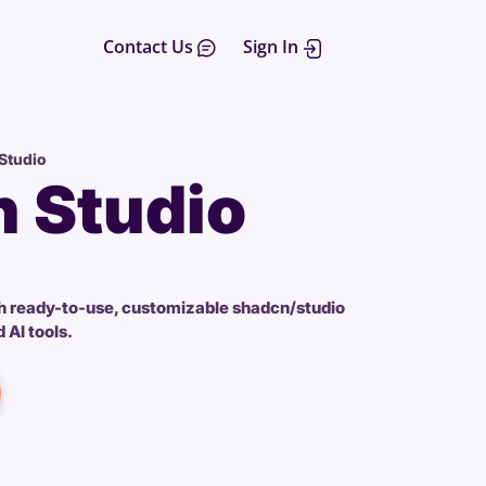
Contact Us
Sign In
Studio
 Studio
h ready-to-use, customizable shadcn/studio
 AI tools.