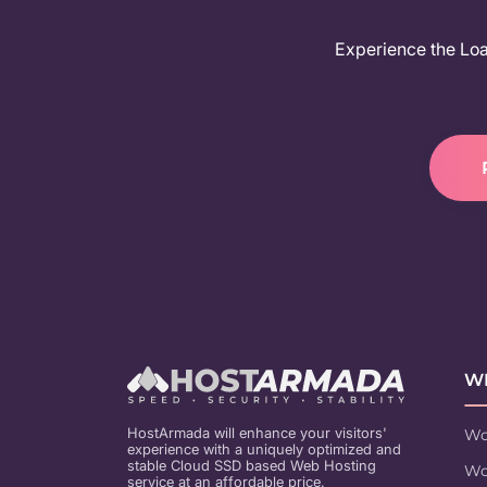
Experience the Load
WE
HostArmada will enhance your visitors'
Wo
experience with a uniquely optimized and
stable Cloud SSD based Web Hosting
Wo
service at an affordable price.