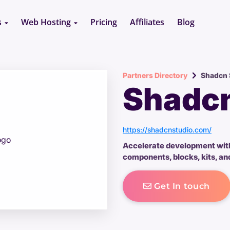
s
Web Hosting
Pricing
Affiliates
Blog
Partners Directory
Shadcn 
Shadcn
https://shadcnstudio.com/
Accelerate development wit
components, blocks, kits, and
Get In touch