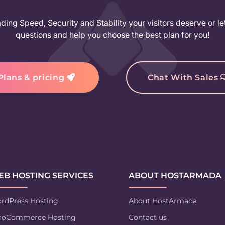
ing Speed, Security and Stability your visitors deserve or le
questions and help you choose the best plan for you!
Plans & pricing
Chat With Sales
B HOSTING SERVICES
ABOUT HOSTARMADA
rdPress Hosting
About HostArmada
oCommerce Hosting
Contact us