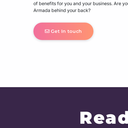
of benefits for you and your business. Are yo
Armada behind your back?
Get In touch
Read