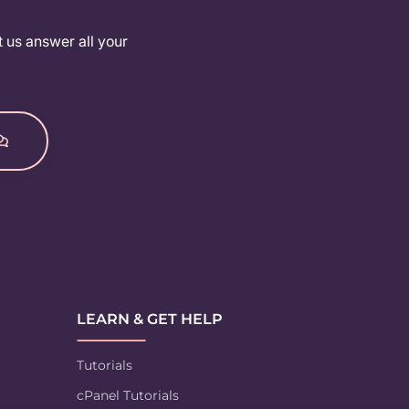
t us answer all your
LEARN & GET HELP
Tutorials
cPanel Tutorials