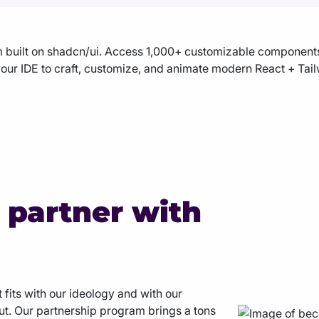
built on shadcn/ui. Access 1,000+ customizable components,
our IDE to craft, customize, and animate modern React + Tailw
 partner with
 fits with our ideology and with our
out. Our partnership program brings a tons