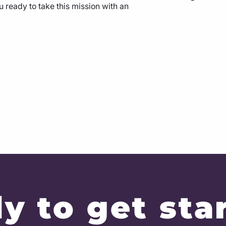
u ready to take this mission with an
y to get sta