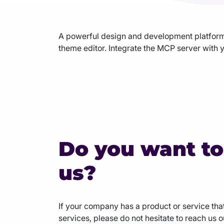
Agency Hosting
A powerful design and development platform 
theme editor. Integrate the MCP server with y
Magento Hosting
Do you want to
us?
If your company has a product or service that
services, please do not hesitate to reach us 