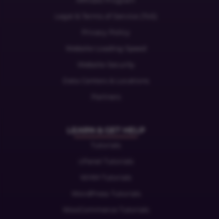
Affiliate Program
Legal & Terms of Service (ToS)
Privacy Policy
Website Loading Speed
Website Security
Data Centers & Locations
Partners
LEARN & GET HELP
Tutorials
cPanel Tutorials
WHM Tutorials
WordPress Tutorials
WooCommerce Tutorials