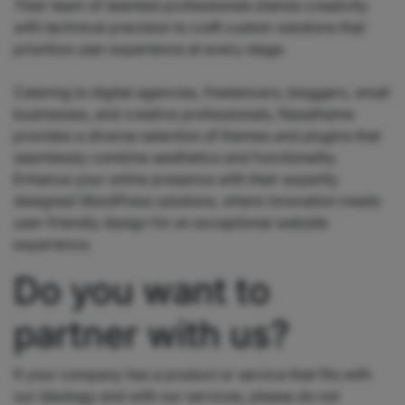
Their team of talented professionals blends creativity
with technical precision to craft custom solutions that
prioritize user experience at every stage.
Catering to digital agencies, freelancers, bloggers, small
businesses, and creative professionals, Nasatheme
provides a diverse selection of themes and plugins that
seamlessly combine aesthetics and functionality.
Enhance your online presence with their expertly
designed WordPress solutions, where innovation meets
user-friendly design for an exceptional website
experience.
Do you want to
partner with us?
If your company has a product or service that fits with
our ideology and with our services, please do not