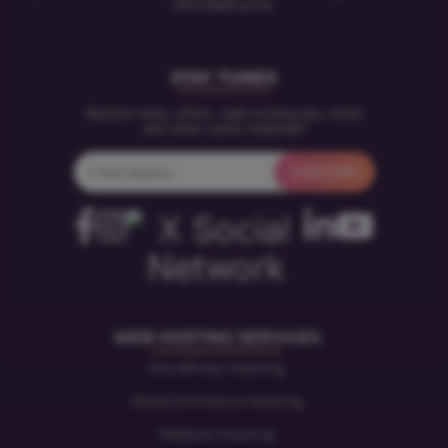
affordable price.
STAY TUNED
Receive news, offers, web hosting tips, tricks
and other useful materials!
WEB HOSTING SERVICES
WordPress Hosting
WooCommerce Hosting
Website Hosting