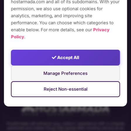
your visitors deserve or let us answer all your questions
hostarmada.com and all of its subdomains. With your
and help you choose the best plan for you!
permission, we also use optional cookies for
analytics, marketing, and improving site
performance. You can choose which categories to
enable below. For more details, see our
Privacy
Plans & pricing
Policy
.
Accept All
Chat With Sales
Manage Preferences
Reject Non-essential
HostArmada will enhance your visitors' experience with a uniquely
optimized and stable Cloud SSD based Web Hosting service at an