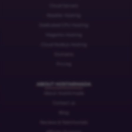
Cloud Servers
Reseller Hosting
Dedicated CPU Hosting
Magento Hosting
Cloud Node.js Hosting
Domains
Pricing
ABOUT HOSTARMADA
About HostArmada
Contact us
Blog
Reviews & Testimonials