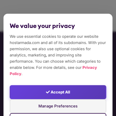
We value your privacy
We use essential cookies to operate our website
hostarmada.com and all of its subdomains. With your
permission, we also use optional cookies for
Ready to get
analytics, marketing, and improving site
performance. You can choose which categories to
started?
enable below. For more details, see our
Privacy
Policy
.
Experience the Loading Speed, Security and Stability
Accept All
your visitors deserve or let us answer all your questions
and help you choose the best plan for you!
Manage Preferences