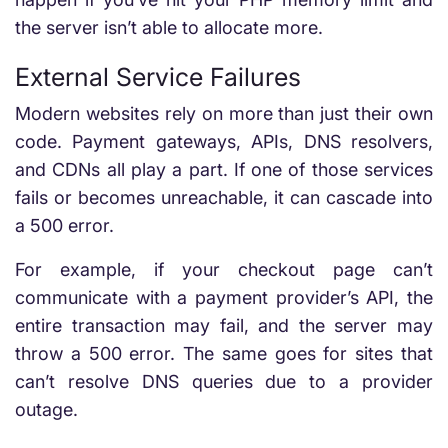
the server isn’t able to allocate more.
External Service Failures
Modern websites rely on more than just their own
code. Payment gateways, APIs, DNS resolvers,
and CDNs all play a part. If one of those services
fails or becomes unreachable, it can cascade into
a 500 error.
For example, if your checkout page can’t
communicate with a payment provider’s API, the
entire transaction may fail, and the server may
throw a 500 error. The same goes for sites that
can’t resolve DNS queries due to a provider
outage.