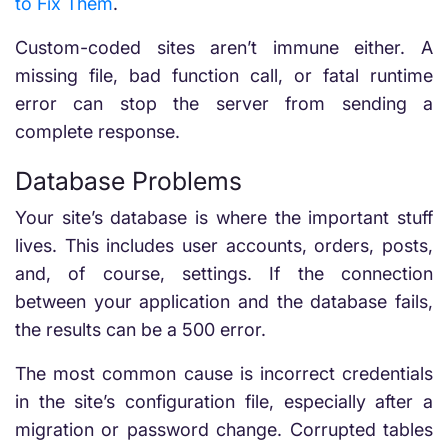
to Fix Them
.
Custom-coded sites aren’t immune either. A
missing file, bad function call, or fatal runtime
error can stop the server from sending a
complete response.
Database Problems
Your site’s database is where the important stuff
lives. This includes user accounts, orders, posts,
and, of course, settings. If the connection
between your application and the database fails,
the results can be a 500 error.
The most common cause is incorrect credentials
in the site’s configuration file, especially after a
migration or password change. Corrupted tables