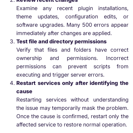
Examine any recent plugin installations,
theme updates, configuration edits, or
software upgrades. Many 500 errors appear
immediately after changes are applied.
Test file and directory permissions
Verify that files and folders have correct
ownership and permissions. Incorrect
permissions can prevent scripts from
executing and trigger server errors.
Restart services only after identifying the
cause
Restarting services without understanding
the issue may temporarily mask the problem.
Once the cause is confirmed, restart only the
affected service to restore normal operation.