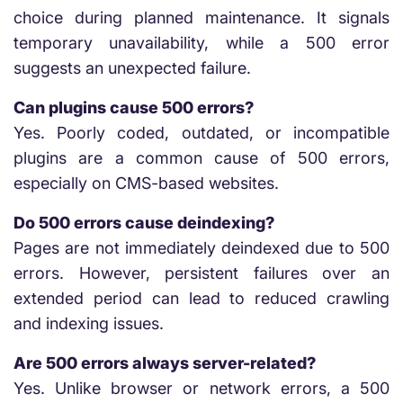
choice during planned maintenance. It signals
temporary unavailability, while a 500 error
suggests an unexpected failure.
Can plugins cause 500 errors?
Yes. Poorly coded, outdated, or incompatible
plugins are a common cause of 500 errors,
especially on CMS-based websites.
Do 500 errors cause deindexing?
Pages are not immediately deindexed due to 500
errors. However, persistent failures over an
extended period can lead to reduced crawling
and indexing issues.
Are 500 errors always server-related?
Yes. Unlike browser or network errors, a 500