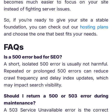
becomes much easier to focus on your site
instead of fighting server issues.
So, if you’re ready to give your site a stable
foundation, you can check out our
hosting plans
and choose the one that best fits your needs.
FAQs
Is a 500 error bad for SEO?
A short, isolated 500 error is usually not harmful.
Repeated or prolonged 500 errors can reduce
crawl frequency and delay index updates, which
may impact search visibility.
Should I return a 500 or 503 error during
maintenance?
A 503 Service Unavailable error is the correct