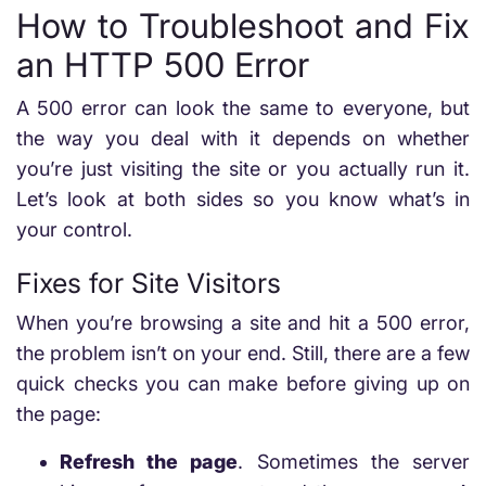
How to Troubleshoot and Fix
an HTTP 500 Error
A 500 error can look the same to everyone, but
the way you deal with it depends on whether
you’re just visiting the site or you actually run it.
Let’s look at both sides so you know what’s in
your control.
Fixes for Site Visitors
When you’re browsing a site and hit a 500 error,
the problem isn’t on your end. Still, there are a few
quick checks you can make before giving up on
the page:
Refresh the page
. Sometimes the server