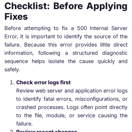
Checklist: Before Applying
Fixes
Before attempting to fix a 500 Internal Server
Error, it is important to identify the source of the
failure. Because this error provides little direct
information, following a structured diagnostic
sequence helps isolate the cause quickly and
safely.
Check error logs first
Review web server and application error logs
to identify fatal errors, misconfigurations, or
crashed processes. Logs often point directly
to the file, module, or service causing the
failure.
Review recent changes