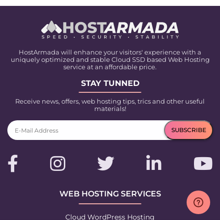
HostArmada will enhance your visitors' experience with a
uniquely optimized and stable Cloud SSD based Web Hosting
service at an affordable price.
STAY TUNNED
Receive news, offers, web hosting tips, trics and other useful
materials!
WEB HOSTING SERVICES
Cloud WordPress Hosting