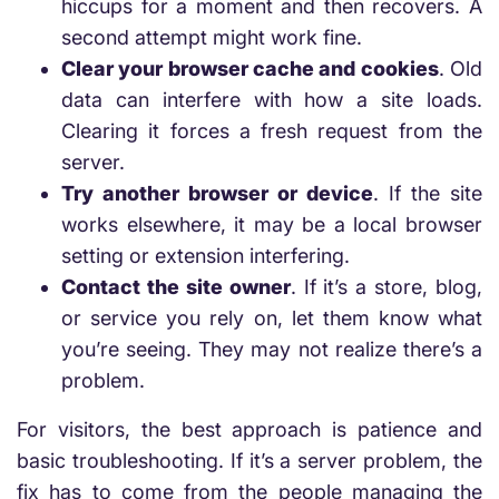
hiccups for a moment and then recovers. A
second attempt might work fine.
Clear your browser cache and cookies
. Old
data can interfere with how a site loads.
Clearing it forces a fresh request from the
server.
Try another browser or device
. If the site
works elsewhere, it may be a local browser
setting or extension interfering.
Contact the site owner
. If it’s a store, blog,
or service you rely on, let them know what
you’re seeing. They may not realize there’s a
problem.
For visitors, the best approach is patience and
basic troubleshooting. If it’s a server problem, the
fix has to come from the people managing the