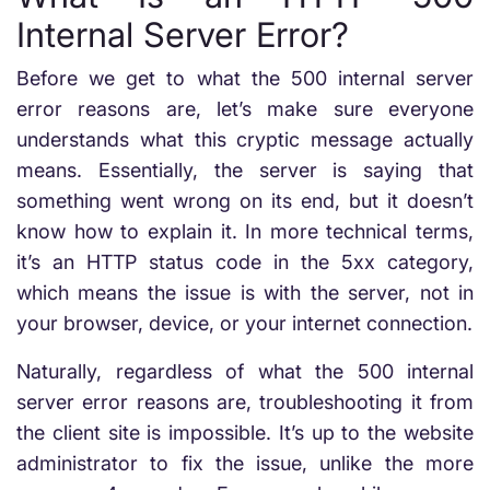
Internal Server Error?
Before we get to what the 500 internal server
error reasons are, let’s make sure everyone
understands what this cryptic message actually
means. Essentially, the server is saying that
something went wrong on its end, but it doesn’t
know how to explain it. In more technical terms,
it’s an HTTP status code in the 5xx category,
which means the issue is with the server, not in
your browser, device, or your internet connection.
Naturally, regardless of what the 500 internal
server error reasons are, troubleshooting it from
the client site is impossible. It’s up to the website
administrator to fix the issue, unlike the more