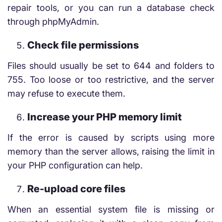
repair tools, or you can run a database check
through phpMyAdmin.
Check file permissions
Files should usually be set to 644 and folders to
755. Too loose or too restrictive, and the server
may refuse to execute them.
Increase your PHP memory limit
If the error is caused by scripts using more
memory than the server allows, raising the limit in
your PHP configuration can help.
Re-upload core files
When an essential system file is missing or