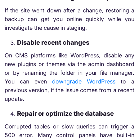
If the site went down after a change, restoring a
backup can get you online quickly while you
investigate the cause in staging.
Disable recent changes
On CMS platforms like WordPress, disable any
new plugins or themes via the admin dashboard
or by renaming the folder in your file manager.
You can even
downgrade WordPress
to a
previous version, if the issue comes from a recent
update.
Repair or optimize the database
Corrupted tables or slow queries can trigger a
500 error. Many control panels have built-in