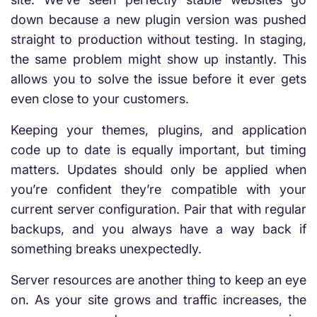
down because a new plugin version was pushed
straight to production without testing. In staging,
the same problem might show up instantly. This
allows you to solve the issue before it ever gets
even close to your customers.
Keeping your themes, plugins, and application
code up to date is equally important, but timing
matters. Updates should only be applied when
you’re confident they’re compatible with your
current server configuration. Pair that with regular
backups, and you always have a way back if
something breaks unexpectedly.
Server resources are another thing to keep an eye
on. As your site grows and traffic increases, the