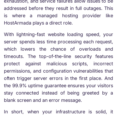
exhaustion, and service failures allow issues to be
addressed before they result in full outages. This
is where a managed hosting provider like
HostArmada plays a direct role.
With lightning-fast website loading speed, your
server spends less time processing each request,
which lowers the chance of overloads and
timeouts. The top-of-the-line security features
protect against malicious scripts, incorrect
permissions, and configuration vulnerabilities that
often trigger server errors in the first place. And
the 99.9% uptime guarantee ensures your visitors
stay connected instead of being greeted by a
blank screen and an error message.
In short, when your infrastructure is solid, it