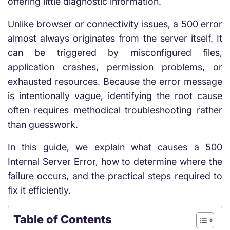
offering little diagnostic information.
Unlike browser or connectivity issues, a 500 error
almost always originates from the server itself. It
can be triggered by misconfigured files,
application crashes, permission problems, or
exhausted resources. Because the error message
is intentionally vague, identifying the root cause
often requires methodical troubleshooting rather
than guesswork.
In this guide, we explain what causes a 500
Internal Server Error, how to determine where the
failure occurs, and the practical steps required to
fix it efficiently.
Table of Contents