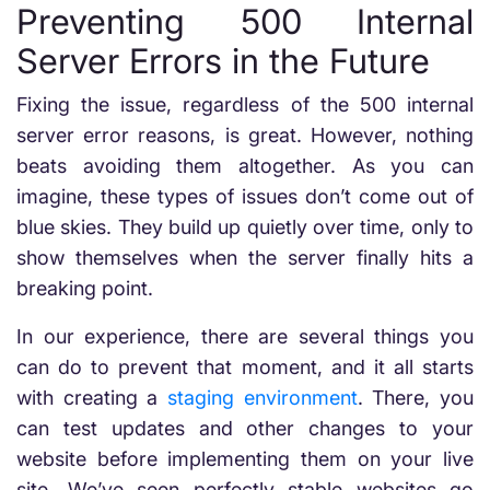
Preventing 500 Internal
Server Errors in the Future
Fixing the issue, regardless of the 500 internal
server error reasons, is great. However, nothing
beats avoiding them altogether. As you can
imagine, these types of issues don’t come out of
blue skies. They build up quietly over time, only to
show themselves when the server finally hits a
breaking point.
In our experience, there are several things you
can do to prevent that moment, and it all starts
with creating a
staging environment
. There, you
can test updates and other changes to your
website before implementing them on your live
site. We’ve seen perfectly stable websites go