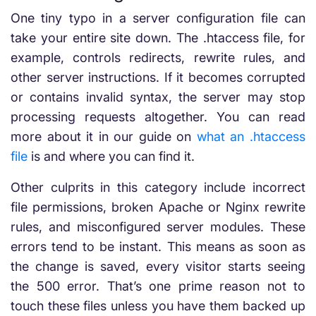
One tiny typo in a server configuration file can
take your entire site down. The .htaccess file, for
example, controls redirects, rewrite rules, and
other server instructions. If it becomes corrupted
or contains invalid syntax, the server may stop
processing requests altogether. You can read
more about it in our guide on
what an .htaccess
file
is and where you can find it.
Other culprits in this category include incorrect
file permissions, broken Apache or Nginx rewrite
rules, and misconfigured server modules. These
errors tend to be instant. This means as soon as
the change is saved, every visitor starts seeing
the 500 error. That’s one prime reason not to
touch these files unless you have them backed up