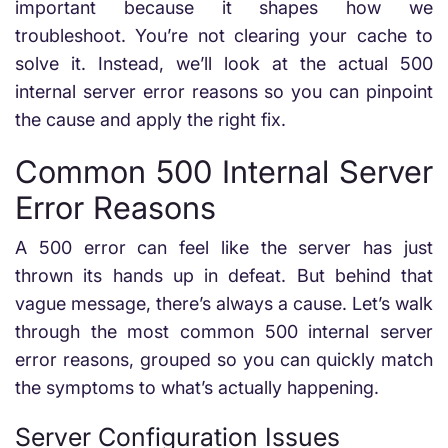
important because it shapes how we
troubleshoot. You’re not clearing your cache to
solve it. Instead, we’ll look at the actual 500
internal server error reasons so you can pinpoint
the cause and apply the right fix.
Common 500 Internal Server
Error Reasons
A 500 error can feel like the server has just
thrown its hands up in defeat. But behind that
vague message, there’s always a cause. Let’s walk
through the most common 500 internal server
error reasons, grouped so you can quickly match
the symptoms to what’s actually happening.
Server Configuration Issues