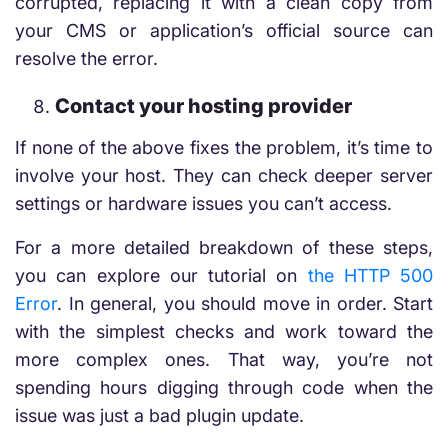
corrupted, replacing it with a clean copy from
your CMS or application’s official source can
resolve the error.
Contact your hosting provider
If none of the above fixes the problem, it’s time to
involve your host. They can check deeper server
settings or hardware issues you can’t access.
For a more detailed breakdown of these steps,
you can explore our tutorial on
the HTTP 500
Error
. In general, you should move in order. Start
with the simplest checks and work toward the
more complex ones. That way, you’re not
spending hours digging through code when the
issue was just a bad plugin update.