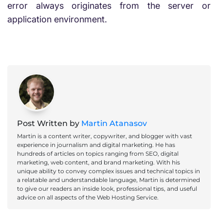
error always originates from the server or
application environment.
Post Written by
Martin Atanasov
Martin is a content writer, copywriter, and blogger with vast
experience in journalism and digital marketing. He has
hundreds of articles on topics ranging from SEO, digital
marketing, web content, and brand marketing. With his
unique ability to convey complex issues and technical topics in
a relatable and understandable language, Martin is determined
to give our readers an inside look, professional tips, and useful
advice on all aspects of the Web Hosting Service.