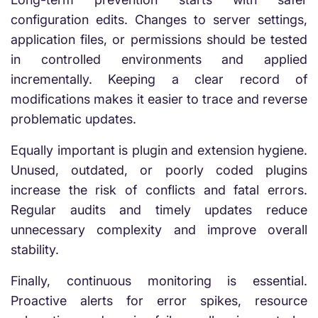
configuration edits. Changes to server settings,
application files, or permissions should be tested
in controlled environments and applied
incrementally. Keeping a clear record of
modifications makes it easier to trace and reverse
problematic updates.
Equally important is plugin and extension hygiene.
Unused, outdated, or poorly coded plugins
increase the risk of conflicts and fatal errors.
Regular audits and timely updates reduce
unnecessary complexity and improve overall
stability.
Finally, continuous monitoring is essential.
Proactive alerts for error spikes, resource