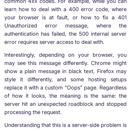
common 4xx codes. For example, while you can
learn how to deal with a 400 error code, where
your browser is at fault, or how to fix a 401
Unauthorized error message, where the
authentication has failed, the 500 internal server
error requires server access to deal with.
Interestingly, depending on your browser, you
may see this message differently. Chrome might
show a plain message in black text, Firefox may
style it differently, and some hosting setups
replace it with a custom “Oops” page. Regardless
of how it looks, the meaning is the same: the
server hit an unexpected roadblock and stopped
processing the request.
Understanding that this is a server-side problem is