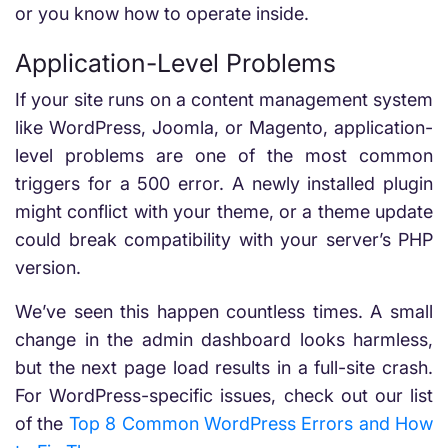
or you know how to operate inside.
Application-Level Problems
If your site runs on a content management system
like WordPress, Joomla, or Magento, application-
level problems are one of the most common
triggers for a 500 error. A newly installed plugin
might conflict with your theme, or a theme update
could break compatibility with your server’s PHP
version.
We’ve seen this happen countless times. A small
change in the admin dashboard looks harmless,
but the next page load results in a full-site crash.
For WordPress-specific issues, check out our list
of the
Top 8 Common WordPress Errors and How