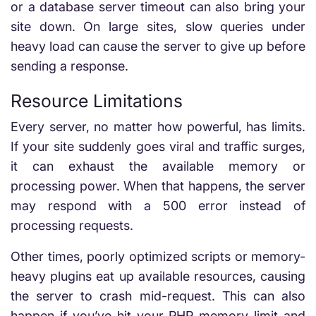
or a database server timeout can also bring your
site down. On large sites, slow queries under
heavy load can cause the server to give up before
sending a response.
Resource Limitations
Every server, no matter how powerful, has limits.
If your site suddenly goes viral and traffic surges,
it can exhaust the available memory or
processing power. When that happens, the server
may respond with a 500 error instead of
processing requests.
Other times, poorly optimized scripts or memory-
heavy plugins eat up available resources, causing
the server to crash mid-request. This can also
happen if you’ve hit your PHP memory limit and