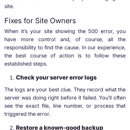
site.
Fixes for Site Owners
When it’s your site showing the 500 error, you
have more control and, of course, all the
responsibility to find the cause. In our experience,
the best course of action is to follow these
established steps.
Check your server error logs
The logs are your best clue. They record what the
server was doing right before it failed. You’ll often
see the exact file, line number, or process that
triggered the error.
Restore a known-good backup