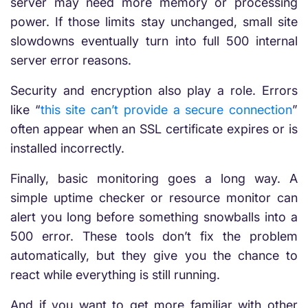
server may need more memory or processing
power. If those limits stay unchanged, small site
slowdowns eventually turn into full 500 internal
server error reasons.
Security and encryption also play a role. Errors
like “
this site can’t provide a secure connection
”
often appear when an SSL certificate expires or is
installed incorrectly.
Finally, basic monitoring goes a long way. A
simple uptime checker or resource monitor can
alert you long before something snowballs into a
500 error. These tools don’t fix the problem
automatically, but they give you the chance to
react while everything is still running.
And if you want to get more familiar with other