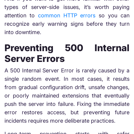
types of server-side issues, it’s worth paying
attention to
common HTTP errors
so you can
recognize early warning signs before they turn
into downtime.
Preventing 500 Internal
Server Errors
A 500 Internal Server Error is rarely caused by a
single random event. In most cases, it results
from gradual configuration drift, unsafe changes,
or poorly maintained extensions that eventually
push the server into failure. Fixing the immediate
error restores access, but preventing future
incidents requires more deliberate practices.
Long-term prevention starts with safer