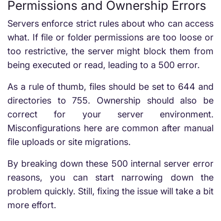
Permissions and Ownership Errors
Servers enforce strict rules about who can access
what. If file or folder permissions are too loose or
too restrictive, the server might block them from
being executed or read, leading to a 500 error.
As a rule of thumb, files should be set to 644 and
directories to 755. Ownership should also be
correct for your server environment.
Misconfigurations here are common after manual
file uploads or site migrations.
By breaking down these
500 internal server error
reasons
, you can start narrowing down the
problem quickly. Still, fixing the issue will take a bit
more effort.