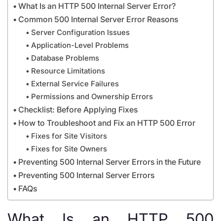
What Is an HTTP 500 Internal Server Error?
Common 500 Internal Server Error Reasons
Server Configuration Issues
Application-Level Problems
Database Problems
Resource Limitations
External Service Failures
Permissions and Ownership Errors
Checklist: Before Applying Fixes
How to Troubleshoot and Fix an HTTP 500 Error
Fixes for Site Visitors
Fixes for Site Owners
Preventing 500 Internal Server Errors in the Future
Preventing 500 Internal Server Errors
FAQs
What Is an HTTP 500