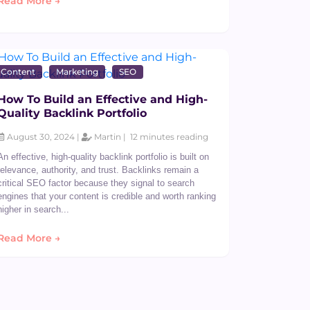
Read More →
Content
Marketing
SEO
How To Build an Effective and High-
Quality Backlink Portfolio
August 30, 2024 |
Martin |
12 minutes reading
An effective, high-quality backlink portfolio is built on
relevance, authority, and trust. Backlinks remain a
critical SEO factor because they signal to search
engines that your content is credible and worth ranking
higher in search...
Read More →