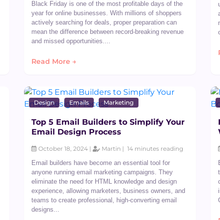
Black Friday is one of the most profitable days of the
year for online businesses. With millions of shoppers
actively searching for deals, proper preparation can
mean the difference between record-breaking revenue
and missed opportunities....
Read More →
Design
Emails
Marketing
Top 5 Email Builders to Simplify Your
Email Design Process
October 18, 2024 |
Martin |
14 minutes reading
Email builders have become an essential tool for
anyone running email marketing campaigns. They
eliminate the need for HTML knowledge and design
experience, allowing marketers, business owners, and
teams to create professional, high-converting email
designs...