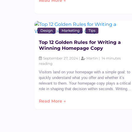
Read More →
Design
Marketing
Tips
Top 12 Golden Rules for Writing a
Winning Homepage Copy
September 27, 2024 |
Martin |
14 minutes
reading
Visitors land on your homepage with a simple goal: to
quickly understand what you offer and whether it’s
relevant to them. Your homepage copy plays a critical
role in shaping that decision within seconds. Writing...
Read More →