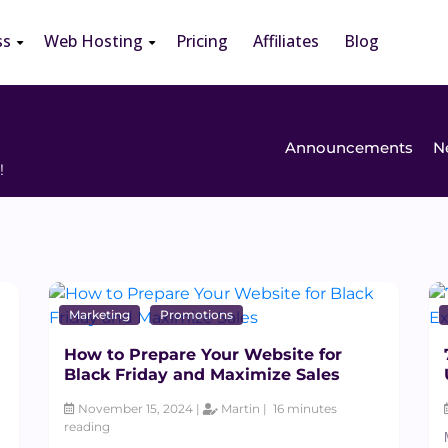
ss
Web Hosting
Pricing
Affiliates
Blog
Announcements
N
!
Marketing
Promotions
How to Prepare Your Website for
Black Friday and Maximize Sales
November 15, 2024 |
Martin |
16 minutes
reading