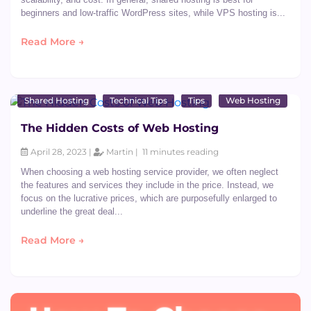
beginners and low-traffic WordPress sites, while VPS hosting is...
Read More →
Shared Hosting
Technical Tips
Tips
Web Hosting
The Hidden Costs of Web Hosting
April 28, 2023 |
Martin |
11 minutes reading
When choosing a web hosting service provider, we often neglect
the features and services they include in the price. Instead, we
focus on the lucrative prices, which are purposefully enlarged to
underline the great deal...
Read More →