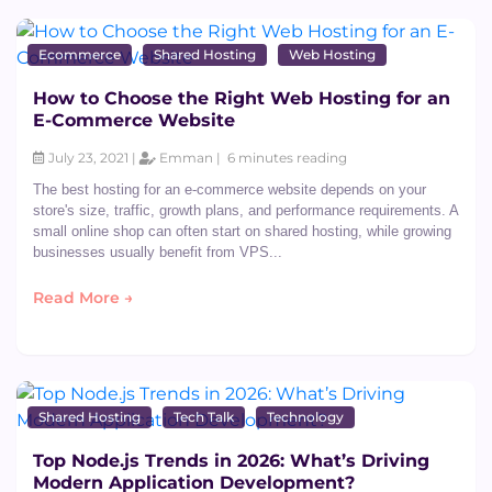
Ecommerce
Shared Hosting
Web Hosting
How to Choose the Right Web Hosting for an
E-Commerce Website
July 23, 2021 |
Emman |
6 minutes reading
The best hosting for an e-commerce website depends on your
store's size, traffic, growth plans, and performance requirements. A
small online shop can often start on shared hosting, while growing
businesses usually benefit from VPS...
Read More →
Shared Hosting
Tech Talk
Technology
Top Node.js Trends in 2026: What’s Driving
Modern Application Development?