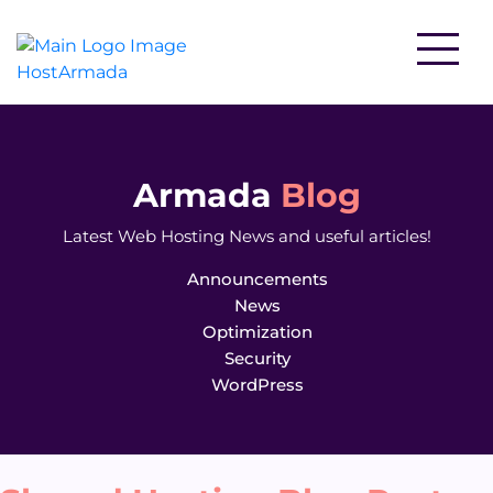
WordPress Hosting
Website Hosting
Armada
Blog
Latest Web Hosting News and useful articles!
Reseller Hosting
WooCommerce Hosting
Announcements
News
Optimization
Security
VPS Hosting
WordPress
Cloud Servers