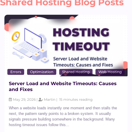
Shared Hosting Blog Posts
Dedicated CPU Hosting
Developer Friendly Hosting
Errors
Optimization
Shared Hosting
Web Hosting
Server Load and Website Timeouts: Causes
and Fixes
Agency Hosting
May 29, 2026 |
Martin |
15 minutes reading
When a website loads instantly one moment and then stalls the
next, the pattern rarely points to a broken system. It usually
signals pressure building somewhere in the background. Many
Magento Hosting
hosting timeout issues follow this...