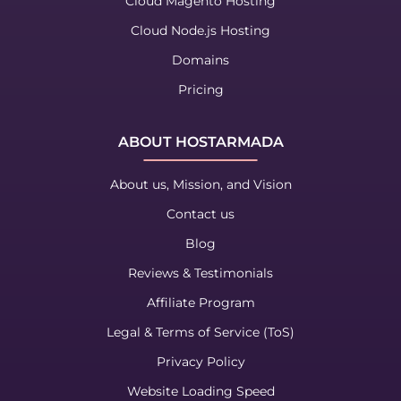
Cloud Magento Hosting
Cloud Node.js Hosting
Domains
Pricing
ABOUT HOSTARMADA
About us, Mission, and Vision
Contact us
Blog
Reviews & Testimonials
Affiliate Program
Legal & Terms of Service (ToS)
Privacy Policy
Website Loading Speed