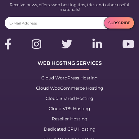
Receive news, offers, web hosting tips, trics and other useful
materials!
WEB HOSTING SERVICES
Cloud WordPress Hosting
Cloud WooCommerce Hosting
Cloud Shared Hosting
Cloud VPS Hosting
Reseller Hosting
Dedicated CPU Hosting