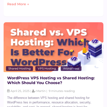
Read More →
Shared Hosting
VPS Hosting
WordPress
WordPress VPS Hosting vs Shared Hosting:
Which Should You Choose?
April 25, 2025 |
Martin |
9 minutes reading
The difference between VPS hosting and shared hosting for
WordPress lies in performance, resource allocation, security,
scalability, and cost. In general, shared hosting is best for