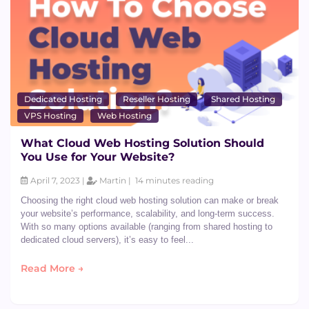
Dedicated Hosting
Reseller Hosting
Shared Hosting
VPS Hosting
Web Hosting
What Cloud Web Hosting Solution Should
You Use for Your Website?
April 7, 2023 |
Martin |
14 minutes reading
Choosing the right cloud web hosting solution can make or break
your website’s performance, scalability, and long-term success.
With so many options available (ranging from shared hosting to
dedicated cloud servers), it’s easy to feel...
Read More →