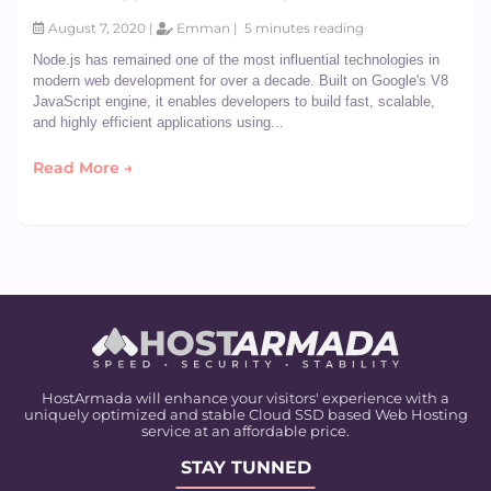
August 7, 2020 |
Emman |
5 minutes reading
Node.js has remained one of the most influential technologies in
modern web development for over a decade. Built on Google's V8
JavaScript engine, it enables developers to build fast, scalable,
and highly efficient applications using...
Read More →
HostArmada will enhance your visitors' experience with a
uniquely optimized and stable Cloud SSD based Web Hosting
service at an affordable price.
STAY TUNNED