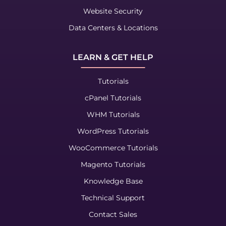
Website Security
Data Centers & Locations
LEARN & GET HELP
Tutorials
cPanel Tutorials
WHM Tutorials
WordPress Tutorials
WooCommerce Tutorials
Magento Tutorials
Knowledge Base
Technical Support
Contact Sales