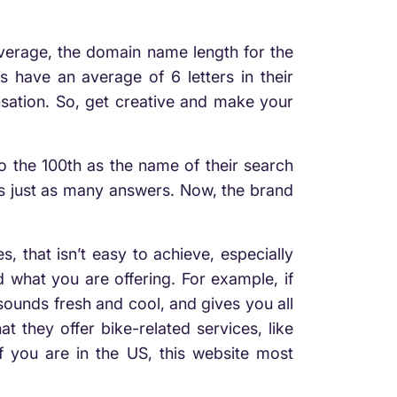
 average, the domain name length for the
 have an average of 6 letters in their
sation. So, get creative and make your
o the 100th as the name of their search
as just as many answers. Now, the brand
 that isn’t easy to achieve, especially
what you are offering. For example, if
ounds fresh and cool, and gives you all
 they offer bike-related services, like
f you are in the US, this website most