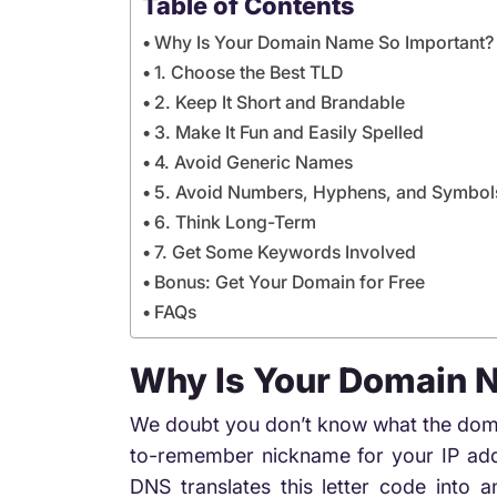
Table of Contents
Why Is Your Domain Name So Important?
1. Choose the Best TLD
2. Keep It Short and Brandable
3. Make It Fun and Easily Spelled
4. Avoid Generic Names
5. Avoid Numbers, Hyphens, and Symbol
6. Think Long-Term
7. Get Some Keywords Involved
Bonus: Get Your Domain for Free
FAQs
Why Is Your Domain 
We doubt you don’t know what the domain
to-remember nickname for your IP addr
DNS translates this letter code into 