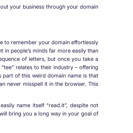
bout your business through your domain
ple to remember your domain effortlessly
nt in people’s minds far more easily than
equence of letters, but once you take a
“tee” relates to their industry – offering
 part of this weird domain name is that
n never misspell it in the browser. This
ily name itself “read.it”, despite not
ill bring you a long way in your goal of