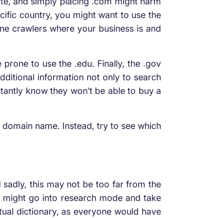
site, and simply placing .com might harm
cific country, you might want to use the
ngine crawlers where your business is and
prone to use the .edu. Finally, the .gov
ditional information not only to search
nstantly know they won’t be able to buy a
r domain name. Instead, try to see which
 sadly, this may not be too far from the
you might go into research mode and take
ctual dictionary, as everyone would have