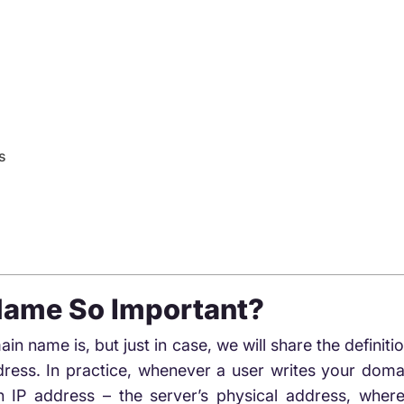
s
Name So Important?
 name is, but just in case, we will share the defini
ess. In practice, whenever a user writes your doma
an IP address – the server’s physical address, where