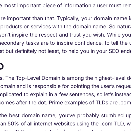
le most important piece of information a user must rem
 important than that. Typically, your domain name is
products or services with the domain name. So natura
’t inspire the respect and trust you wish. While you
s secondary tasks are to inspire confidence, to tell the
st but definitely not least, to help you in your SEO en
D
s. The Top-Level Domain is among the highest-level d
domain and is responsible for pointing the user’s reque
plicated to explain in a few sentences, so let’s instea
 comes after the dot. Prime examples of TLDs are .com, 
 the best domain name, you’ve probably stumbled upo
n 50% of all internet websites using the .com TLD, we