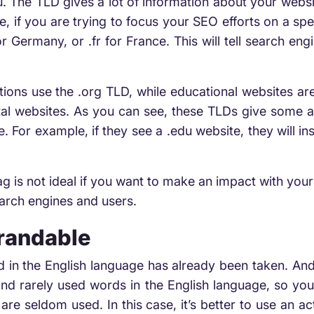
u. The TLD gives a lot of information about your web
, if you are trying to focus your SEO efforts on a spe
or Germany, or .fr for France. This will tell search e
tions use the .org TLD, while educational websites are 
l websites. As you can see, these TLDs give some ad
. For example, if they see a .edu website, they will i
ag is not ideal if you want to make an impact with you
earch engines and users.
Brandable
rd in the English language has already been taken. And
ty and rarely used words in the English language, so 
re seldom used. In this case, it’s better to use an a