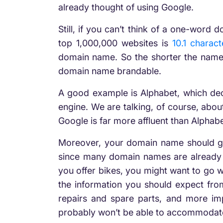
already thought of using Google.
Still, if you can’t think of a one-word
top 1,000,000 websites is
10.1 charact
domain name. So the shorter the name,
domain name brandable.
A good example is Alphabet, which deci
engine. We are talking, of course, abo
Google is far more affluent than Alpha
Moreover, your domain name should give
since many domain names are already t
you offer bikes, you might want to go 
the information you should expect from
repairs and spare parts, and more imp
probably won’t be able to accommodat