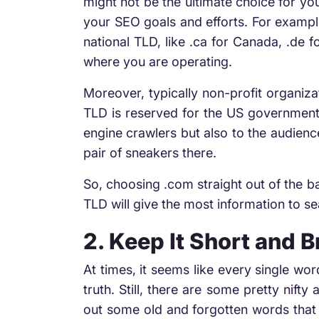
might not be the ultimate choice for yo
your SEO goals and efforts. For example
national TLD, like .ca for Canada, .de f
where you are operating.
Moreover, typically non-profit organiza
TLD is reserved for the US governmenta
engine crawlers but also to the audience
pair of sneakers there.
So, choosing .com straight out of the b
TLD will give the most information to s
2. Keep It Short and 
At times, it seems like every single wo
truth. Still, there are some pretty nif
out some old and forgotten words that a