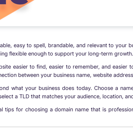
le, easy to spell, brandable, and relevant to your bu
ing flexible enough to support your long-term growth
e easier to find, easier to remember, and easier to t
onnection between your business name, website address
eyond what your business does today. Choose a name
lect a TLD that matches your audience, location, and
cal tips for choosing a domain name that is professi