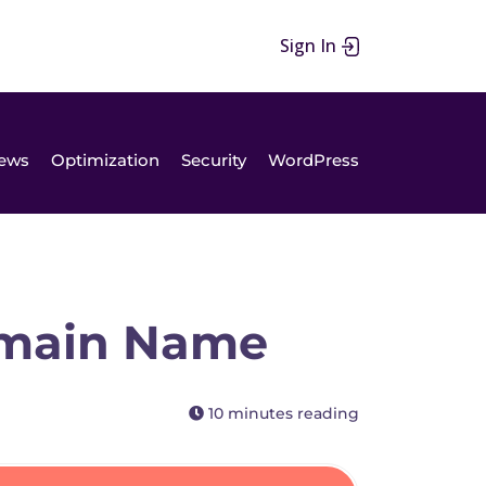
Sign In
ews
Optimization
Security
WordPress
omain Name
10 minutes reading