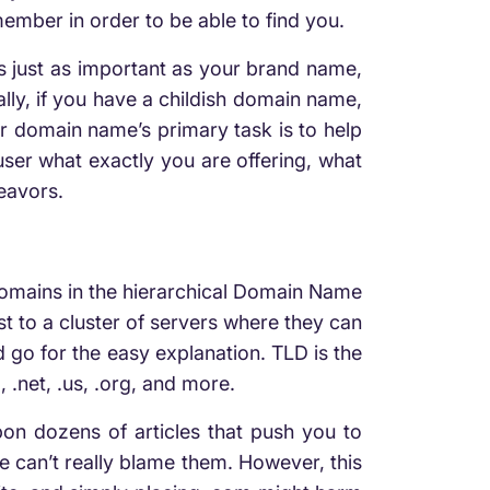
ember in order to be able to find you.
 just as important as your brand name,
lly, if you have a childish domain name,
r domain name’s primary task is to help
 user what exactly you are offering, what
deavors.
omains in the hierarchical Domain Name
st to a cluster of servers where they can
d go for the easy explanation. TLD is the
.net, .us, .org, and more.
n dozens of articles that push you to
 can’t really blame them. However, this