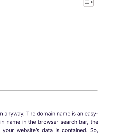
tion anyway. The domain name is an easy-
in name in the browser search bar, the
 your website’s data is contained. So,