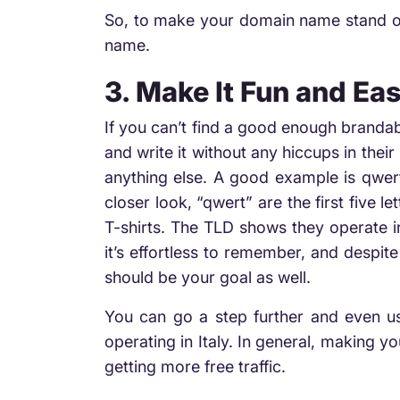
So, to make your domain name stand ou
name.
3. Make It Fun and Eas
If you can’t find a good enough brandab
and write it without any hiccups in thei
anything else. A good example is qwert
closer look, “qwert” are the first five l
T-shirts. The TLD shows they operate i
it’s effortless to remember, and despit
should be your goal as well.
You can go a step further and even us
operating in Italy. In general, making 
getting more free traffic.