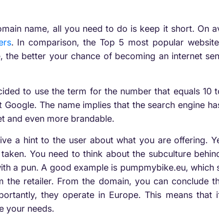
 domain name, all you need to do is keep it short. On
ers
. In comparison, the Top 5 most popular websites
 the better your chance of becoming an internet sen
ded to use the term for the number that equals 10 t
ut Google. The name implies that the search engine h
bet and even more brandable.
 a hint to the user about what you are offering. Yes,
aken. You need to think about the subculture behind 
with a pun. A good example is pumpmybike.eu, which s
 the retailer. From the domain, you can conclude that
ortantly, they operate in Europe. This means that i
e your needs.