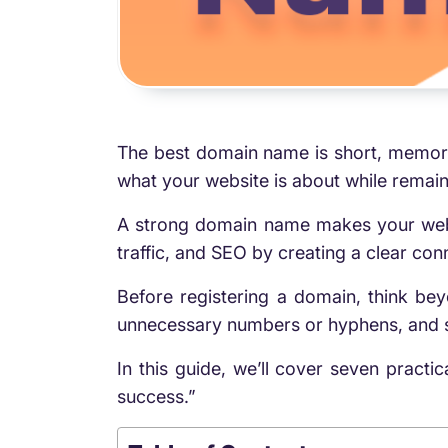
The best domain name is short, memorab
what your website is about while remain
A strong domain name makes your websit
traffic, and SEO by creating a clear c
Before registering a domain, think b
unnecessary numbers or hyphens, and se
In this guide, we’ll cover seven practi
success.”