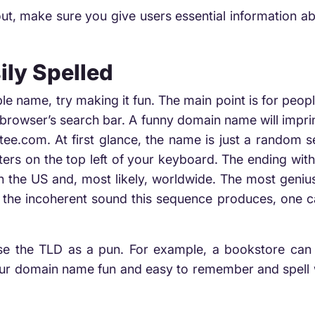
t, make sure you give users essential information a
ily Spelled
le name, try making it fun. The main point is for peo
r browser’s search bar. A funny domain name will impri
ee.com. At first glance, the name is just a random s
etters on the top left of your keyboard. The ending with 
n the US and, most likely, worldwide. The most genius
e the incoherent sound this sequence produces, one ca
e the TLD as a pun. For example, a bookstore can eas
your domain name fun and easy to remember and spell w