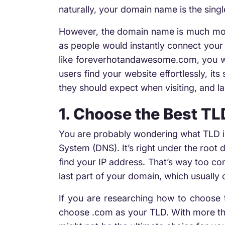
naturally, your domain name is the sing
However, the domain name is much more
as people would instantly connect your 
like foreverhotandawesome.com, you won
users find your website effortlessly, it
they should expect when visiting, and la
1. Choose the Best TL
You are probably wondering what TLD i
System (DNS). It’s right under the root 
find your IP address. That’s way too com
last part of your domain, which usually
If you are researching how to choose
choose .com as your TLD. With more tha