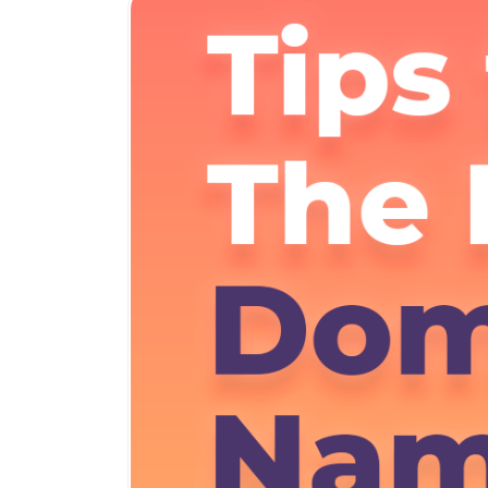
Dedicated CPU Hosting
Developer Friendly Hosting
Agency Hosting
Magento Hosting