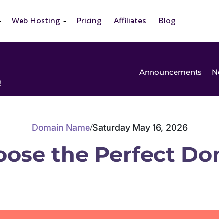
Web Hosting
Pricing
Affiliates
Blog
Announcements
N
!
Domain Name
Saturday May 16, 2026
/
oose the Perfect D