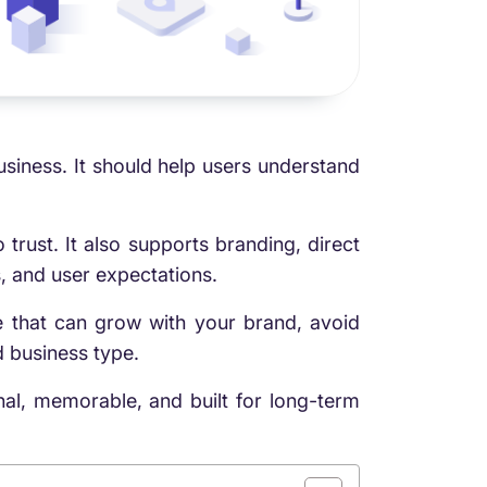
siness. It should help users understand
.
rust. It also supports branding, direct
, and user expectations.
 that can grow with your brand, avoid
 business type.
onal, memorable, and built for long-term