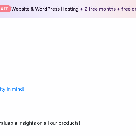
Website & WordPress Hosting
+ 2 free months
+ free 
 OFF
ty in mind!
aluable insights on all our products!