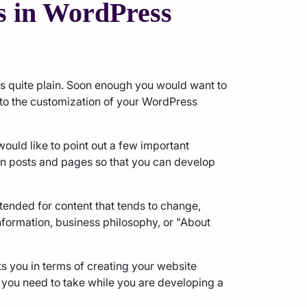
s in WordPress
ks quite plain. Soon enough you would want to
 to the customization of your WordPress
ould like to point out a few important
en posts and pages so that you can develop
ntended for content that tends to change,
formation, business philosophy, or "About
nts you in terms of creating your website
 you need to take while you are developing a