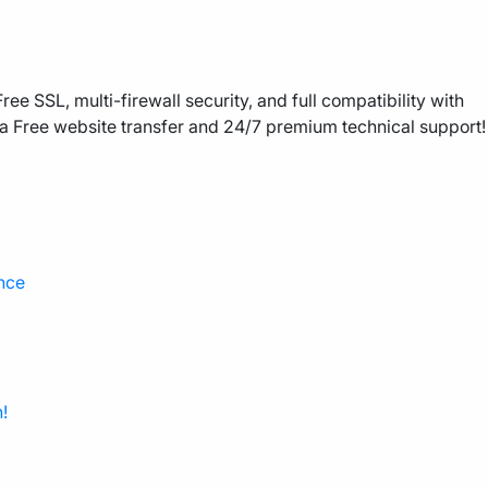
ee SSL, multi-firewall security, and full compatibility with
a Free website transfer and 24/7 premium technical support!
nce
!