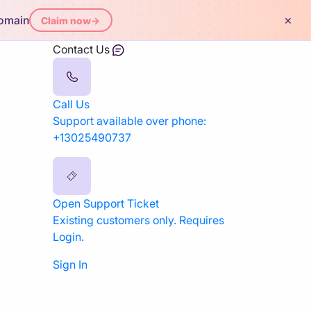
×
domain
Claim now
→
Contact Us
Call Us
Support available over phone:
+13025490737
Open Support Ticket
Existing customers only. Requires
Login.
Sign In