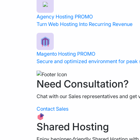
Agency Hosting
PROMO
Turn Web Hosting Into Recurring Revenue
Magento Hosting
PROMO
Secure and optimized environment for peak
Need Consultation?
Chat with our Sales representatives and get v
Contact Sales
Shared Hosting
Enjoy beginner-friendly Shared Hosting with 