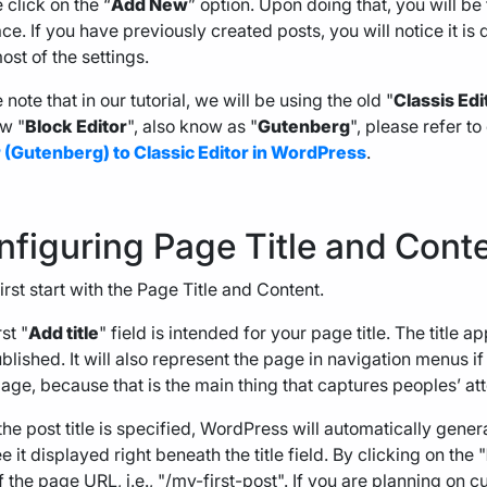
 click on the “
Add New
” option. Upon doing that, you will be
ace. If you have previously created posts, you will notice it is 
ost of the settings.
 note that in our tutorial, we will be using the old "
Classis Edi
w "
Block
Editor
", also know as "
Gutenberg
", please refer to
r (Gutenberg) to Classic Editor in WordPress
.
nfiguring Page Title and Cont
first start with the Page Title and Content.
st "
Add title
" field is intended for your page title. The titl
published. It will also represent the page in navigation menus if
age, because that is the main thing that captures peoples’ att
he post title is specified, WordPress will automatically gene
e it displayed right beneath the title field. By clicking on the "
f the page URL, i.e., "/my-first-post". If you are planning on 