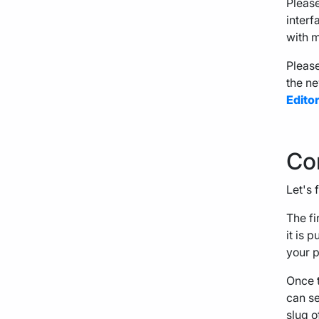
Please
interf
with m
Please
the ne
Edito
Co
Let's 
The fir
it is 
your p
Once t
can se
slug o