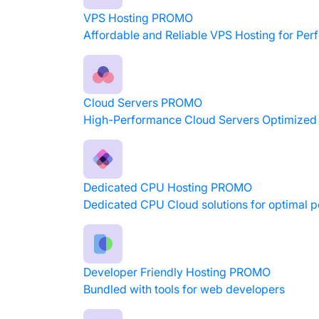
VPS Hosting
PROMO
Affordable and Reliable VPS Hosting for Pe
Cloud Servers
PROMO
High-Performance Cloud Servers Optimized f
Dedicated CPU Hosting
PROMO
Dedicated CPU Cloud solutions for optimal 
Developer Friendly Hosting
PROMO
Bundled with tools for web developers