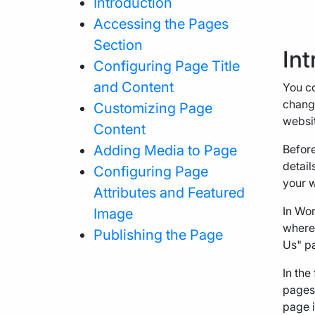
Introduction
Accessing the Pages
Section
Int
Configuring Page Title
and Content
You co
change
Customizing Page
websit
Content
Adding Media to Page
Before
detail
Configuring Page
your w
Attributes and Featured
In Wor
Image
wherea
Publishing the Page
Us" pa
In the
pages.
page i