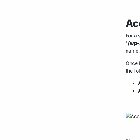
Ac
For a 
"
/wp-
name.
Once l
the fo