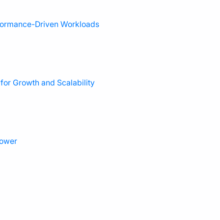
rformance-Driven Workloads
or Growth and Scalability
power