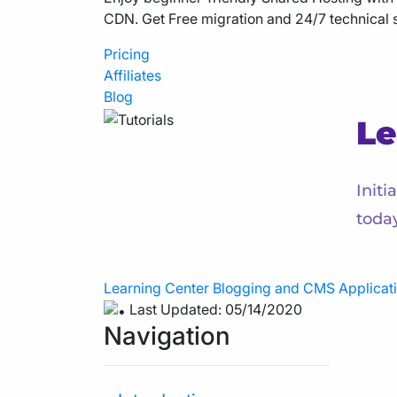
CDN. Get Free migration and 24/7 technical 
Pricing
Affiliates
Blog
Le
Initi
toda
Learning Center
Blogging and CMS Applicat
Last Updated: 05/14/2020
Navigation