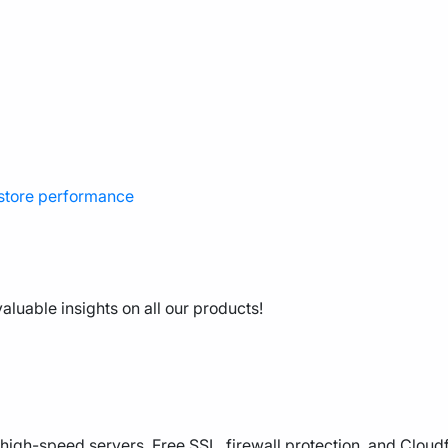
 store performance
aluable insights on all our products!
high-speed servers, Free SSL, firewall protection, and Cloud