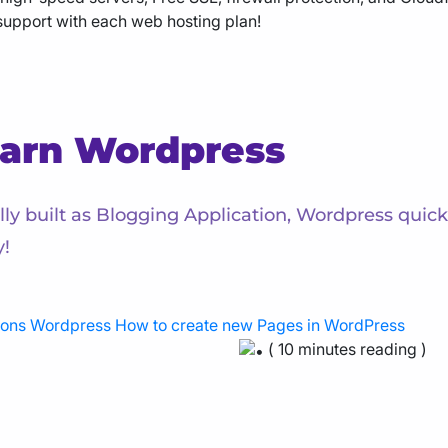
support with each web hosting plan!
arn Wordpress
ally built as Blogging Application, Wordpress qui
y!
ions
Wordpress
How to create new Pages in WordPress
( 10 minutes reading )