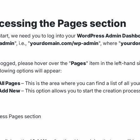
cessing the
Pages section
start, we need you to log into your
WordPress Admin Dashb
admin
", i.e., "
yourdomain.com/wp-admin
", where "
yourdo
ogged, please hover over the "
Pages
" item in the left-hand
llowing options will appear:
All Pages
– This is the area where you can find a list of all yo
Add New
– This option allows you to start the creation proces