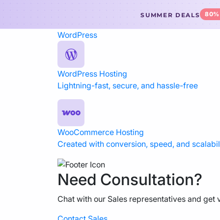
80%
SUMMER DEALS
WordPress
WordPress Hosting
Lightning-fast, secure, and hassle-free
WooCommerce Hosting
Created with conversion, speed, and scalabili
Need Consultation?
Chat with our Sales representatives and get v
Contact Sales