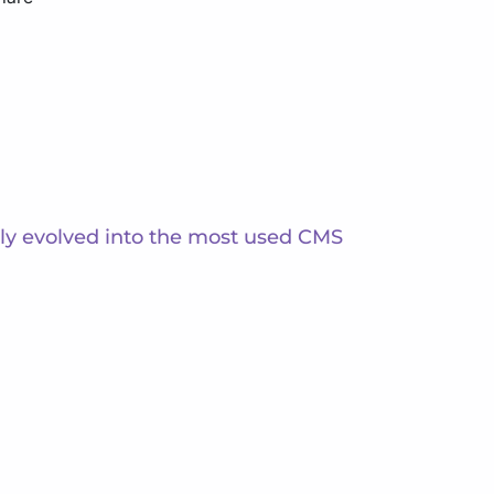
ckly evolved into the most used CMS