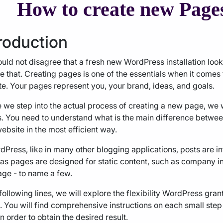
How to create new Page
roduction
uld not disagree that a fresh new WordPress installation loo
 that. Creating pages is one of the essentials when it comes
e. Your pages represent you, your brand, ideas, and goals.
 we step into the actual process of creating a new page, we w
s. You need to understand what is the main difference betwe
ebsite in the most efficient way.
dPress, like in many other blogging applications, posts are i
s pages are designed for static content, such as company in
ge - to name a few.
 following lines, we will explore the flexibility WordPress gra
 You will find comprehensive instructions on each small step
n order to obtain the desired result.