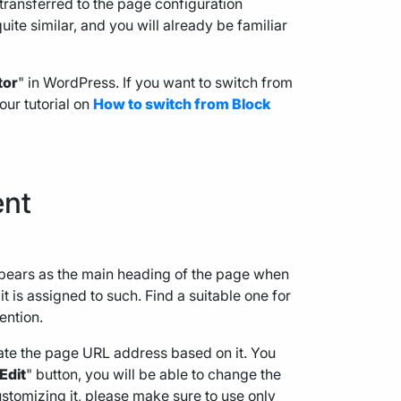
 transferred to the page configuration
quite similar, and you will already be familiar
tor
" in WordPress. If you want to switch from
 our tutorial on
How to switch from Block
ent
e appears as the main heading of the page when
 it is assigned to such. Find a suitable one for
ention.
rate the page URL address based on it. You
Edit
" button, you will be able to change the
customizing it, please make sure to use only