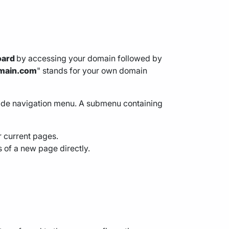
oard
by accessing your domain followed by
main.com
" stands for your own domain
 side navigation menu. A submenu containing
ur current pages.
s of a new page directly.