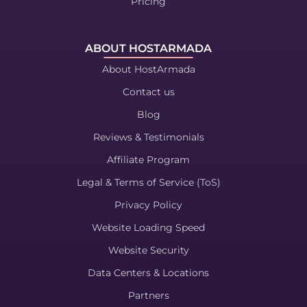
Pricing
ABOUT HOSTARMADA
About HostArmada
Contact us
Blog
Reviews & Testimonials
Affiliate Program
Legal & Terms of Service (ToS)
Privacy Policy
Website Loading Speed
Website Security
Data Centers & Locations
Partners