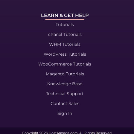
LEARN & GET HELP
Tutorials
cPanel Tutorials
WHM Tutorials
WordPress Tutorials
WooCommerce Tutorials
Magento Tutorials
Knowledge Base
Technical Support
Contact Sales
Sign In
Copyright
2026
HostArmada.com. All Rights Reserved.