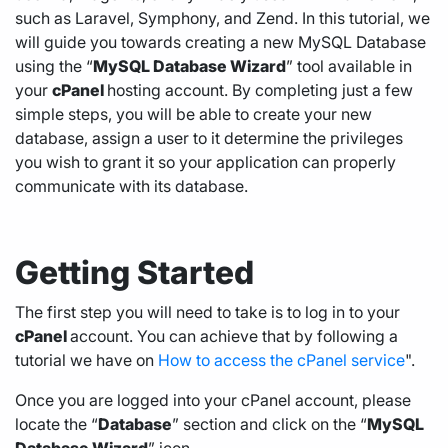
such as Laravel, Symphony, and Zend. In this tutorial, we
will guide you towards creating a new MySQL Database
using the “
MySQL Database Wizard
” tool available in
your
cPanel
hosting
account. By completing just a few
simple steps, you will be able to create your new
database, assign a user to it determine the privileges
you wish to grant it so your application can properly
communicate with its database.
Getting Started
The first step you will need to take is to log in to your
cPanel
account. You can achieve that by following a
tutorial we have on
How to access the cPanel service
".
Once you are logged into your cPanel account, please
locate the “
Database
” section and click on the “
MySQL