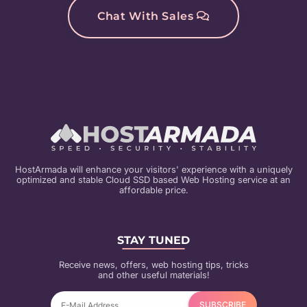
Chat With Sales
HostArmada will enhance your visitors' experience with a uniquely
optimized and stable Cloud SSD based Web Hosting service at an
affordable price.
STAY TUNED
Receive news, offers, web hosting tips, tricks
and other useful materials!