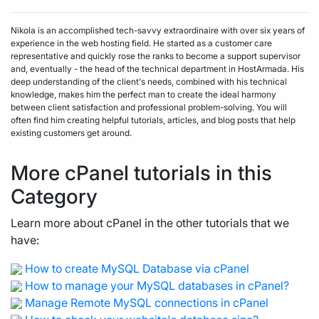
Nikola is an accomplished tech-savvy extraordinaire with over six years of
experience in the web hosting field. He started as a customer care
representative and quickly rose the ranks to become a support supervisor
and, eventually - the head of the technical department in HostArmada. His
deep understanding of the client's needs, combined with his technical
knowledge, makes him the perfect man to create the ideal harmony
between client satisfaction and professional problem-solving. You will
often find him creating helpful tutorials, articles, and blog posts that help
existing customers get around.
More cPanel tutorials in this
Category
Learn more about cPanel in the other tutorials that we
have:
How to create MySQL Database via cPanel
How to manage your MySQL databases in cPanel?
Manage Remote MySQL connections in cPanel