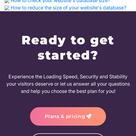
How to check your website's database size?
How to reduce the size of your website's database?
Ready to get
started?
Experience the Loading Speed, Security and Stability
your visitors deserve or let us answer all your questions
and help you choose the best plan for you!
Plans & pricing