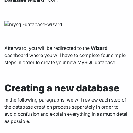
Database Wizard
” icon.
Afterward, you will be redirected to the
Wizard
dashboard where you will have to complete four simple
steps in order to create your new MySQL database.
Creating a new database
In the following paragraphs, we will review each step of
the database creation process separately in order to
avoid confusion and explain everything in as much detail
as possible.