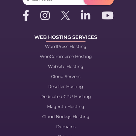
WEB HOSTING SERVICES
WordPress Hosting
WooCommerce Hosting
Website Hosting
Cloud Servers
Reseller Hosting
Dedicated CPU Hosting
Magento Hosting
Cloud Node.js Hosting
Domains