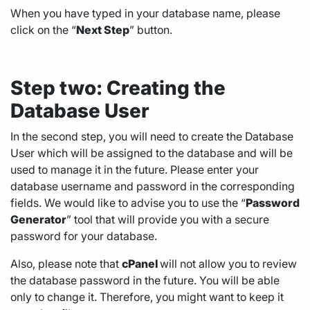
When you have typed in your database name, please
click on the “
Next Step
” button.
Step two: Creating the
Database User
In the second step, you will need to create the Database
User which will be assigned to the database and will be
used to manage it in the future. Please enter your
database username and password in the corresponding
fields. We would like to advise you to use the “
Password
Generator
” tool that will provide you with a secure
password for your database.
Also, please note that
cPanel
will not allow you to review
the database password in the future. You will be able
only to change it. Therefore, you might want to keep it