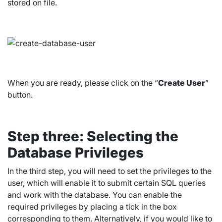
stored on file.
When you are ready, please click on the “
Create User
”
button.
Step three: Selecting the
Database Privileges
In the third step, you will need to set the privileges to the
user, which will enable it to submit certain SQL queries
and work with the database. You can enable the
required privileges by placing a tick in the box
corresponding to them. Alternatively, if you would like to