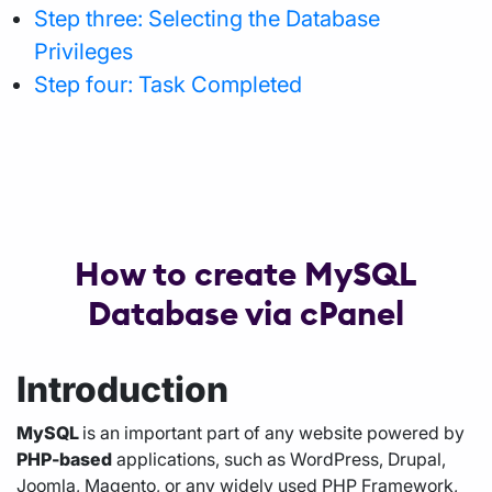
Step three: Selecting the Database
Privileges
Step four: Task Completed
How to create MySQL
Database via cPanel
Introduction
MySQL
is an important part of any website powered by
PHP-based
applications, such as WordPress, Drupal,
Joomla, Magento, or any widely used PHP Framework,