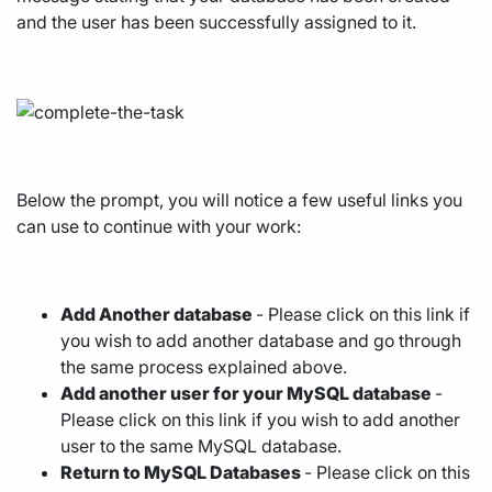
and the user has been successfully assigned to it.
Below the prompt, you will notice a few useful links you
can use to continue with your work:
Add Another database
- Please click on this link if
you wish to add another database and go through
the same process explained above.
Add another user for your MySQL database
-
Please click on this link if you wish to add another
user to the same MySQL database.
Return to MySQL Databases
- Please click on this