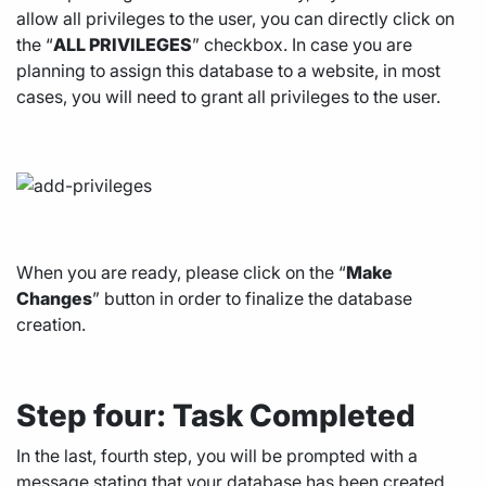
allow all privileges to the user, you can directly click on
the “
ALL PRIVILEGES
” checkbox. In case you are
planning to assign this database to a website, in most
cases, you will need to grant all privileges to the user.
When you are ready, please click on the “
Make
Changes
” button in order to finalize the database
creation.
Step four: Task Completed
In the last, fourth step, you will be prompted with a
message stating that your database has been created