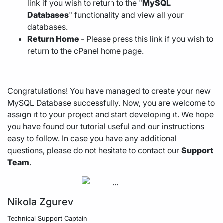
link if you wish to return to the "
MySQL
Databases
" functionality and view all your
databases.
Return Home
- Please press this link if you wish to
return to the cPanel home page.
Congratulations! You have managed to create your new
MySQL Database successfully. Now, you are welcome to
assign it to your project and start developing it. We hope
you have found our tutorial useful and our instructions
easy to follow. In case you have any additional
questions, please do not hesitate to contact our
Support
Team
.
Nikola Zgurev
Technical Support Captain