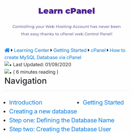
Learn cPanel
Controlling your Web Hosting Account has never been
that easy thanks to cPanel web Control Panel!
Learning Center
Getting Started
cPanel
How to
create MySQL Database via cPanel
Last Updated: 01/09/2020
( 6 minutes reading )
Navigation
Introduction
Getting Started
Creating a new database
Step one: Defining the Database Name
Step two: Creating the Database User