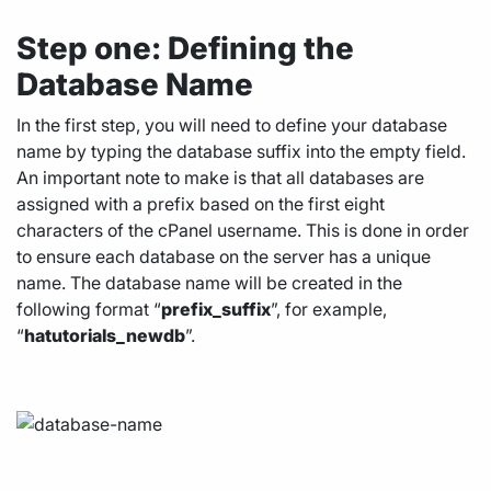
Step one: Defining the
Database Name
In the first step, you will need to define your database
name by typing the database suffix into the empty field.
An important note to make is that all databases are
assigned with a prefix based on the first eight
characters of the cPanel username. This is done in order
to ensure each database on the server has a unique
name. The database name will be created in the
following format “
prefix_suffix
”, for example,
“
hatutorials_
newdb
”.