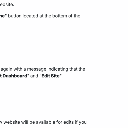
ebsite.
ne
" button located at the bottom of the
again with a message indicating that the
it Dashboard
" and "
Edit Site
".
 website will be available for edits if you