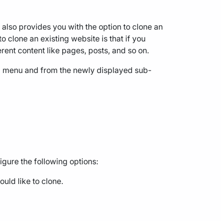
lso provides you with the option to clone an
 clone an existing website is that if you
erent content like pages, posts, and so on.
" menu and from the newly displayed sub-
igure the following options:
uld like to clone.