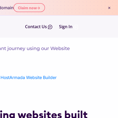
×
 domain
Claim now
→
Contact Us
Sign In
ant journey using our Website
h HostArmada Website Builder
ng websites built