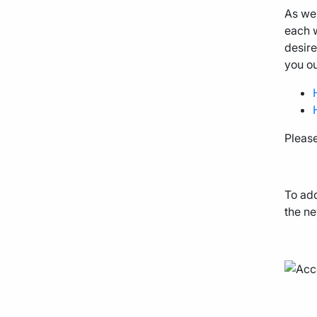
As we
each w
desire
you o
Pleas
To add
the ne