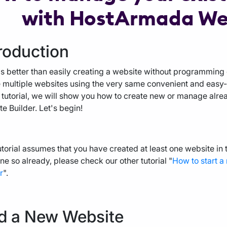
with HostArmada Web
roduction
s better than easily creating a website without programming
 multiple websites using the very same convenient and easy-to
s tutorial, we will show you how to create new or manage alr
e Builder. Let's begin!
utorial assumes that you have created at least one website in
ne so already, please check our other tutorial "
How to start 
r
".
d a New Website