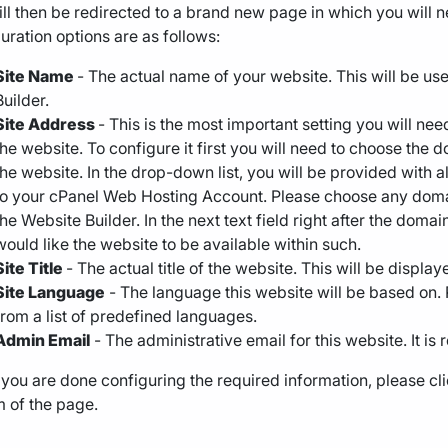
ll then be redirected to a brand new page in which you will 
uration options are as follows:
Site Name
- The actual name of your website. This will be use
Builder.
Site Address
- This is the most important setting you will nee
the website. To configure it first you will need to choose the
the website. In the drop-down list, you will be provided wit
to your cPanel Web Hosting Account. Please choose any domai
the Website Builder. In the next text field right after the dom
would like the website to be available within such.
Site Title
- The actual title of the website. This will be displ
Site Language
- The language this website will be based on. 
from a list of predefined languages.
Admin Email
- The administrative email for this website. It is 
ou are done configuring the required information, please cli
 of the page.