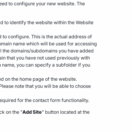
need to configure your new website. The
d to identify the website within the Website
d to configure. This is the actual address of
 domain name which will be used for accessing
h all the domains/subdomains you have added
n that you have not used previously with
ain name, you can specify a subfolder if you
ayed on the home page of the website.
Please note that you will be able to choose
required for the contact form functionality.
ck on the "
Add Site
" button located at the