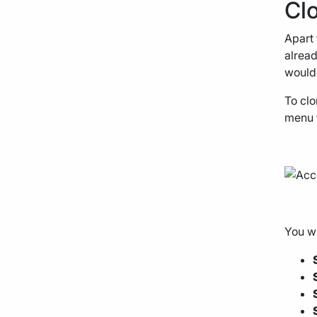
Cl
Apart 
alread
would 
To clo
menu t
You wi