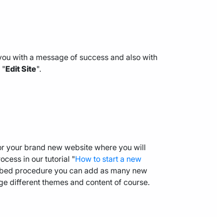
you with a message of success and also with
 "
Edit Site
".
for your brand new website where you will
cess in our tutorial "
How to start a new
cribed procedure you can add as many new
ge different themes and content of course.