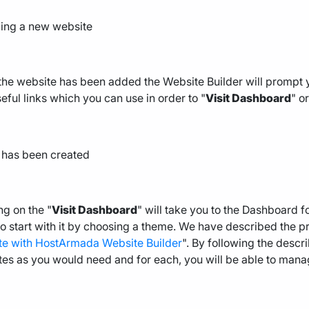
he website has been added the Website Builder will prompt 
eful links which you can use in order to "
Visit Dashboard
" or
ng on the "
Visit Dashboard
" will take you to the Dashboard 
o start with it by choosing a theme. We have described the pro
te with HostArmada Website Builder
". By following the des
es as you would need and for each, you will be able to mana