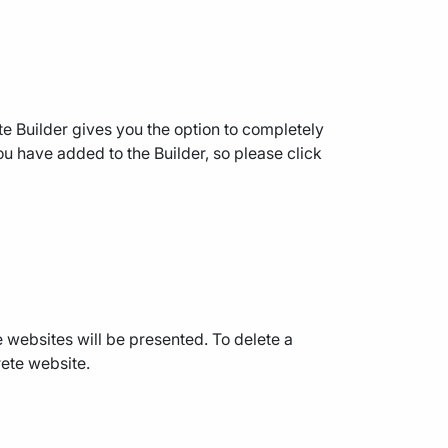
 Builder gives you the option to completely
 you have added to the Builder, so please click
e websites will be presented. To delete a
rete website.