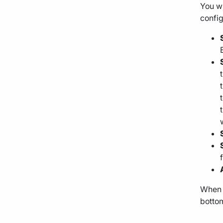
You wi
config
When y
bottom