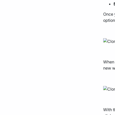
Once y
option
When t
new we
With t