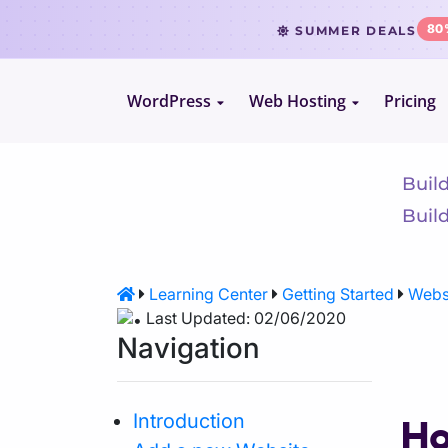
80
SUMMER DEALS
WordPress
Web Hosting
Pricing
Le
WordPress Hosting
Website Hosting
WooCommerce Hosting
Reseller Hosting
Buil
Build
VPS Hosting
Learning Center
Getting Started
Websi
Cloud Servers
Last Updated: 02/06/2020
Navigation
Dedicated CPU Hosting
Introduction
Ho
Developer Friendly Hosting