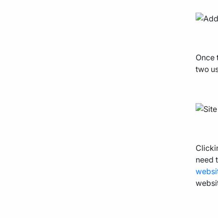
Once t
two us
Clicki
need t
websi
websit