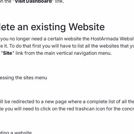
on the "
Visit Dashboard
" link.
ete an existing Website
ou no longer need a certain website the HostArmada Website
 it. To do that first you will have to list all the websites that
 "
Site
" link from the main vertical navigation menu.
ll be redirected to a new page where a complete list of all th
e you will need to click on the red trashcan icon for the conc