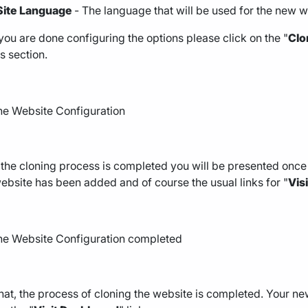
Site Language
- The language that will be used for the new w
ou are done configuring the options please click on the "
Clo
s section.
he cloning process is completed you will be presented once 
bsite has been added and of course the usual links for "
Vis
hat, the process of cloning the website is completed. Your new