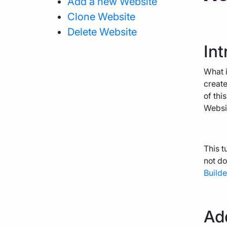
Add a new Website
Clone Website
Agency Hosting
Delete Website
Int
Magento Hosting
What i
create
of thi
Websit
This t
not do
Builde
Ad