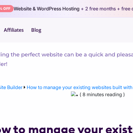
Website & WordPress Hosting
+ 2 free months
+ free
% OFF
Affiliates
Blog
arn Website Builder
ding the perfect website can be a quick and pleas
er!
te Builder
How to manage your existing websites built wit
( 8 minutes reading )
w to manage your existi