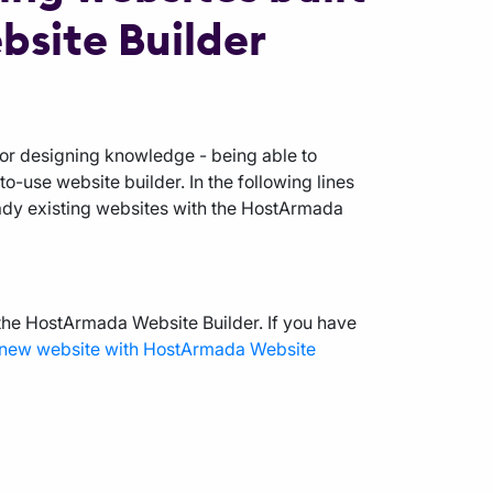
site Builder
 or designing knowledge - being able to
-use website builder. In the following lines
eady existing websites with the HostArmada
 the HostArmada Website Builder. If you have
a new website with HostArmada Website