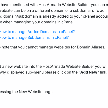
 have mentioned with HostArmada Website Builder you can m
ebsite can be on a different domain or a subdomain. To achiev
d domain/subdomain is already added to your cPanel account. 
ut when managing your domains in cPanel:
How to manage Addon Domains in cPanel?
How to manage Subdomains in cPanel?
e note that you cannot manage websites for Domain Aliases.
 a new website into the HostArmada Website Builder you will
wly displayed sub-menu please click on the "
Add New
" link.