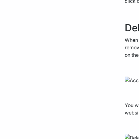
click 
Del
When y
remove
on the
You wi
websit