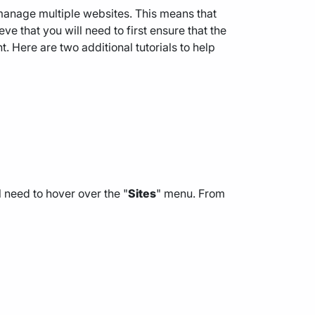
anage multiple websites. This means that
e that you will need to first ensure that the
Here are two additional tutorials to help
 need to hover over the "
Sites
" menu. From