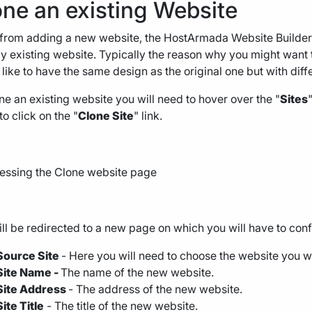
one an existing Website
from adding a new website, the HostArmada Website Builder a
y existing website. Typically the reason why you might want to
like to have the same design as the original one but with diff
ne an existing website you will need to hover over the "
Sites
o click on the "
Clone Site
" link.
ll be redirected to a new page on which you will have to conf
Source Site
- Here you will need to choose the website you wo
Site Name -
The name of the new website.
Site Address
- The address of the new website.
Site Title
- The title of the new website.