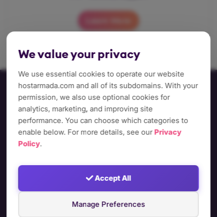
Learn More
We value your privacy
We use essential cookies to operate our website
hostarmada.com and all of its subdomains. With your
permission, we also use optional cookies for
Ready to get
analytics, marketing, and improving site
performance. You can choose which categories to
enable below. For more details, see our
Privacy
started?
Policy
.
Experience the Loading Speed, Security and Stability
Accept All
your visitors deserve or let us answer all your questions
and help you choose the best plan for you!
Manage Preferences