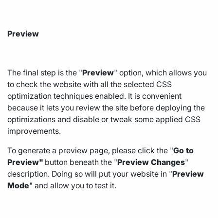
Preview
The final step is the "
Preview
" option, which allows you
to check the website with all the selected CSS
optimization techniques enabled. It is convenient
because it lets you review the site before deploying the
optimizations and disable or tweak some applied CSS
improvements.
To generate a preview page, please click the "
Go
to
Preview"
button beneath the "
Preview
Changes
"
description. Doing so will put your website in "
Preview
Mode
" and allow you to test it.