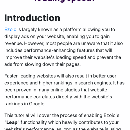
Introduction
Ezoic
is largely known as a platform allowing you to
display ads on your website, enabling you to gain
revenue. However, most people are unaware that it also
includes performance-enhancing features that will
improve their website's loading speed and prevent the
ads from slowing down their pages.
Faster-loading websites will also result in better user
experience and higher rankings in search engines. It has
been proven in many online studies that website
performance correlates directly with the website's
rankings in Google.
This tutorial will cover the process of enabling Ezoic's
"
Leap
" functionality which heavily contributes to your
website's performance, as long as the website is using