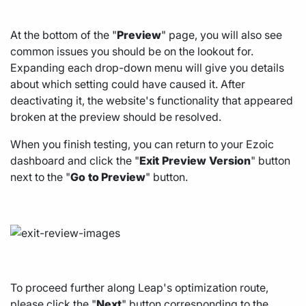
At the bottom of the "
Preview
" page, you will also see
common issues you should be on the lookout for.
Expanding each drop-down menu will give you details
about which setting could have caused it. After
deactivating it, the website's functionality that appeared
broken at the preview should be resolved.
When you finish testing, you can return to your Ezoic
dashboard and click the "
Exit
Preview
Version
" button
next to the "
Go
to Preview
" button.
To proceed further along Leap's optimization route,
please click the "
Next
" button corresponding to the