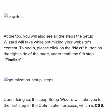
At the top, you will also see all the steps the Setup
Wizard will take while optimizing your website's
content. To begin, please click on the "
Next
" button on
the right side of the page, underneath the 9th step -
"
Finalize
".
Upon doing so, the Leap Setup Wizard will take you to
the first step of the Optimization process, which is
CSS
.