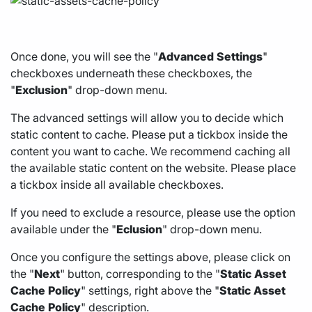
Once done, you will see the "
Advanced
Settings
"
checkboxes underneath these checkboxes, the
"
Exclusion
" drop-down menu.
The advanced settings will allow you to decide which
static content to cache. Please put a tickbox inside the
content you want to cache. We recommend caching all
the available static content on the website. Please place
a tickbox inside all available checkboxes.
If you need to exclude a resource, please use the option
available under the "
Eclusion
" drop-down menu.
Once you configure the settings above, please click on
the "
Next
" button, corresponding to the "
Static
Asset
Cache
Policy
" settings, right above the "
Static
Asset
Cache
Policy
" description.