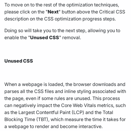
To move on to the rest of the optimization techniques,
please click on the "
Next
" button above the Critical CSS
description on the CSS optimization progress steps.
Doing so will take you to the next step, allowing you to
enable the "
Unused
CSS
" removal.
Unused CSS
When a webpage is loaded, the browser downloads and
parses all the CSS files and inline styling associated with
the page, even if some rules are unused. This process
can negatively impact the Core Web Vitals metrics, such
as the Largest Contentful Paint (LCP) and the Total
Blocking Time (TBT), which measure the time it takes for
a webpage to render and become interactive.