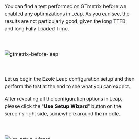
You can find a test performed on GTmetrix before we
enabled any optimizations in Leap. As you can see, the
results are not particularly good, given the long TTFB
and long Fully Loaded Time.
Let us begin the Ezoic Leap configuration setup and then
perform the test at the end to see what you can expect.
After revealing all the configuration options in Leap,
please click the "
Use
Setup
Wizard
" button on the
screen's right side, somewhere around the middle.