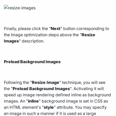
Finally, please click the "
Next
" button corresponding to
the Image optimization steps above the "
Resize
Images
" description.
Preload Background Images
Following the "
Resize
Image
" technique, you will see
the "
Preload
Background
Images
". Activating it will
speed up image rendering defined inline as background
images. An "
inline
" background image is set in CSS as
an HTML element's "
style
" attribute. You may specify
an image in such a manner if it is used as a large