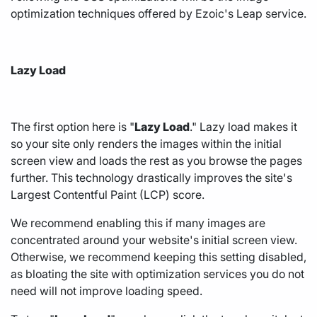
optimization techniques offered by Ezoic's
Leap service.
Lazy Load
The first option here is "
Lazy Load
." Lazy load makes it
so your site only renders the images within the initial
screen view and loads the rest as you browse the pages
further. This technology drastically improves the site's
Largest Contentful Paint (LCP) score.
We recommend enabling this if many images are
concentrated around your website's initial screen view.
Otherwise, we recommend keeping this setting disabled,
as bloating the site with optimization services you do not
need will not improve loading speed.