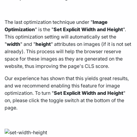
The last optimization technique under "
Image
Optimization
" is the "
Set
Explicit
Width
and
Height
".
This optimization setting will automatically set the
"
width
" and "
height
" attributes on images (if it is not set
already). This process will help the browser reserve
space for these images as they are generated on the
website, thus improving the page's CLS score.
Our experience has shown that this yields great results,
and we recommend enabling this feature for image
optimization. To turn "
Set
Explicit
Width
and
Height
"
on, please click the toggle switch at the bottom of the
page.