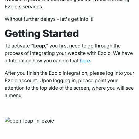
Ezoic's services.
Without further delays - let's get into it!
Getting Started
To activate "
Leap
," you first need to go through the
process of integrating your website with Ezoic. We have
a tutorial on how you can do that
here
.
After you finish the Ezoic integration, please log into your
Ezoic account. Upon logging in, please point your
attention to the top side of the screen, where you will see
a menu.