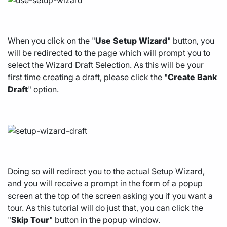
When you click on the "
Use
Setup
Wizard
" button, you
will be redirected to the page which will prompt you to
select the Wizard Draft Selection. As this will be your
first time creating a draft, please click the "
Create
Bank
Draft
" option.
Doing so will redirect you to the actual Setup Wizard,
and you will receive a prompt in the form of a popup
screen at the top of the screen asking you if you want a
tour. As this tutorial will do just that, you can click the
"
Skip
Tour
" button in the popup window.