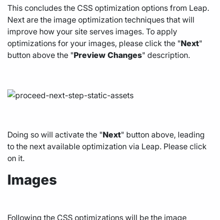
This concludes the CSS optimization options from Leap.
Next are the image optimization techniques that will
improve how your site serves images. To apply
optimizations for your images, please click the "
Next
"
button above the "
Preview
Changes
" description.
Doing so will activate the "
Next
" button above, leading
to the next available optimization via Leap. Please click
on it.
Images
Following the CSS optimizations will be the image