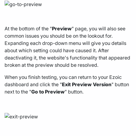
At the bottom of the "
Preview
" page, you will also see
common issues you should be on the lookout for.
Expanding each drop-down menu will give you details
about which setting could have caused it. After
deactivating it, the website's functionality that appeared
broken at the preview should be resolved.
When you finish testing, you can return to your Ezoic
dashboard and click the "
Exit
Preview
Version
" button
next to the "
Go
to Preview
" button.