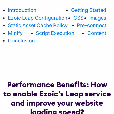
Introduction
Getting Started
Ezoic Leap Configuration
CSS
Images
Static Asset Cache Policy
Pre-connect
Minify
Script Execution
Content
Conclusion
Performance Benefits: How
to enable Ezoic's Leap service
and improve your website
loading speed?