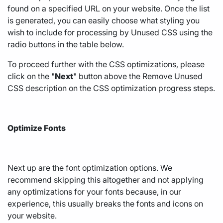
found on a specified URL on your website. Once the list
is generated, you can easily choose what styling you
wish to include for processing by Unused CSS using the
radio buttons in the table below.
To proceed further with the CSS optimizations, please
click on the "
Next
" button above the Remove Unused
CSS description on the CSS optimization progress steps.
Optimize Fonts
Next up are the font optimization options. We
recommend skipping this altogether and not applying
any optimizations for your fonts because, in our
experience, this usually breaks the fonts and icons on
your website.