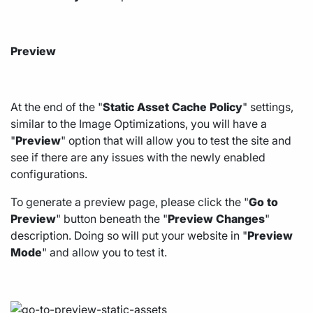
Preview
At the end of the "
Static
Asset
Cache
Policy
" settings,
similar to the Image Optimizations, you will have a
"
Preview
" option that will allow you to test the site and
see if there are any issues with the newly enabled
configurations.
To generate a preview page, please click the "
Go
to
Preview
" button beneath the "
Preview
Changes
"
description. Doing so will put your website in "
Preview
Mode
" and allow you to test it.