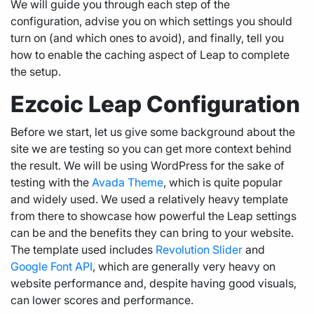
We will guide you through each step of the
configuration, advise you on which settings you should
turn on (and which ones to avoid), and finally, tell you
how to enable the caching aspect of Leap to complete
the setup.
Ezcoic Leap Configuration
Before we start, let us give some background about the
site we are testing so you can get more context behind
the result. We will be using WordPress for the sake of
testing with the
Avada Theme
, which is quite popular
and widely used. We used a relatively heavy template
from there to showcase how powerful the Leap settings
can be and the benefits they can bring to your website.
The template used includes
Revolution Slider
and
Google Font API
, which are generally very heavy on
website performance and, despite having good visuals,
can lower scores and performance.