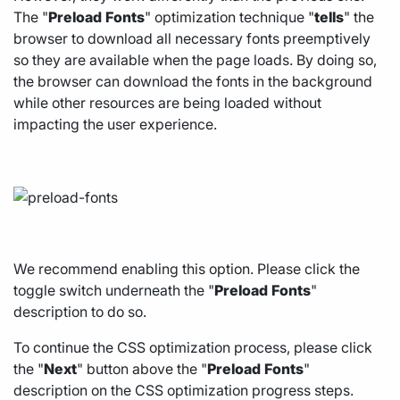
The "
Preload
Fonts
" optimization technique "
tells
" the
browser to download all necessary fonts preemptively
so they are available when the page loads. By doing so,
the browser can download the fonts in the background
while other resources are being loaded without
impacting the user experience.
We recommend enabling this option. Please click the
toggle switch underneath the "
Preload
Fonts
"
description to do so.
To continue the CSS optimization process, please click
the "
Next
" button above the "
Preload
Fonts
"
description on the CSS optimization progress steps.