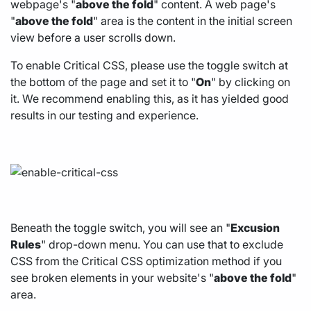
webpage's "
above the fold
" content. A web page's
"
above the fold
" area is the content in the initial screen
view before a user scrolls down.
To enable Critical CSS, please use the toggle switch at
the bottom of the page and set it to "
On
" by clicking on
it. We recommend enabling this, as it has yielded good
results in our testing and experience.
Beneath the toggle switch, you will see an "
Excusion
Rules
" drop-down menu. You can use that to exclude
CSS from the Critical CSS optimization method if you
see broken elements in your website's "
above the fold
"
area.