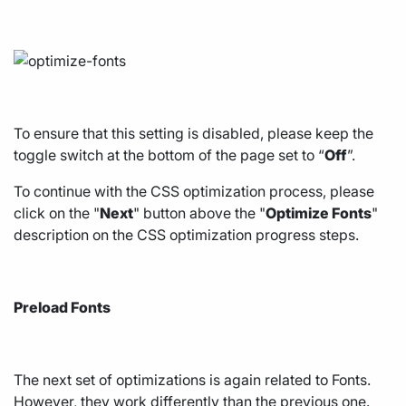
To ensure that this setting is disabled, please keep the
toggle switch at the bottom of the page set to “
Off
”.
To continue with the CSS optimization process, please
click on the "
Next
" button above the "
Optimize Fonts
"
description on the CSS optimization progress steps.
Preload Fonts
The next set of optimizations is again related to Fonts.
However, they work differently than the previous one.