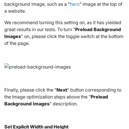
background image, such as a "
hero
" image at the top of
a website.
We recommend turning this setting on, as it has yielded
great results in our tests. To turn "
Preload
Background
Images
" on, please click the toggle switch at the bottom
of the page.
Finally, please click the "
Next
" button corresponding to
the Image optimization steps above the "
Preload
Background
Images
" description.
Set Explicit Width and Height