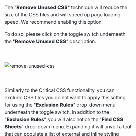
The "
Remove
Unused
CSS
" technique will reduce the
size of the CSS files and will speed up page loading
speed. We recommend enabling this option.
To do so, please click on the toggle switch underneath
the "
Remove
Unused
CSS
" description.
Similarly to the Critical CSS functionality, you can
exclude CSS files you do not want to apply this setting
for using the "
Exclusion
Rules
" drop-down menu
underneath the toggle switch. In addition to the
“
Exclusion
Rules
”, you will also notice the “
Find
CSS
Sheets
” drop-down menu. Expanding it will unveil a tool
that can populate a list of external and inline styling