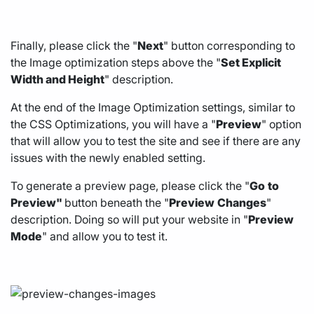
Finally, please click the "
Next
" button corresponding to
the Image optimization steps above the "
Set Explicit
Width and Height
" description.
At the end of the Image Optimization settings, similar to
the CSS Optimizations, you will have a "
Preview
" option
that will allow you to test the site and see if there are any
issues with the newly enabled setting.
To generate a preview page, please click the "
Go
to
Preview"
button beneath the "
Preview
Changes
"
description. Doing so will put your website in "
Preview
Mode
" and allow you to test it.