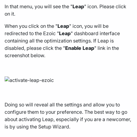
In that menu, you will see the "
Leap
" icon. Please click
on it.
When you click on the "
Leap
" icon, you will be
redirected to the Ezoic "
Leap
" dashboard interface
containing all the optimization settings. If Leap is
disabled, please click the "
Enable
Leap
" link in the
screenshot below.
Doing so will reveal all the settings and allow you to
configure them to your preference. The best way to go
about activating Leap, especially if you are a newcomer,
is by using the Setup Wizard.