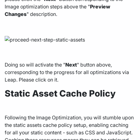
Image optimization steps above the "
Preview
Changes
" description.
Doing so will activate the "
Next
" button above,
corresponding to the progress for all optimizations via
Leap. Please click on it.
Static Asset Cache Policy
Following the Image Optimization, you will stumble upon
the static assets cache policy setup, enabling caching
for all your static content - such as CSS and JavaScript.
Caching these resources means they can be retrieved