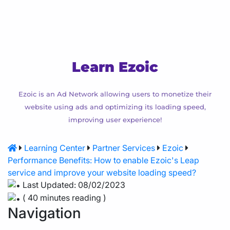
Agency Hosting
Magento Hosting
Learn Ezoic
Ezoic is an Ad Network allowing users to monetize their
website using ads and optimizing its loading speed,
improving user experience!
Learning Center
Partner Services
Ezoic
Performance Benefits: How to enable Ezoic's Leap
service and improve your website loading speed?
Last Updated: 08/02/2023
( 40 minutes reading )
Navigation