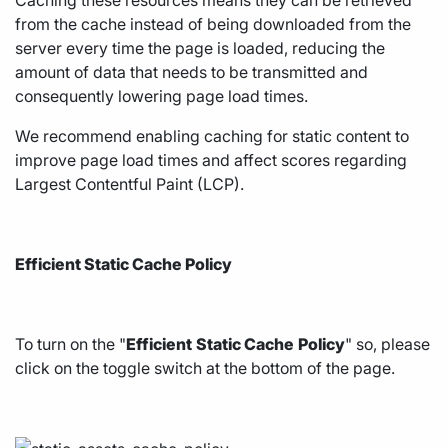
from the cache instead of being downloaded from the
server every time the page is loaded, reducing the
amount of data that needs to be transmitted and
consequently lowering page load times.
We recommend enabling caching for static content to
improve page load times and affect scores regarding
Largest Contentful Paint (LCP).
Efficient Static Cache Policy
To turn on the "
Efficient
Static Cache
Policy
" so, please
click on the toggle switch at the bottom of the page.