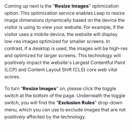
Coming up next is the "
Resize
Images
" optimization
option. This optimization service enables Leap to resize
image dimensions dynamically based on the device the
visitor is using to view your website. For example, if the
visitor uses a mobile device, the website will display
low-res images optimized for smaller screens. In
contrast, if a desktop is used, the images will be high-res
and optimized for larger screens. This technology will
positively impact the website's Largest Contentful Paint
(LCP) and Content Layout Shift (CLS) core web vital
scores.
To turn "
Resize Images
" on, please click the toggle
switch at the bottom of the page. Underneath the toggle
switch, you will find the "
Exclusion
Rules
" drop-down
menu, which you can use to exclude images that are not
positively affected by the technology.