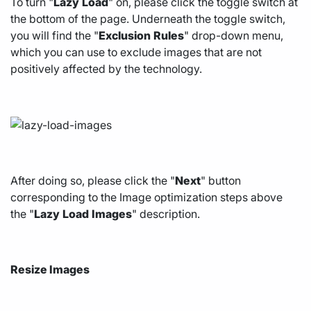
To turn "
Lazy
Load
" on, please click the toggle switch at
the bottom of the page. Underneath the toggle switch,
you will find the "
Exclusion
Rules
" drop-down menu,
which you can use to exclude images that are not
positively affected by the technology.
After doing so, please click the "
Next
" button
corresponding to the Image optimization steps above
the "
Lazy
Load
Images
" description.
Resize Images