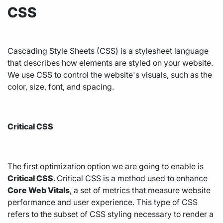
CSS
Cascading Style Sheets (CSS) is a stylesheet language
that describes how elements are styled on your website.
We use CSS to control the website's visuals, such as the
color, size, font, and spacing.
Critical CSS
The first optimization option we are going to enable is
Critical CSS.
Critical CSS is a method used to enhance
Core Web Vitals
, a set of metrics that measure website
performance and user experience. This type of CSS
refers to the subset of CSS styling necessary to render a