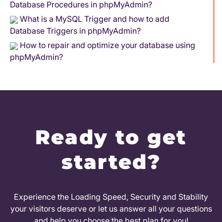
Database Procedures in phpMyAdmin?
What is a MySQL Trigger and how to add
Database Triggers in phpMyAdmin?
How to repair and optimize your database using
phpMyAdmin?
Ready to get
started?
Experience the Loading Speed, Security and Stability
your visitors deserve or let us answer all your questions
and help you choose the best plan for you!