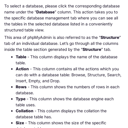
To select a database, please click the corresponding database
name under the “
Database
” column. This action takes you to
the specific database management tab where you can see all
the tables in the selected database listed in a conveniently
structured table view.
This area of phpMyAdmin is also referred to as the “
Structure
”
tab of an individual database. Let’s go through all the columns
inside the table section generated by the “
Structure
” tab.
Table
- This column displays the name of the database
table.
Action
- This column contains all the actions which you
can do with a database table:
Browse
,
Structure
,
Search
,
Insert
,
Empty,
and
Drop
.
Rows
- This column shows the numbers of rows in each
database.
Type
- This column shows the database engine each
table uses.
Collation
- This column displays the collation the
database table has.
Size
- This column shows the size of the specific