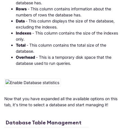
database has.
Rows
- This column contains information about the
numbers of rows the database has.
Data
- This column displays the size of the database,
excluding the indexes.
Indexes
- This column contains the size of the indexes
only.
Total
- This column contains the total size of the
database.
Overhead
- This is a temporary disk space that the
database used to run queries.
Now that you have expanded all the available options on this
tab, it's time to select a database and start managing it!
Database Table Management