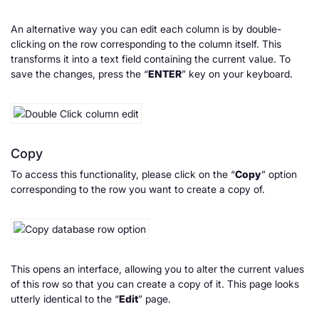
An alternative way you can edit each column is by double-
clicking on the row corresponding to the column itself. This
transforms it into a text field containing the current value. To
save the changes, press the “
ENTER
” key on your keyboard.
Copy
To access this functionality, please click on the “
Copy
” option
corresponding to the row you want to create a copy of.
This opens an interface, allowing you to alter the current values
of this row so that you can create a copy of it. This page looks
utterly identical to the “
Edit
” page.