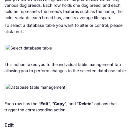
various dog breeds. Each row holds one dog breed, and each
column represents the breed’s features such as the name, the
color variants each breed has, and its average life span.
To select a database table you want to alter or control, please
click on it.
This action takes you to the individual table management tab
allowing you to perform changes to the selected database table.
Each row has the “
Edit
”, “
Copy
”, and “
Delete
” options that
trigger the corresponding action.
Edit