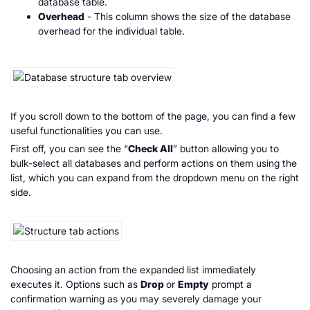
database table.
Overhead
- This column shows the size of the database
overhead for the individual table.
If you scroll down to the bottom of the page, you can find a few
useful functionalities you can use.
First off, you can see the “
Check All
” button allowing you to
bulk-select all databases and perform actions on them using the
list, which you can expand from the dropdown menu on the right
side.
Choosing an action from the expanded list immediately
executes it. Options such as
Drop
or
Empty
prompt a
confirmation warning as you may severely damage your