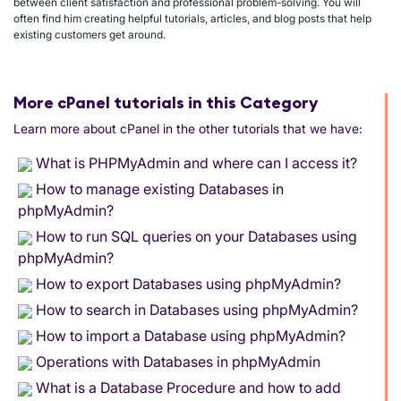
between client satisfaction and professional problem-solving. You will
often find him creating helpful tutorials, articles, and blog posts that help
existing customers get around.
More cPanel tutorials in this Category
Learn more about cPanel in the other tutorials that we have:
What is PHPMyAdmin and where can I access it?
How to manage existing Databases in
phpMyAdmin?
How to run SQL queries on your Databases using
phpMyAdmin?
How to export Databases using phpMyAdmin?
How to search in Databases using phpMyAdmin?
How to import a Database using phpMyAdmin?
Operations with Databases in phpMyAdmin
What is a Database Procedure and how to add