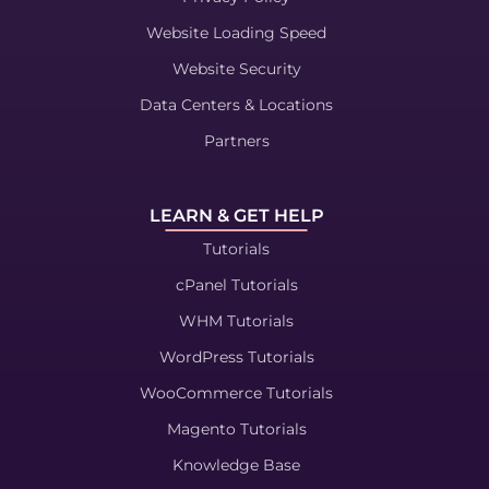
Website Loading Speed
Website Security
Data Centers & Locations
Partners
LEARN & GET HELP
Tutorials
cPanel Tutorials
WHM Tutorials
WordPress Tutorials
WooCommerce Tutorials
Magento Tutorials
Knowledge Base