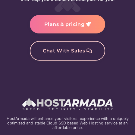
Plans & pricing
Chat With Sales
HostArmada will enhance your visitors' experience with a uniquely
optimized and stable Cloud SSD based Web Hosting service at an
affordable price.