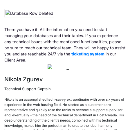
There you have it! All the information you need to start
managing your databases and their tables. If you experience
any technical issues with the mentioned functionalities, please
be sure to reach our technical team. They will be happy to assist
you and are reachable 24/7 via the
ticketing system
in our
Client Area.
Nikola Zgurev
Technical Support Captain
Nikola is an accomplished tech-savvy extraordinaire with over six years of
experience in the web hosting field. He started as a customer care
representative and quickly rose the ranks to become a support supervisor
and, eventually - the head of the technical department in HostArmada. His
deep understanding of the client's needs, combined with his technical
knowledge, makes him the perfect man to create the ideal harmony