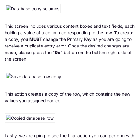
This screen includes various content boxes and text fields, each
holding a value of a column corresponding to the row. To create
a copy, you
MUST
change the Primary Key as you are going to
receive a duplicate entry error. Once the desired changes are
made, please press the “
Go
” button on the bottom right side of
the screen.
This action creates a copy of the row, which contains the new
values you assigned earlier.
Lastly, we are going to see the final action you can perform with