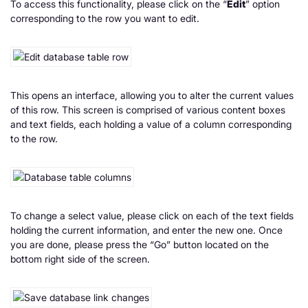
To access this functionality, please click on the “
Edit
” option
corresponding to the row you want to edit.
This opens an interface, allowing you to alter the current values
of this row. This screen is comprised of various content boxes
and text fields, each holding a value of a column corresponding
to the row.
To change a select value, please click on each of the text fields
holding the current information, and enter the new one. Once
you are done, please press the “Go” button located on the
bottom right side of the screen.