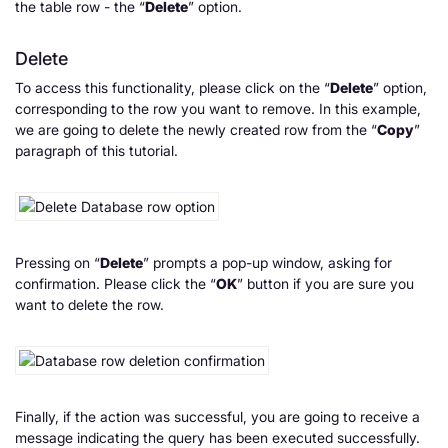
the table row - the “
Delete
” option.
Delete
To access this functionality, please click on the “
Delete
” option,
corresponding to the row you want to remove. In this example,
we are going to delete the newly created row from the “
Copy
”
paragraph of this tutorial.
Pressing on “
Delete
” prompts a pop-up window, asking for
confirmation. Please click the “
OK
” button if you are sure you
want to delete the row.
Finally, if the action was successful, you are going to receive a
message indicating the query has been executed successfully.