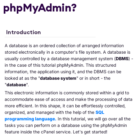
phpMyAdmin?
Introduction
A database is an ordered collection of arranged information
stored electronically in a computer's file system. A database is
usually controlled by a database management system (
DBMS
) -
in the case of this tutorial phpMyAdmin. This structured
information, the application using it, and the DBMS can be
looked at as the "
database system
" or in short - the
"
database
".
This electronic information is commonly stored within a grid to
accommodate ease of access and make the processing of data
more efficient. In this shape, it can be effortlessly controlled,
organized, and managed with the help of the
SQL
programming language.
In this tutorial, we will go over all the
tasks you can perform on a database using the phpMyAdmin
feature inside the cPanel service. Let's get started!