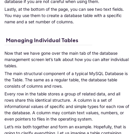
database if you are not careful when using them.
Lastly, at the bottom of the page, you can see two text fields.
You may use them to create a database table with a specific
name and a set number of columns.
Managing Individual Tables
Now that we have gone over the main tab of the database
management screen let’s talk about how you can alter individual
tables.
The main structural component of a typical MySQL Database is
the Table. The same as a regular table, the database table
consists of columns and rows.
Every row in the table stores a group of related data, and all
rows share this identical structure. A column is a set of
informational values of specific and simple types for each row of
the database. A column may contain text values, numbers, or
even pointers to files in the operating system.
Let’s mix both together and form an example. Hopefully, that is
going to clarify everything. Let us imagine a table containing