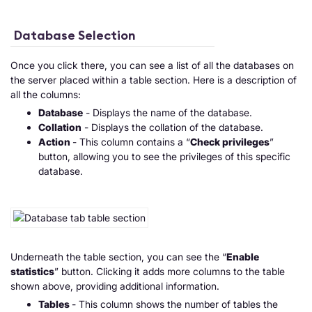
Database Selection
Once you click there, you can see a list of all the databases on
the server placed within a table section. Here is a description of
all the columns:
Database
- Displays the name of the database.
Collation
- Displays the collation of the database.
Action
- This column contains a “
Check privileges
”
button, allowing you to see the privileges of this specific
database.
Underneath the table section, you can see the “
Enable
statistics
” button. Clicking it adds more columns to the table
shown above, providing additional information.
Tables
- This column shows the number of tables the