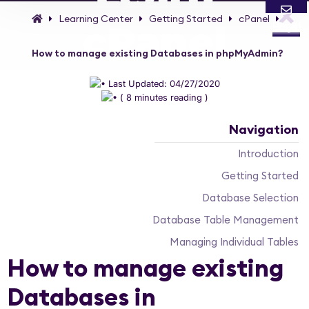
Learning Center
Getting Started
cPanel
cPanel
Login
Email
Call
How to manage existing Databases in phpMyAdmin?
Controlling your Web Hosting Account has never
Last Updated: 04/27/2020
been that easy thanks to cPanel web Control Panel!
( 8 minutes reading )
Navigation
Introduction
Getting Started
Database Selection
Database Table Management
Managing Individual Tables
How to manage existing
Databases in