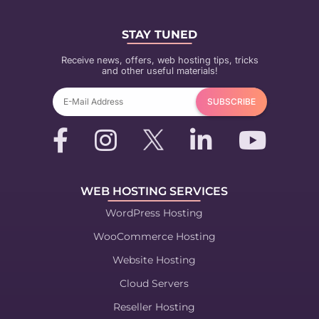
STAY TUNED
Receive news, offers, web hosting tips, tricks
and other useful materials!
WEB HOSTING SERVICES
WordPress Hosting
WooCommerce Hosting
Website Hosting
Cloud Servers
Reseller Hosting