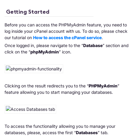
Getting Started
Before you can access the PHPMyAdmin feature, you need to
log inside your cPanel account with us. To do so, please check
our tutorial on
How to access the cPanel service
.
Once logged in, please navigate to the “
Database
” section and
click on the “
phpMyAdmin
” icon.
Clicking on the result redirects you to the “
PHPMyAdmin
”
feature allowing you to start managing your databases.
To access the functionality allowing you to manage your
databases, please, access the first “
Databases
” tab.