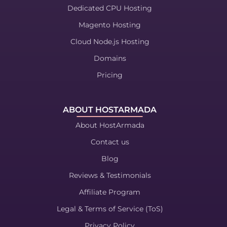
Dedicated CPU Hosting
Magento Hosting
Cloud Node.js Hosting
Domains
Pricing
ABOUT HOSTARMADA
About HostArmada
Contact us
Blog
Reviews & Testimonials
Affiliate Program
Legal & Terms of Service (ToS)
Privacy Policy