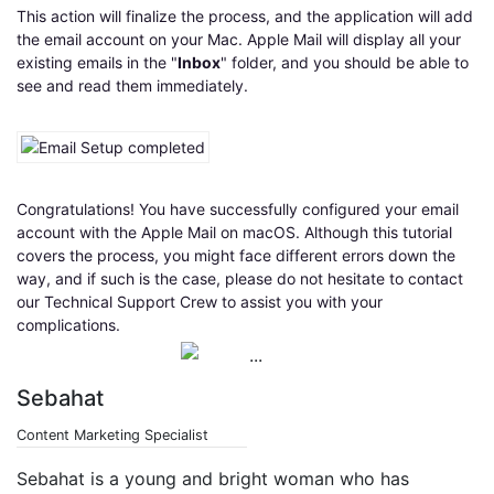
This action will finalize the process, and the application will add
the email account on your Mac. Apple Mail will display all your
existing emails in the "
Inbox
" folder, and you should be able to
see and read them immediately.
Congratulations! You have successfully configured your email
account with the Apple Mail on macOS. Although this tutorial
covers the process, you might face different errors down the
way, and if such is the case, please do not hesitate to contact
our Technical Support Crew to assist you with your
complications.
Sebahat
Content Marketing Specialist
Sebahat is a young and bright woman who has