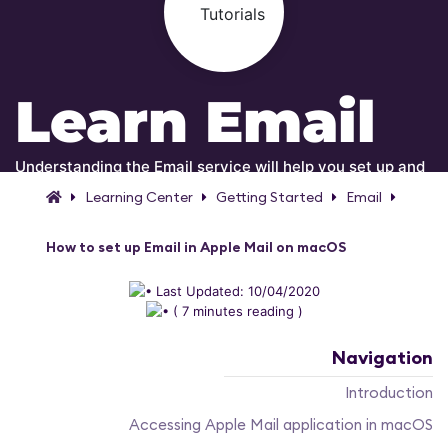
Learn Email
Understanding the Email service will help you set up and
manage your email accounts!
Learning Center
Getting Started
Email
How to set up Email in Apple Mail on macOS
Last Updated: 10/04/2020
( 7 minutes reading )
Navigation
Introduction
Accessing Apple Mail application in macOS