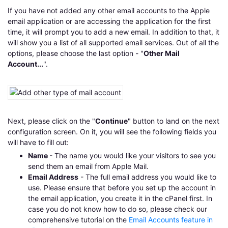
If you have not added any other email accounts to the Apple
email application or are accessing the application for the first
time, it will prompt you to add a new email. In addition to that, it
will show you a list of all supported email services. Out of all the
options, please choose the last option - "
Other Mail
Account...
".
Next, please click on the "
Continue
" button to land on the next
configuration screen. On it, you will see the following fields you
will have to fill out:
Name
- The name you would like your visitors to see you
send them an email from Apple Mail.
Email Address
- The full email address you would like to
use. Please ensure that before you set up the account in
the email application, you create it in the cPanel first. In
case you do not know how to do so, please check our
comprehensive tutorial on the
Email Accounts feature in