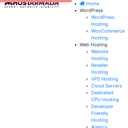
Home
WordPress
WordPress
Hosting
WooCommerce
Hosting
Web Hosting
Website
Hosting
Reseller
Hosting
VPS Hosting
Cloud Servers
Dedicated
CPU Hosting
Developer
Friendly
Hosting
Agency