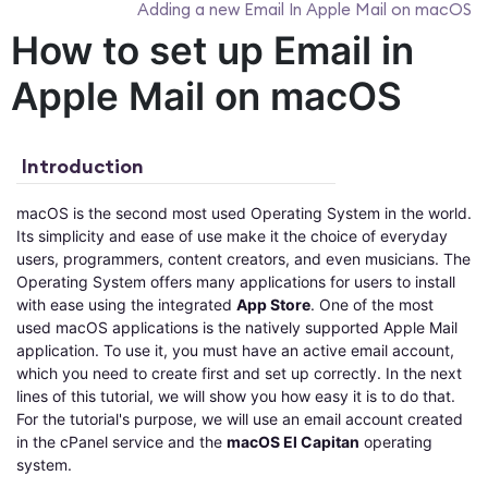
Adding a new Email In Apple Mail on macOS
How to set up Email in
Apple Mail on macOS
Introduction
macOS is the second most used Operating System in the world.
Its simplicity and ease of use make it the choice of everyday
users, programmers, content creators, and even musicians. The
Operating System offers many applications for users to install
with ease using the integrated
App Store
. One of the most
used macOS applications is the natively supported Apple Mail
application. To use it, you must have an active email account,
which you need to create first and set up correctly. In the next
lines of this tutorial, we will show you how easy it is to do that.
For the tutorial's purpose, we will use an email account created
in the cPanel service and the
macOS El Capitan
operating
system.