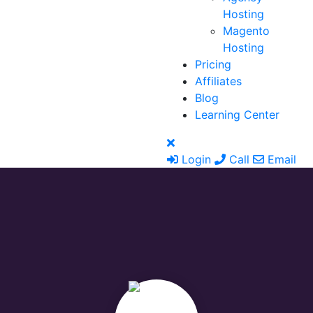
Hosting
Magento
Hosting
Pricing
Affiliates
Blog
Learning Center
Login
Call
Email