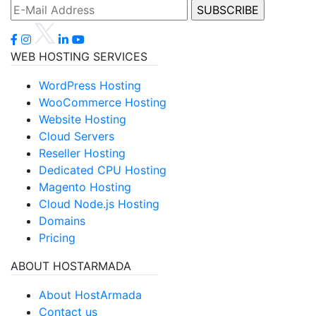
WEB HOSTING SERVICES
WordPress Hosting
WooCommerce Hosting
Website Hosting
Cloud Servers
Reseller Hosting
Dedicated CPU Hosting
Magento Hosting
Cloud Node.js Hosting
Domains
Pricing
ABOUT HOSTARMADA
About HostArmada
Contact us