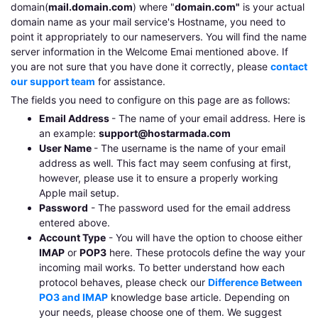
domain(
mail.domain.com
) where "
domain.com"
is your actual
domain name as your mail service's Hostname, you need to
point it appropriately to our nameservers. You will find the name
server information in the Welcome Emai mentioned above. If
you are not sure that you have done it correctly, please
contact
our support team
for assistance.
The fields you need to configure on this page are as follows:
Email Address
- The name of your email address. Here is
an example:
support@hostarmada.com
User Name
- The username is the name of your email
address as well. This fact may seem confusing at first,
however, please use it to ensure a properly working
Apple mail setup.
Password
- The password used for the email address
entered above.
Account Type
- You will have the option to choose either
IMAP
or
POP3
here. These protocols define the way your
incoming mail works. To better understand how each
protocol behaves, please check our
Difference Between
PO3 and IMAP
knowledge base article. Depending on
your needs, please choose one of them. We suggest