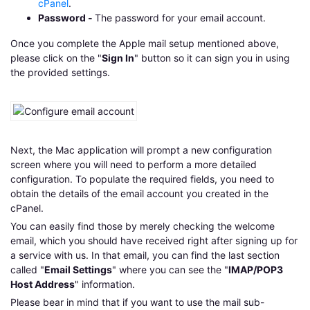
cPanel
.
Password -
The password for your email account.
Once you complete the Apple mail setup mentioned above,
please click on the "
Sign In
" button so it can sign you in using
the provided settings.
Next, the Mac application will prompt a new configuration
screen where you will need to perform a more detailed
configuration. To populate the required fields, you need to
obtain the details of the email account you created in the
cPanel.
You can easily find those by merely checking the welcome
email, which you should have received right after signing up for
a service with us. In that email, you can find the last section
called "
Email Settings
" where you can see the "
IMAP/POP3
Host Address
" information.
Please bear in mind that if you want to use the mail sub-