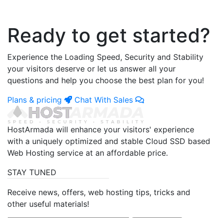
Ready to get started?
Experience the Loading Speed, Security and Stability
your visitors deserve or let us answer all your
questions and help you choose the best plan for you!
Plans & pricing
Chat With Sales
HostArmada will enhance your visitors' experience
with a uniquely optimized and stable Cloud SSD based
Web Hosting service at an affordable price.
STAY TUNED
Receive news, offers, web hosting tips, tricks and
other useful materials!