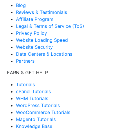
Blog
Reviews & Testimonials
Affiliate Program
Legal & Terms of Service (ToS)
Privacy Policy
Website Loading Speed
Website Security
Data Centers & Locations
Partners
LEARN & GET HELP
Tutorials
cPanel Tutorials
WHM Tutorials
WordPress Tutorials
WooCommerce Tutorials
Magento Tutorials
Knowledge Base