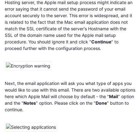
Hosting server, the Apple mail setup process might indicate an
error saying that it cannot send the password of your email
account securely to the server. This error is widespread, and it
is related to the fact that the Mac email application does not
match the SSL certificate of the server's Hostname with the
SSL of the domain name used for the Apple mail setup
procedure. You should ignore it and click "
Continue
" to
proceed further with the configuration process.
Next, the email application will ask you what type of apps you
would like to use with this email. There are two available options
here which Apple Mail will choose by default - the "
Mail
" option
and the "
Notes
" option. Please click on the "
Done
" button to
continue.