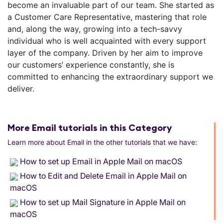
become an invaluable part of our team. She started as
a Customer Care Representative, mastering that role
and, along the way, growing into a tech-savvy
individual who is well acquainted with every support
layer of the company. Driven by her aim to improve
our customers’ experience constantly, she is
committed to enhancing the extraordinary support we
deliver.
More Email tutorials in this Category
Learn more about Email in the other tutorials that we have:
How to set up Email in Apple Mail on macOS
How to Edit and Delete Email in Apple Mail on
macOS
How to set up Mail Signature in Apple Mail on
macOS