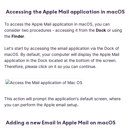
Accessing the Apple Mail application in macOS
To access the Apple Mail application in macOS, you can
consider two procedures - accessing it from the
Dock
or using
the
Finder
.
Let's start by accessing the email application via the Dock of
macOS. By default, your computer will display the Apple Mail
application in the Dock located at the bottom of the screen.
Therefore, please click on it so you can continue.
This action will prompt the application's default screen, where
you can perform the Apple email setup.
Adding a new Email In Apple Mail on macOS