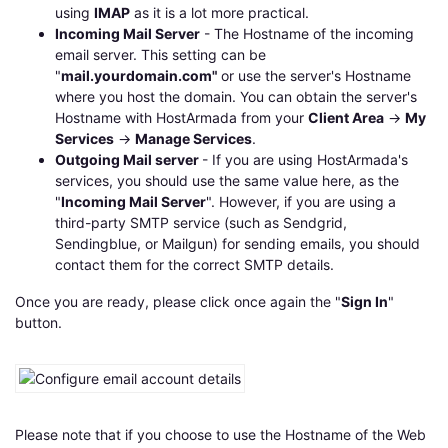
using
IMAP
as it is a lot more practical.
Incoming Mail Server
- The Hostname of the incoming
email server. This setting can be
"
mail.yourdomain.com"
or use the server's Hostname
where you host the domain. You can obtain the server's
Hostname with HostArmada from your
Client Area
->
My
Services
->
Manage Services
.
Outgoing Mail server
- If you are using HostArmada's
services, you should use the same value here, as the
"
Incoming Mail Server
". However, if you are using a
third-party SMTP service (such as Sendgrid,
Sendingblue, or Mailgun) for sending emails, you should
contact them for the correct SMTP details.
Once you are ready, please click once again the "
Sign In
"
button.
Please note that if you choose to use the Hostname of the Web