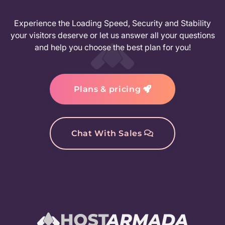
Experience the Loading Speed, Security and Stability
your visitors deserve or let us answer all your questions
and help you choose the best plan for you!
Plans & pricing
Chat With Sales