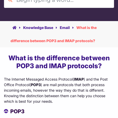
Agency Hosting
Knowledge Base
Email
What is the
Magento Hosting
difference between POP3 and IMAP protocols?
What is the difference between
POP3 and IMAP protocols?
The Internet Messaged Access Protocol(
IMAP
) and the Post
Office Protocol(
POP3
) are mail protocols that both process
incoming emails, however the way they do that is different.
Knowing the distinction between them can help you choose
which is best for your needs.
POP3