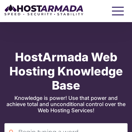
WordPress Hosting
Website Hosting
WooCommerce Hosting
Reseller Hosting
HostArmada Web
Hosting Knowledge
VPS Hosting
Base
Cloud Servers
Knowledge is power! Use that power and
achieve total and unconditional control over the
Dedicated CPU Hosting
Web Hosting Services!
Developer Friendly Hosting