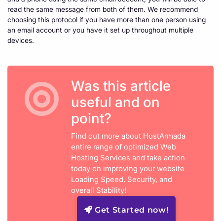
read the same message from both of them. We recommend
choosing this protocol if you have more than one person using
an email account or you have it set up throughout multiple
devices.
Was this article
useful and on
point?
Find out more about HostArmada
entire range of optimized Web
Hosting Services and take action
today on improving your website
Loading Speed, Security, and
overall Stability!
Get Started now!