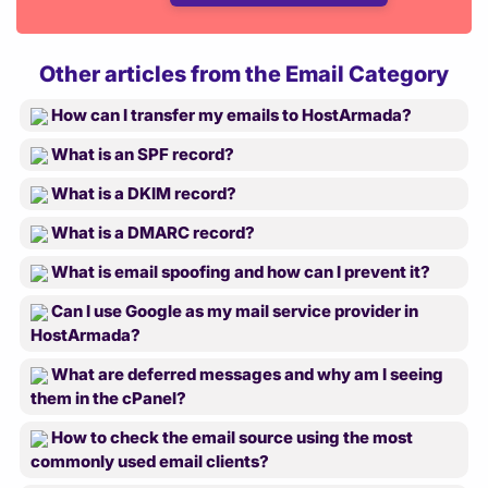
Other articles from the Email Category
How can I transfer my emails to HostArmada?
What is an SPF record?
What is a DKIM record?
What is a DMARC record?
What is email spoofing and how can I prevent it?
Can I use Google as my mail service provider in
HostArmada?
What are deferred messages and why am I seeing
them in the cPanel?
How to check the email source using the most
commonly used email clients?