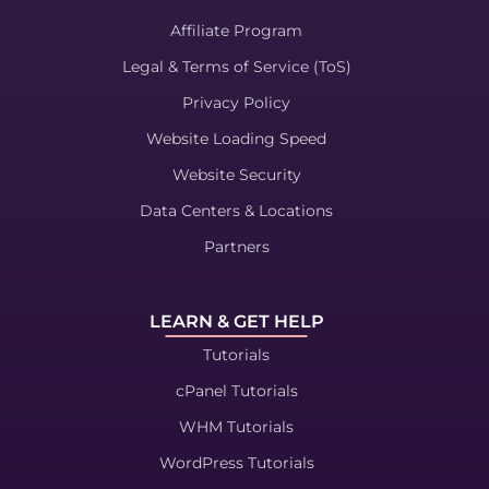
Affiliate Program
Legal & Terms of Service (ToS)
Privacy Policy
Website Loading Speed
Website Security
Data Centers & Locations
Partners
LEARN & GET HELP
Tutorials
cPanel Tutorials
WHM Tutorials
WordPress Tutorials