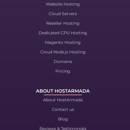
Website Hosting
Cloud Servers
Reseller Hosting
Dedicated CPU Hosting
Magento Hosting
Cloud Node.js Hosting
Domains
Pricing
ABOUT HOSTARMADA
About HostArmada
Contact us
Blog
Reviews & Testimonials