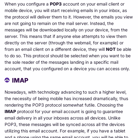
When you configure a
POP3
account on your email client or
mobile device, you will start receiving emails in your inbox, as
the protocol will deliver them to it. However, the emails you view
are not going to remain on the mail server. Instead, the
messages will be downloaded locally on your device, from the
server. This means that if anyone else attempts to view them
directly on the server (through the webmail, for example) or
from an email client on a different device, they will
NOT
be able
to do so. This protocol should be selected when you want to be
the sole reader of the messages landing in a specific mail
account, that you configured on a device you can access only.
IMAP
Nowadays, with technology advancing to such a higher level,
the necessity of being mobile has increased dramatically, thus
rendering the POP3 protocol somewhat futile. Choosing the
IMAP
protocol for your email account is going to guarantee
email delivery in all your inboxes across all devices. Unlike
POP3, these messages will be synced across all the devices
utilizing this email account. For example, if you have a tablet
and a phone using the same email account, you will be able to