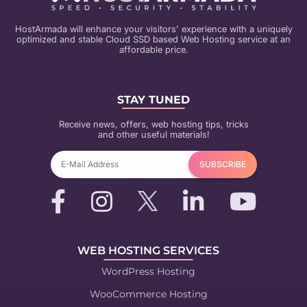
HostArmada will enhance your visitors' experience with a uniquely
optimized and stable Cloud SSD based Web Hosting service at an
affordable price.
STAY TUNED
Receive news, offers, web hosting tips, tricks
and other useful materials!
WEB HOSTING SERVICES
WordPress Hosting
WooCommerce Hosting