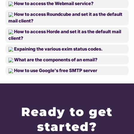
How to access the Webmail service?
How to access Roundcube and set it as the default
mail client?
How to access Horde and set it as the default mail
client?
Expaining the various exim status codes.
What are the components of an email?
How to use Google's free SMTP server
Ready to get
started?