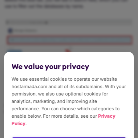
use to filter out the databases by name.
We value your privacy
We use essential cookies to operate our website
hostarmada.com and all of its subdomains. With your
permission, we also use optional cookies for
analytics, marketing, and improving site
Under this search field, you will notice a table section containing
performance. You can choose which categories to
three columns:
enable below. For more details, see our
Privacy
Name
- This column will contain the name of the
Policy
.
database.
Owner
- This column will represent the username of the