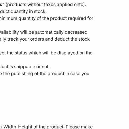
s
” (products without taxes applied onto).
oduct quantity in stock.
minimum quantity of the product required for
vailability will be automatically decreased
ually track your orders and deduct the stock
ct the status which will be displayed on the
duct is shippable or not.
e the publishing of the product in case you
gth-Width-Height of the product. Please make