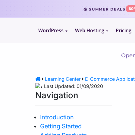
80
SUMMER DEALS
WordPress
Web Hosting
Pricing
Le
WordPress Hosting
Website Hosting
WooCommerce Hosting
Reseller Hosting
Openc
VPS Hosting
Learning Center
E-Commerce Applicat
Last Updated: 01/09/2020
Cloud Servers
Navigation
Dedicated CPU Hosting
Introduction
Getting Started
Developer Friendly Hosting