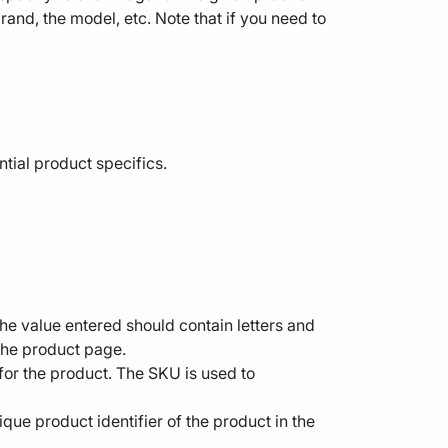
rand, the model, etc. Note that if you need to
ntial product specifics.
The value entered should contain letters and
 the product page.
 for the product. The SKU is used to
que product identifier of the product in the