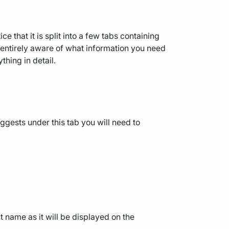
ice that it is split into a few tabs containing
e entirely aware of what information you need
thing in detail.
ggests under this tab you will need to
ct name as it will be displayed on the