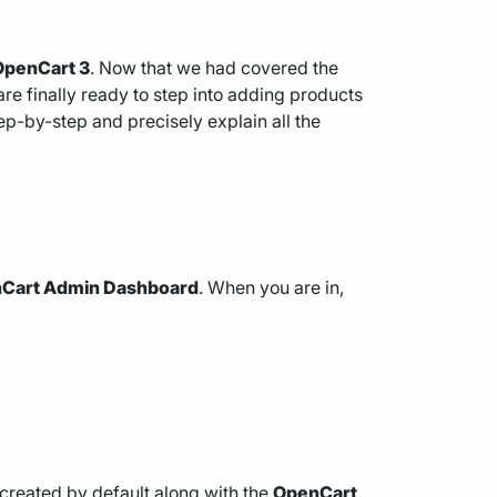
OpenCart 3
. Now that we had covered the
 are finally ready to step into adding products
ep-by-step and precisely explain all the
Cart Admin Dashboard
. When you are in,
 created by default along with the
OpenCart