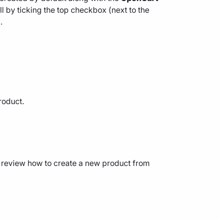
l by ticking the top checkbox (next to the
.
roduct.
’s review how to create a new product from