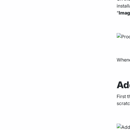
instal
“
Ima
Whenev
Ad
First 
scratc