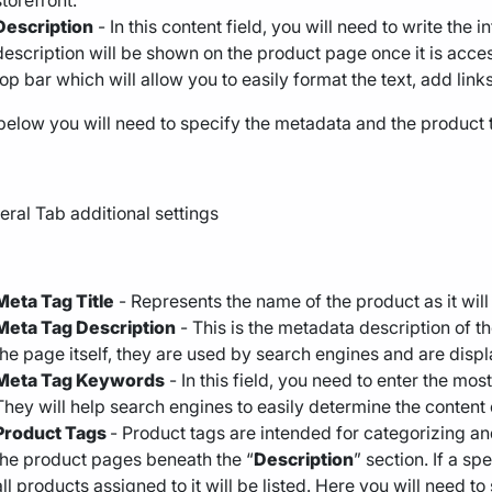
storefront.
Description
- In this content field, you will need to write the 
description will be shown on the product page once it is acces
top bar which will allow you to easily format the text, add links
below you will need to specify the metadata and the product 
Meta Tag Title
- Represents the name of the product as it will 
Meta Tag Description
- This is the metadata description of 
the page itself, they are used by search engines and are displ
Meta Tag Keywords
- In this field, you need to enter the mo
They will help search engines to easily determine the content
Product Tags
- Product tags are intended for categorizing a
the product pages beneath the “
Description
” section. If a sp
all products assigned to it will be listed. Here you will need t