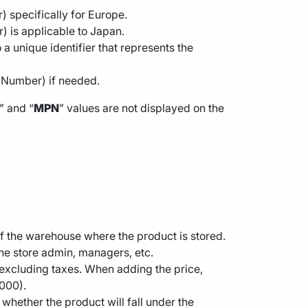
 specifically for Europe.
) is applicable to Japan.
a unique identifier that represents the
t Number) if needed.
” and “
MPN
” values are not displayed on the
n of the warehouse where the product is stored.
 the store admin, managers, etc.
ce excluding taxes. When adding the price,
0000).
whether the product will fall under the