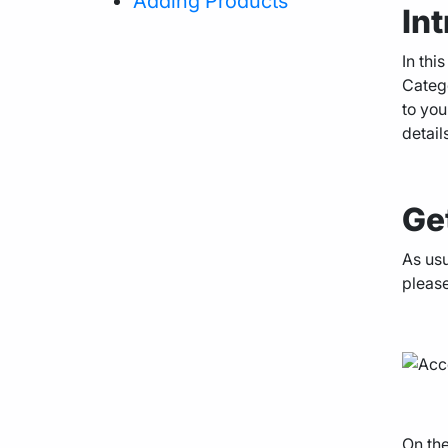
Adding Products
In
Agency Hosting
In thi
Catego
to you
Magento Hosting
detail
Ge
As usu
please
On the