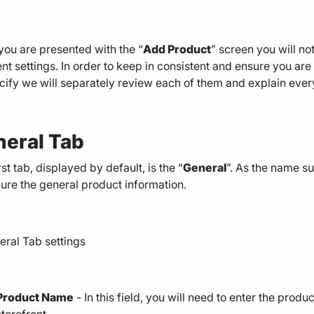
ou are presented with the “
Add Product
” screen you will not
ent settings. In order to keep in consistent and ensure you ar
cify we will separately review each of them and explain every
eral Tab
rst tab, displayed by default, is the “
General
”. As the name su
ure the general product information.
Product Name
- In this field, you will need to enter the produ