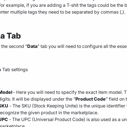
For example, if you are adding a T-shit the tags could be the b
enter multiple tags they need to be separated by commas (,).
a Tab
 the second “
Data
” tab you will need to configure all the esse
Model
- Here you will need to specify the exact item model. 
digits. It will be displayed under the “
Product Code
” field on
SKU
- The SKU (Stock Keeping Unite) is the unique identifier
recognize the given product in the marketplace.
UPC
- The UPC (Universal Product Code) is also used as a uni
marketplace.