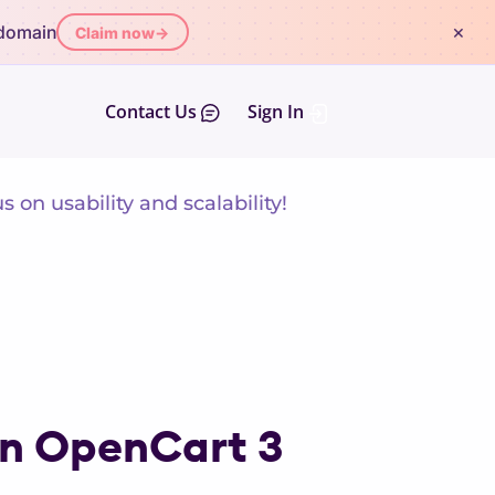
×
 domain
Claim now
→
Contact Us
Sign In
on usability and scalability!
in OpenCart 3