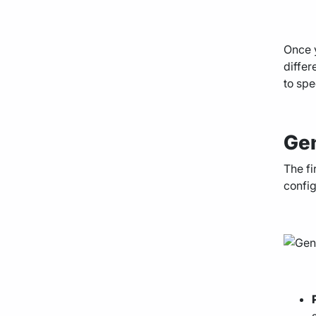
Once y
differ
to spe
Gen
The fi
config