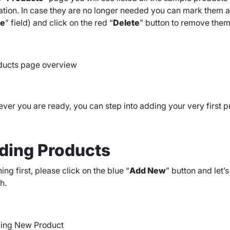
lation. In case they are no longer needed you can mark them al
ge
” field) and click on the red “
Delete
” button to remove them
er you are ready, you can step into adding your very first p
ding Products
thing first, please click on the blue “
Add New
” button and let
h.