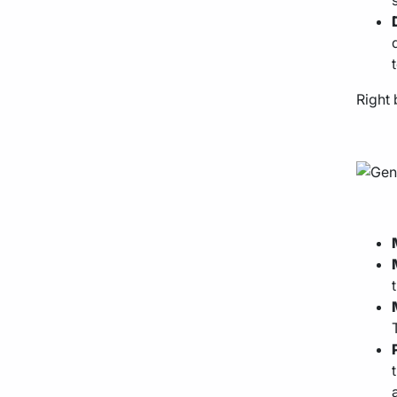
Right 