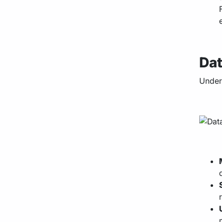
Dat
Under