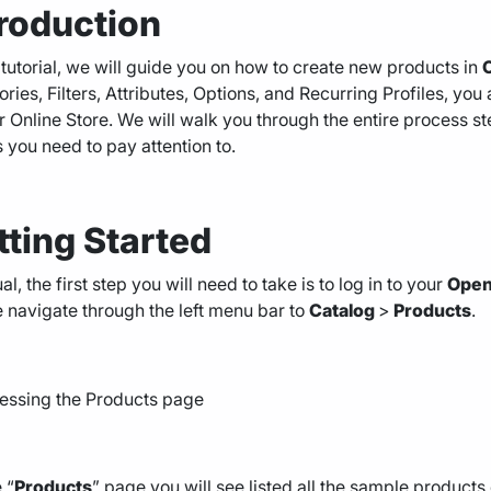
troduction
s tutorial, we will guide you on how to create new products in
ries, Filters, Attributes, Options, and Recurring Profiles, you
r Online Store. We will walk you through the entire process st
s you need to pay attention to.
tting Started
al, the first step you will need to take is to log in to your
Open
 navigate through the left menu bar to
Catalog
>
Products
.
 “
Products
” page you will see listed all the sample products