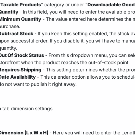
“
Taxable Products
” category or under “
Downloadable Good
Quantity
- In this field, you will need to enter the available pr
Minimum Quantity
- The value entered here determines the 
purchase.
Subtract Stock
- If you keep this setting enabled, the stock a
upon successful order. If you disable it, you will have to man
quantity.
Out Of Stock Status
- From this dropdown menu, you can sele
storefront when the product reaches the out-of-stock point.
Requires Shipping
- This setting determines whether the pro
Date Availability
- This calendar option allows you to schedul
do not want to publish it right away.
Dimension (L x W x H)
- Here you will need to enter the Len