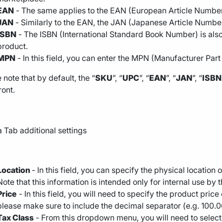
EAN
- The same applies to the EAN (European Article Number)
JAN
- Similarly to the EAN, the JAN (Japanese Article Number
ISBN
- The ISBN (International Standard Book Number) is also 
product.
MPN
- In this field, you can enter the MPN (Manufacturer Par
 note that by default, the “
SKU
”, “
UPC
”, “
EAN
”, “
JAN
”, “
ISBN
ront.
Location
- In this field, you can specify the physical locatio
Note that this information is intended only for internal use by
Price
- In this field, you will need to specify the product pri
please make sure to include the decimal separator (e.g. 100.
Tax Class
- From this dropdown menu, you will need to select 