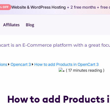
Website & WordPress Hosting
+ 2 free months
+ free
% OFF
Affiliates
Blog
arn Opencart 3
art is an E-Commerce platform with a great focus 
ions
Opencart 3
How to add Products in OpenCart 3
( 17 minutes reading )
How to add Products 