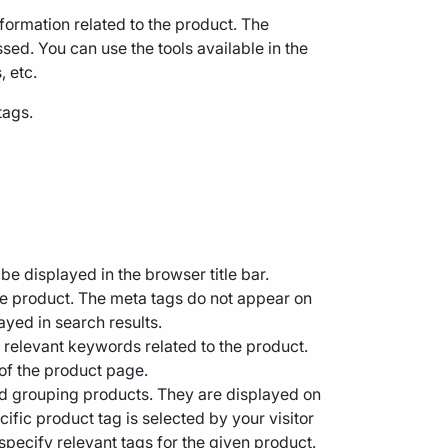
information related to the product. The
sed. You can use the tools available in the
, etc.
tags.
be displayed in the browser title bar.
the product. The meta tags do not appear on
ayed in search results.
st relevant keywords related to the product.
 of the product page.
nd grouping products. They are displayed on
ecific product tag is selected by your visitor
o specify relevant tags for the given product.