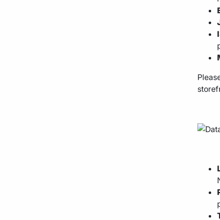
Please
storef