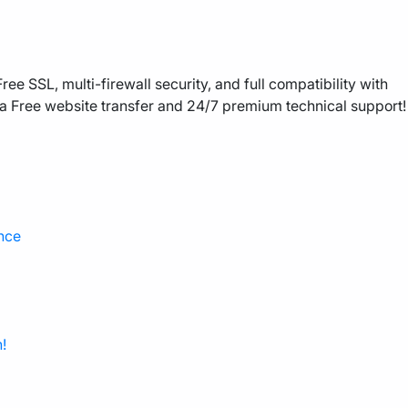
ee SSL, multi-firewall security, and full compatibility with
a Free website transfer and 24/7 premium technical support!
nce
!