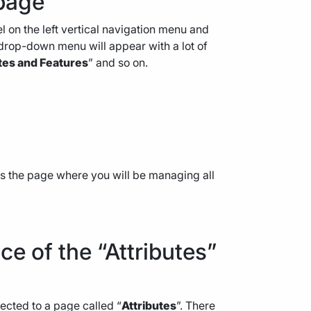
 page
 on the left vertical navigation menu and
. A drop-down menu will appear with a lot of
tes and Features
” and so on.
ss the page where you will be managing all
ace of the “Attributes”
irected to a page called “
Attributes
”. There