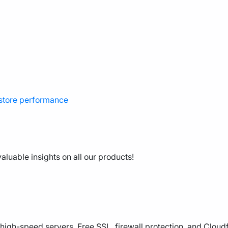
 store performance
aluable insights on all our products!
high-speed servers, Free SSL, firewall protection, and Cloud