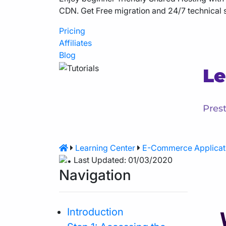
CDN. Get Free migration and 24/7 technical 
Pricing
Affiliates
Blog
Le
Prest
Learning Center
E-Commerce Applicat
Last Updated: 01/03/2020
Navigation
Introduction