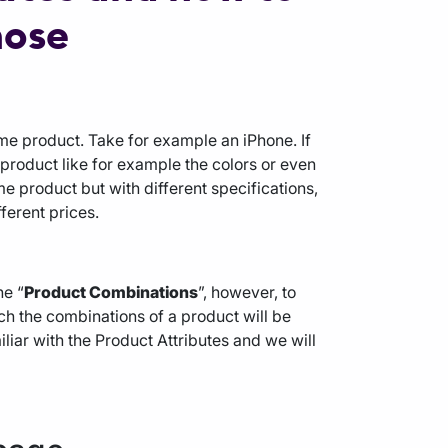
hose
ame product. Take for example an iPhone. If
e product like for example the colors or even
e product but with different specifications,
ferent prices.
he “
Product Combinations
”, however, to
ich the combinations of a product will be
miliar with the Product Attributes and we will