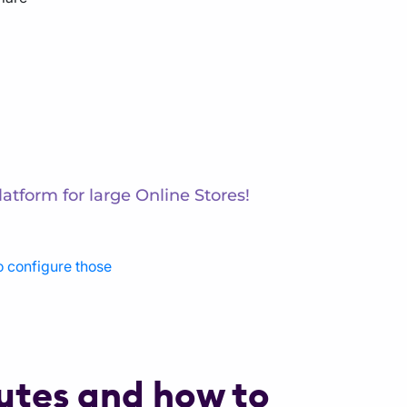
atform for large Online Stores!
o configure those
butes and how to