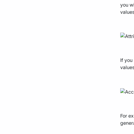
you wi
values
If you
values
For ex
genera