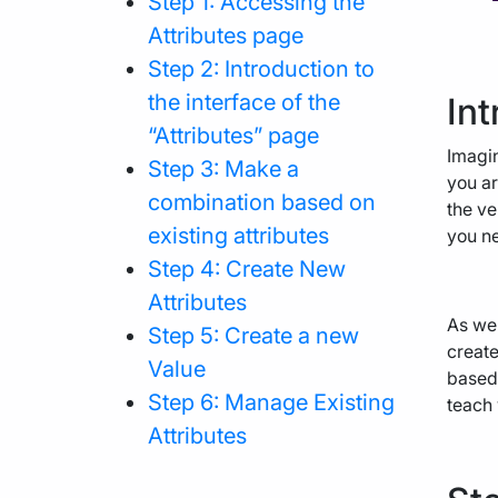
Step 1: Accessing the
Attributes page
Step 2: Introduction to
the interface of the
Int
“Attributes” page
Imagin
Step 3: Make a
you ar
combination based on
the ve
existing attributes
you ne
Step 4: Create New
Attributes
As we 
Step 5: Create a new
create
Value
based 
Step 6: Manage Existing
teach
Attributes