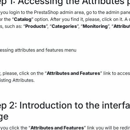
p 1: Accessing the Attributes
ou login to the PrestaShop admin area, go to the admin panel
or the “
Catalog
” option. After you find it, please, click on it
s, such as: “
Products
”, “
Categories
”, “
Monitoring
”, “
Attribu
y, please, click on the “
Attributes and Features
” link to acce
isting Attributes.
p 2: Introduction to the interf
ge
ou click the “
Attributes and Features
” link you will be red