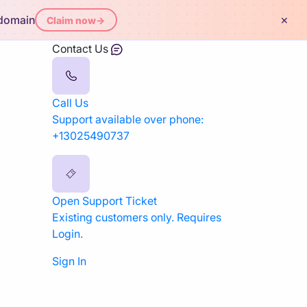
×
 domain
Claim now
→
Contact Us
Call Us
Support available over phone:
+13025490737
Open Support Ticket
Existing customers only. Requires
Login.
Sign In