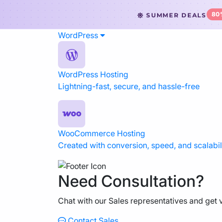
80
SUMMER DEALS
WordPress
WordPress Hosting
Website Hosting
WordPress Hosting
Lightning-fast, secure, and hassle-free
WooCommerce Hosting
Reseller Hosting
VPS Hosting
WooCommerce Hosting
Created with conversion, speed, and scalabili
Cloud Servers
Need Consultation?
Dedicated CPU Hosting
Chat with our Sales representatives and get v
Developer Friendly Hosting
Contact Sales