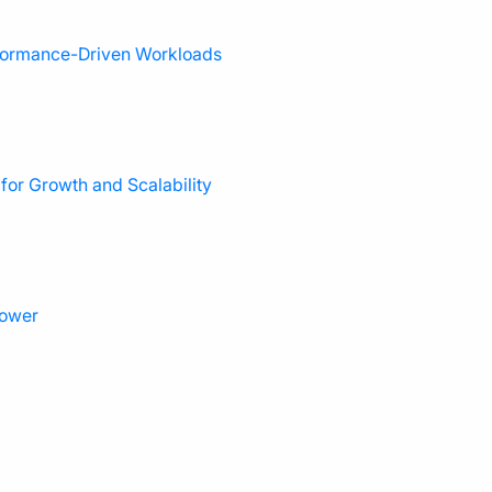
rformance-Driven Workloads
or Growth and Scalability
power