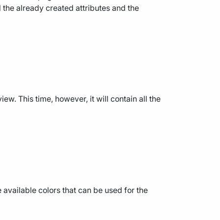
l the already created attributes and the
ew. This time, however, it will contain all the
the available colors that can be used for the