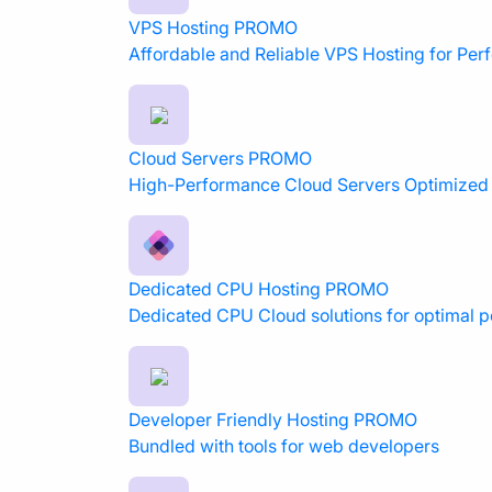
VPS Hosting
PROMO
Affordable and Reliable VPS Hosting for Pe
Cloud Servers
PROMO
High-Performance Cloud Servers Optimized f
Dedicated CPU Hosting
PROMO
Dedicated CPU Cloud solutions for optimal 
Developer Friendly Hosting
PROMO
Bundled with tools for web developers