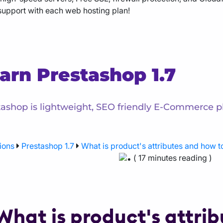
support with each web hosting plan!
arn Prestashop 1.7
ashop is lightweight, SEO friendly E-Commerce pl
ions
Prestashop 1.7
What is product's attributes and how t
( 17 minutes reading )
What is product's attri