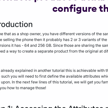
configure t
roduction
e that as a shop owner, you have different versions of the s
e selling the phone then it probably has 2 or 3 variants of th
rsions it has - 64 and 256 GB. Since those are sharing the sam
ed a way to create a separate product from the original at dif
already explained in another tutorial this is achievable with t
 such you will need to first define the available attributes wh
upon. In the next few lines of this tutorial, we will get you fa
 you how to manage those!