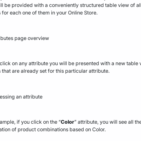
ll be provided with a conveniently structured table view of al
 for each one of them in your Online Store.
 click on any attribute you will be presented with a new table vi
 that are already set for this particular attribute.
ample, if you click on the “
Color
” attribute, you will see all 
tion of product combinations based on Color.