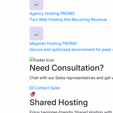
Agency Hosting
PROMO
Turn Web Hosting Into Recurring Revenue
Magento Hosting
PROMO
Secure and optimized environment for peak
Need Consultation?
Chat with our Sales representatives and get v
Contact Sales
Shared Hosting
Enjoy beginner-friendly Shared Hosting with 