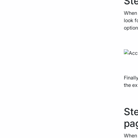
Ste
When y
look f
option
Finall
the ex
Ste
pa
When y