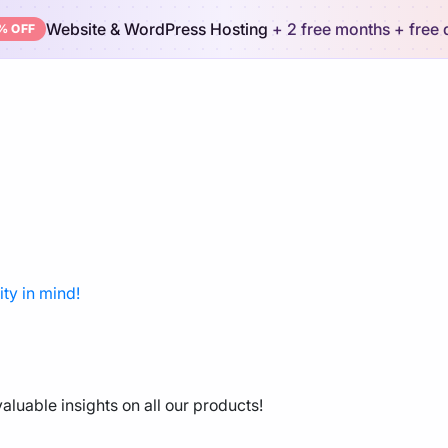
Website & WordPress Hosting
+ 2 free months
+ free
% OFF
ty in mind!
aluable insights on all our products!